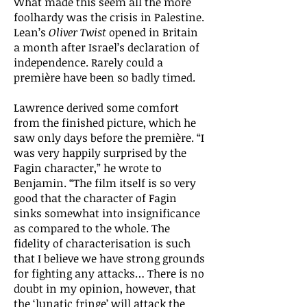
What made this seem all the more
foolhardy was the crisis in Palestine.
Lean’s
Oliver Twist
opened in Britain
a month after Israel’s declaration of
independence. Rarely could a
première have been so badly timed.
Lawrence derived some comfort
from the finished picture, which he
saw only days before the première. “I
was very happily surprised by the
Fagin character,” he wrote to
Benjamin. “The film itself is so very
good that the character of Fagin
sinks somewhat into insignificance
as compared to the whole. The
fidelity of characterisation is such
that I believe we have strong grounds
for fighting any attacks… There is no
doubt in my opinion, however, that
the ‘lunatic fringe’ will attack the