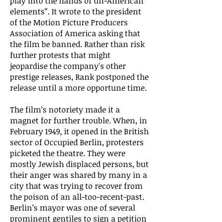
play into the hands of un-American
elements”. It wrote to the president
of the Motion Picture Producers
Association of America asking that
the film be banned. Rather than risk
further protests that might
jeopardise the company's other
prestige releases, Rank postponed the
release until a more opportune time.
The film’s notoriety made it a
magnet for further trouble. When, in
February 1949, it opened in the British
sector of Occupied Berlin, protesters
picketed the theatre. They were
mostly Jewish displaced persons, but
their anger was shared by many in a
city that was trying to recover from
the poison of an all-too-recent-past.
Berlin’s mayor was one of several
prominent gentiles to sign a petition