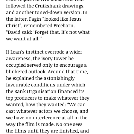
followed the Cruikshank drawings,
and another toned-down version. In
the latter, Fagin “looked like Jesus
Christ”, remembered Freeborn.
“David said: ‘Forget that. It’s not what
we want at all.’”
If Lean’s instinct overrode a wider
awareness, the ivory tower he
occupied served only to encourage a
blinkered outlook. Around that time,
he explained the astonishingly
favourable conditions under which
the Rank Organisation financed its
top producers to make whatever they
wanted, how they wanted: “We can
cast whatever actors we choose, and
we have no interference at all in the
way the film is made. No one sees
the films until they are finished, and