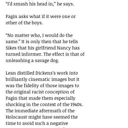
“I’d smash his head in,” he says.
Fagin asks what if it were one or
other of the boys.
“No matter who, I would do the
same.” It is only then that he tells
Sikes that his girlfriend Nancy has
turned informer. The effect is that of
unleashing a savage dog.
Lean distilled Dickens’s work into
brilliantly cinematic images but it
was the fidelity of those images to
the original racist conception of
Fagin that made them especially
shocking in the context of the 1940s.
The immediate aftermath of the
Holocaust might have seemed the
time to avoid such a negative