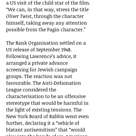
a US visit of the child star of the film.
“We can, in that way, stress the title
Oliver Twist
, through the character
himself, taking away any attention
possible from the Fagin character.”
The Rank Organisation settled on a
US release of September 1948.
Following Lawrence’s advice, it
arranged a private advance
screening for Jewish campaign
groups. The reaction was not
favourable. The Anti-Defamation
League considered the
characterisation to be an offensive
stereotype that would be harmful in
the light of existing tensions. The
New York Board of Rabbis went even
further, declaring it a “vehicle of
blatant antisemitism” that “would