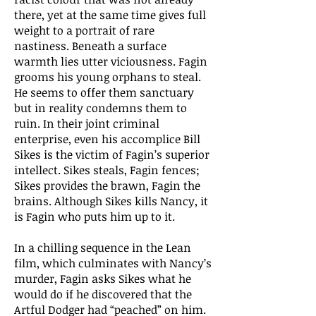
there, yet at the same time gives full
weight to a portrait of rare
nastiness. Beneath a surface
warmth lies utter viciousness. Fagin
grooms his young orphans to steal.
He seems to offer them sanctuary
but in reality condemns them to
ruin. In their joint criminal
enterprise, even his accomplice Bill
Sikes is the victim of Fagin’s superior
intellect. Sikes steals, Fagin fences;
Sikes provides the brawn, Fagin the
brains. Although Sikes kills Nancy, it
is Fagin who puts him up to it.
In a chilling sequence in the Lean
film, which culminates with Nancy’s
murder, Fagin asks Sikes what he
would do if he discovered that the
Artful Dodger had “peached” on him.