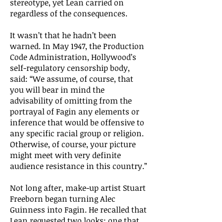
stereotype, yet Lean carried on
regardless of the consequences.
It wasn’t that he hadn’t been
warned. In May 1947, the Production
Code Administration, Hollywood’s
self-regulatory censorship body,
said: “We assume, of course, that
you will bear in mind the
advisability of omitting from the
portrayal of Fagin any elements or
inference that would be offensive to
any specific racial group or religion.
Otherwise, of course, your picture
might meet with very definite
audience resistance in this country.”
Not long after, make-up artist Stuart
Freeborn began turning Alec
Guinness into Fagin. He recalled that
Lean requested two looks: one that