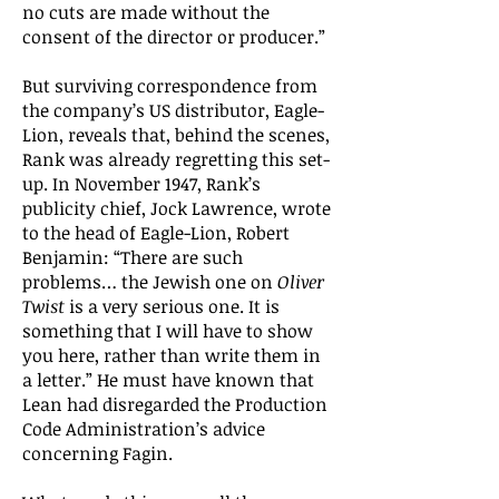
no cuts are made without the
consent of the director or producer.”
But surviving correspondence from
the company’s US distributor, Eagle-
Lion, reveals that, behind the scenes,
Rank was already regretting this set-
up. In November 1947, Rank’s
publicity chief, Jock Lawrence, wrote
to the head of Eagle-Lion, Robert
Benjamin: “There are such
problems… the Jewish one on
Oliver
Twist
is a very serious one. It is
something that I will have to show
you here, rather than write them in
a letter.” He must have known that
Lean had disregarded the Production
Code Administration’s advice
concerning Fagin.