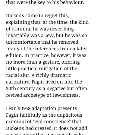
that were the key to his behaviour.
Dickens came to regret this,
explaining that, at the time, the kind
of criminal he was describing
invariably was a Jew, but he was so
uncomfortable that he removed
many of the references from a later
edition. In practice, however, it was
no more than a gesture, offering
little practical mitigation of the
racial slur. A richly dramatic
caricature, Fagin lived on into the
20th century as a negative but often
revived archetype of Jewishness.
Lean's 1948 adaptation presents
Fagin faithfully as the duplicitous
criminal of “evil conscience” that
Dickens had created. It does not add
racist colour that was not already