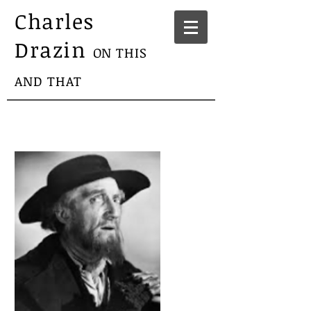
Charles
Drazin
ON THIS
AND THAT