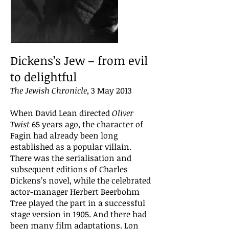
Dickens’s Jew – from evil
to delightful
The Jewish Chronicle
, 3 May 2013
When David Lean directed
Oliver
Twist
65 years ago, the character of
Fagin had already been long
established as a popular villain.
There was the serialisation and
subsequent editions of Charles
Dickens’s novel, while the celebrated
actor-manager Herbert Beerbohm
Tree played the part in a successful
stage version in 1905. And there had
been many film adaptations. Lon