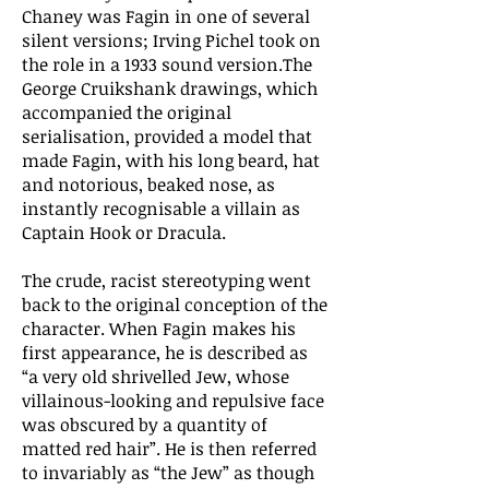
Chaney was Fagin in one of several
silent versions; Irving Pichel took on
the role in a 1933 sound version.The
George Cruikshank drawings, which
accompanied the original
serialisation, provided a model that
made Fagin, with his long beard, hat
and notorious, beaked nose, as
instantly recognisable a villain as
Captain Hook or Dracula.
The crude, racist stereotyping went
back to the original conception of the
character. When Fagin makes his
first appearance, he is described as
“a very old shrivelled Jew, whose
villainous-looking and repulsive face
was obscured by a quantity of
matted red hair”. He is then referred
to invariably as “the Jew” as though