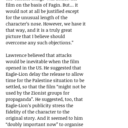
film on the basis of Fagin. But… it
would not at all be justified except
for the unusual length of the
character’s nose. However, we have it
that way, and it is a truly great
picture that I believe should
overcome any such objections.”
Lawrence believed that attacks
would be inevitable when the film
opened in the US. He suggested that
Eagle-Lion delay the release to allow
time for the Palestine situation to be
settled, so that the film “might not be
used by the Zionist groups for
propaganda”. He suggested, too, that
Eagle-Lion’s publicity stress the
fidelity of the character to the
original story. And it seemed to him
“doubly important now” to organise