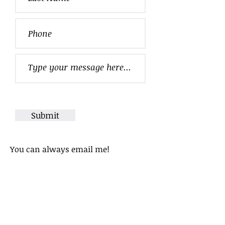
Submit
You can always
email
me!