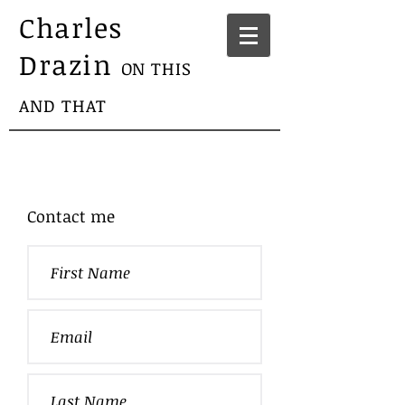
Charles
Drazin
ON THIS
AND THAT
Contact me