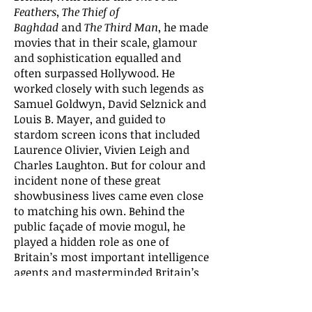
Feathers
,
The Thief of
Baghdad
and
The Third Man
, he made
movies that in their scale, glamour
and sophistication equalled and
often surpassed Hollywood. He
worked closely with such legends as
Samuel Goldwyn, David Selznick and
Louis B. Mayer, and guided to
stardom screen icons that included
Laurence Olivier, Vivien Leigh and
Charles Laughton. But for colour and
incident none of these great
showbusiness lives came even close
to matching his own. Behind the
public façade of movie mogul, he
played a hidden role as one of
Britain’s most important intelligence
agents and masterminded Britain’s
vital propaganda battle to bring the
United States into the Second World