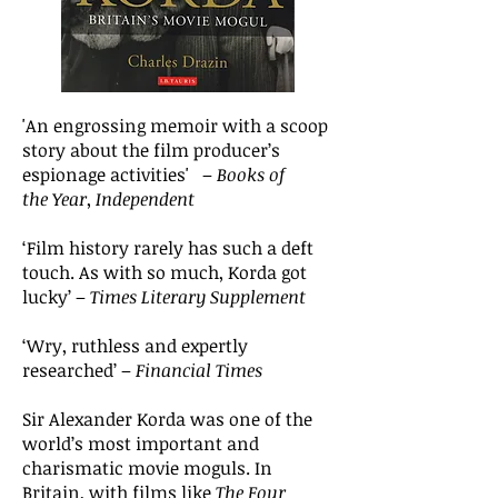
'An engrossing memoir with a scoop
story about the film producer’s
espionage activities' –
Books of
the Year
,
Independent
‘Film history rarely has such a deft
touch. As with so much, Korda got
lucky’
–
Times Literary Supplement
‘Wry, ruthless and expertly
researched’ –
Financial Times
Sir Alexander Korda was one of the
world’s most important and
charismatic movie moguls. In
Britain, with films like
The Four