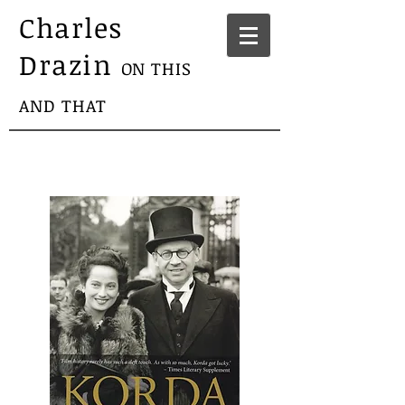
Charles
Drazin
ON THIS
AND THAT