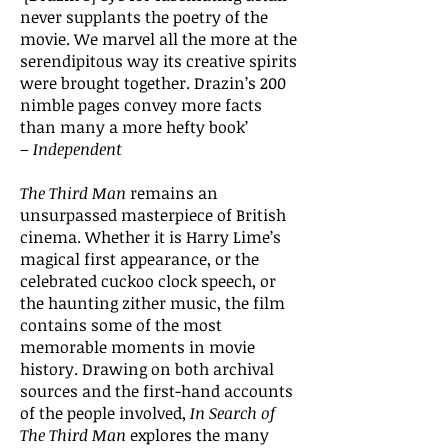
never supplants the poetry of the
movie. We marvel all the more at the
serendipitous way its creative spirits
were brought together. Drazin’s 200
nimble pages convey more facts
than many a more hefty book’
–
Independent
The Third Man
remains an
unsurpassed masterpiece of British
cinema. Whether it is Harry Lime’s
magical first appearance, or the
celebrated cuckoo clock speech, or
the haunting zither music, the film
contains some of the most
memorable moments in movie
history. Drawing on both archival
sources and the first-hand accounts
of the people involved,
In Search of
The Third Man
explores the many