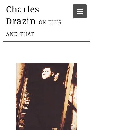
Charles
Drazin
ON THIS
AND THAT