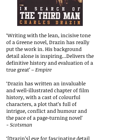
‘Writing with the lean, incisive tone
of a Greene novel, Drazin has really
put the work in. His background
detail alone is inspiring…Delivers the
definitive history and evaluation of a
true great’ –
Empire
‘Drazin has written an invaluable
and well-illustrated chapter of film
history, with a cast of colourful
characters, a plot that’s full of
intrigue, conflict and humour and
the pace of a page-turning novel’
−
Scotsman
‘[Drazin’s] eye for fascinating detail