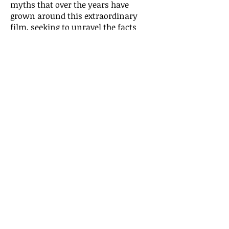
myths that over the years have
grown around this extraordinary
film, seeking to unravel the facts
from the fiction. It is the story of not
only a great movie but also a pivotal
moment in twentieth-century
history. Capturing with
documentary precision the look and
feel of a war-torn Vienna,
The Third
Man
mirrored all the uncertainties
and confusions of its time and
anticipated the mood of the post-war
age.