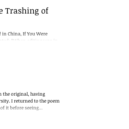
 Trashing of
in China, If You Were
stated: “When editing was in
 management. My editing
missal or for the recutting
ed very few people would see
am! refused to allow
ays a
 the original, having
the poem
f it before seeing
o discover that my
hat I had to rely on a
n, which had received