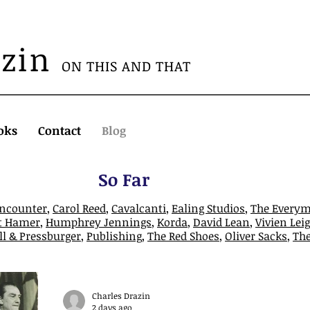
azin
ON THIS AND THAT
oks
Contact
Blog
So Far
Encounter
,
Carol Reed
,
Cavalcanti
,
Ealing Studios
,
The Every
t Hamer
,
Humphrey Jennings
,
Korda
,
David Lean
,
Vivien Lei
l & Pressburger
,
Publishing
,
The Red Shoes
,
Oliver Sacks
,
Th
Charles Drazin
2 days ago