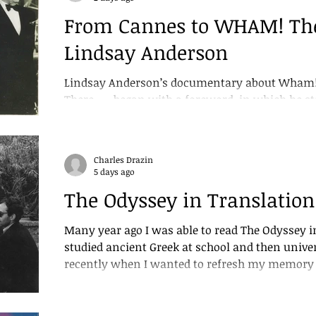
From Cannes to WHAM! The
Lindsay Anderson
Lindsay Anderson’s documentary about Wham! 
There.... , began with a foreword, in which he 
its final stages I was dismissed by the WHAM!
crew resigned. No reason was given for this dis
of the film.” But in the forty years that follow
Charles Drazin
this simple statement of the truth because Wh
5 days ago
Lindsay’s edit to be shown. Until now I had alw
The Odyssey in Translation
Many year ago I was able to read The Odyssey in
studied ancient Greek at school and then university. I returned to 
recently when I wanted to refresh my memory o
Christopher Nolan’s film. But I was dismayed t
command of the language had become so shaky t
translation. I chose the version by Emily Wilso