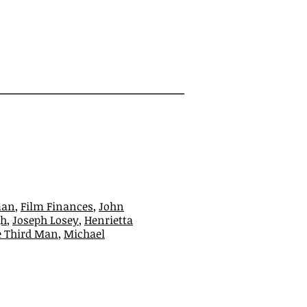
man
,
Film Finances
,
John
gh
,
Joseph Losey
,
Henrietta
e Third Man
,
Michael