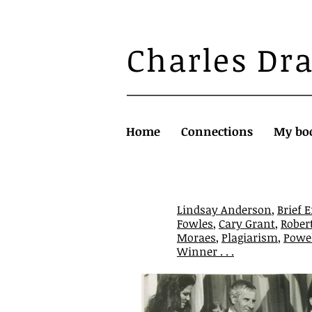
Charles Dr
Home
Connections
My bo
Lindsay Anderson
,
Brief 
Fowles
,
Cary Grant
,
Rober
Moraes
,
Plagiarism
,
Powel
Winner . . .