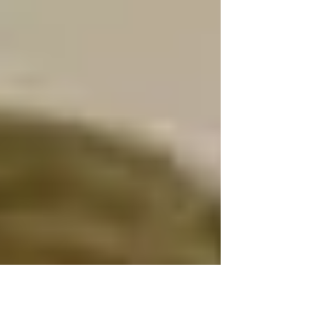
remember her. It was used to illustrate a piece
by...