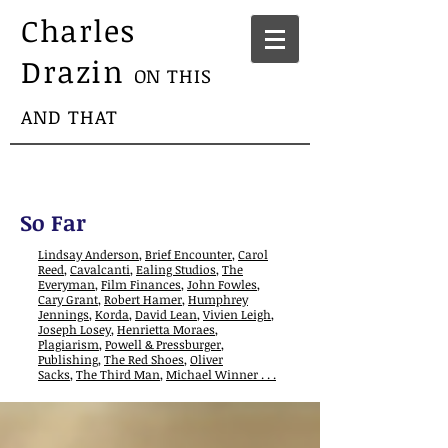
Charles
Drazin
ON THIS
AND THAT
So Far
Lindsay Anderson
,
Brief Encounter
,
Carol
Reed
,
Cavalcanti
,
Ealing Studios
,
The
Everyman
,
Film Finances
,
John Fowles
,
Cary Grant
,
Robert Hamer
,
Humphrey
Jennings
,
Korda
,
David Lean
,
Vivien Leigh
,
Joseph Losey
,
Henrietta Moraes
,
Plagiarism
,
Powell & Pressburger
,
Publishing
,
The Red Shoes
,
Oliver
Sacks
,
The Third Man
,
Michael Winner . . .