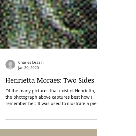
Charles Drazin
Jan 20, 2025
Henrietta Moraes: Two Sides
Of the many pictures that exist of Henrietta,
the photograph above captures best how I