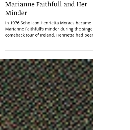
Charles Drazin
Jan 31, 2025
Marianne Faithfull and Her
Minder
In 1976 Soho icon Henrietta Moraes became
Marianne Faithfull’s minder during the singer’s
comeback tour of Ireland. Henrietta had been
working for the Hay-on-Wye bookshop
impresario Richard Booth, helping him, in the
bicentenary year of US independence, to open
an American bookshop in the town’s old
workhouse. It was a time when Marianne
Faithfull was often a guest of Booth at his home
in Hay Castle. In April 1976, a party was held
for the American ambassador to celebrate th