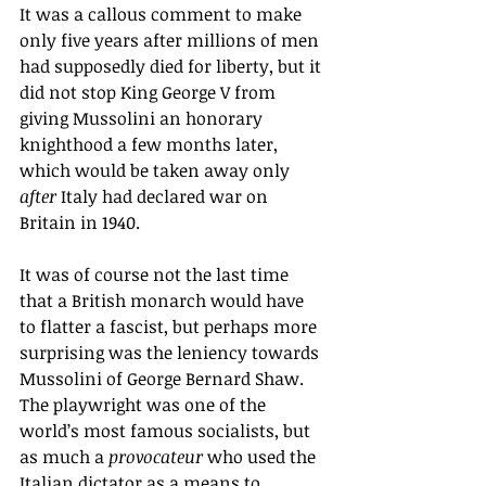
It was a callous comment to make 
only five years after millions of men 
had supposedly died for liberty, but it 
did not stop King George V from 
giving Mussolini an honorary 
knighthood a few months later, 
which would be taken away only 
after
 Italy had declared war on 
Britain in 1940.  
It was of course not the last time 
that a British monarch would have 
to flatter a fascist, but perhaps more 
surprising was the leniency towards 
Mussolini of George Bernard Shaw. 
The playwright was one of the 
world’s most famous socialists, but 
as much a 
provocateur
 who used the 
Italian dictator as a means to 