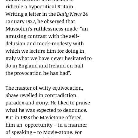
ridicule a hypocritical Britain.  
Writing a letter in the 
Daily News 
24 
January 1927, he observed that 
Mussolini’s ruthlessness made  “an 
amusing contrast with the self-
delusion and mock-modesty with 
which we lecture him for doing in 
Italy what we have never hesitated to 
do in England and Ireland on half 
the provocation he has had”. 
The master of witty equivocation, 
Shaw revelled in contradiction, 
paradox and irony. He liked to praise 
what he was expected to denounce. 
But in 1928 the Movietone offered 
him an  opportunity – in a manner 
of speaking – to Movie-atone. For 