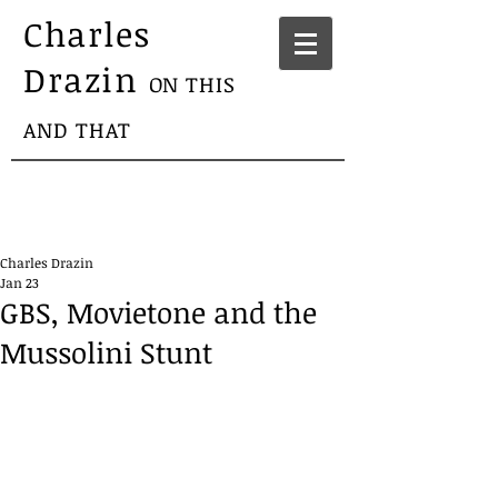
Charles
Drazin
ON THIS
AND THAT
Charles Drazin
Jan 23
GBS, Movietone and the
Mussolini Stunt