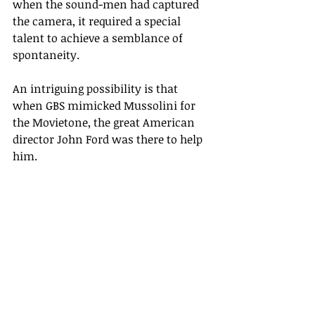
when the sound-men had captured 
the camera, it required a special 
talent to achieve a semblance of 
spontaneity.
An intriguing possibility is that 
when GBS mimicked Mussolini for 
the Movietone, the great American 
director John Ford was there to help 
him. 