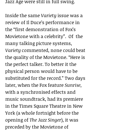
Jazz Age were still in full swing.
I
nside the same 
Variety 
issue was a 
review of 
Il Duce’s performance in 
the “first demonstration of Fox’s 
Movietone with a celebrity”.  Of  the 
many talking picture systems, 
Variety 
commented, none could beat 
the quality of the Movietone.
“Here is 
the perfect talker.
To better it the 
physical person would have to be 
substituted for the record.” Two days 
later, when the Fox feature 
Sunrise, 
with a synchronised effects and 
music soundtrack, had its premiere 
in the Times Square Theatre in New 
York (a whole fortnight before the 
opening of 
The Jazz Singer
), it was 
preceded by the Movietone of 