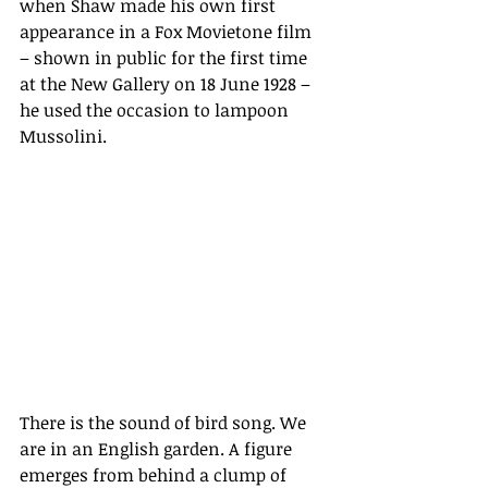
when Shaw made his own first 
appearance in a Fox Movietone film 
– 
shown in public for the first time 
at the New Gallery on 18 June 1928 –
he used the occasion to lampoon 
Mussolini.
There is the sound of bird song. We 
are in an English garden. A figure 
emerges from behind a clump of 