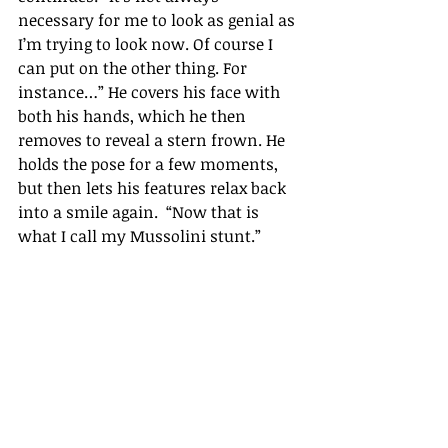
necessary for me to look as genial as 
I’m
 trying to look now. Of course I 
can put on the other thing. For 
instance…
” 
He covers his face with 
both his hands, which he then 
removes to reveal a stern frown. He 
holds the pose for a few moments, 
but then lets his features relax back 
into a smile again.  
“
Now that is 
what I call my Mussolini stunt.
” 