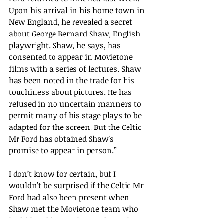
Upon his arrival in his home town in 
New England, he revealed a secret 
about George Bernard Shaw, English 
playwright. Shaw, he says, has 
consented to appear in Movietone 
films with a series of lectures. Shaw 
has been noted in the trade for his 
touchiness about pictures. He has 
refused in no uncertain manners to 
permit many of his stage plays to be 
adapted for the screen. But the Celtic 
Mr Ford has obtained Shaw
’s
promise to appear in person.
”
I don’t know for certain, but I 
wouldn’t be surprised if the Celtic Mr 
Ford had also been present when 
Shaw met the Movietone team who 