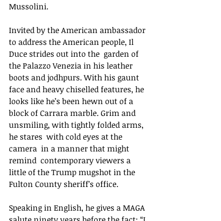
Mussolini. 
Invited by the American ambassador 
to address the American people, Il 
Duce strides out into the  garden of 
the Palazzo Venezia in his leather 
boots and jodhpurs. With his gaunt 
face and heavy chiselled features, he 
looks like he’s been hewn out of a 
block of Carrara marble. Grim and 
unsmiling, with tightly folded arms, 
he stares  with cold eyes at the 
camera  in a manner that might 
remind  contemporary viewers a 
little of the Trump mugshot in the 
Fulton County sheriff’s office. 
Speaking in English, he gives a MAGA 
salute ninety years before the fact: “I 