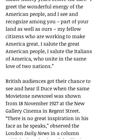
greet the wonderful energy of the 
American people, and I see and 
recognize among you – part of your 
land as well as ours – my fellow 
citizens who are working to make 
America great. I salute the great 
American people, I salute the Italians 
of America, who unite in the same 
love of two nations.”
British audiences got their chance to 
see and hear Il Duce when the same 
Movietone newsreel was shown 
from 18 November 1927 at the New 
Gallery Cinema in Regent Street. 
“There is no great inspiration in his 
face as he speaks,” observed the 
London 
Daily News 
in a column 