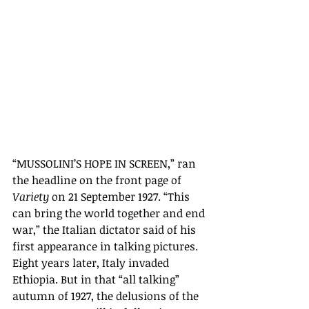
“MUSSOLINI’S HOPE IN SCREEN,” ran 
the headline on the front page of 
Variety
 on 21 September 1927.
“
This 
can bring the world together and end 
war,
” the Italian dictator said of his 
first appearance in talking pictures. 
Eight years later, Italy invaded 
Ethiopia. But in that “all talking” 
autumn of 1927, the delusions of the 