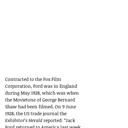
Contracted to the Fox Film 
Corporation, Ford was in England 
during May 1928, which was when 
the Movietone of George Bernard 
Shaw had been filmed. 
On 9 June 
1928, the US trade journal the 
Exhibitor
’
s Herald
 reported: “
Jack 
Ford returned to America last week. 