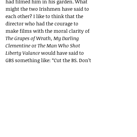
had filmed him in his garden. What 
might the two Irishmen have said to 
each other? I like to think that the 
director who had the courage to 
make films with the moral clarity of 
The Grapes of Wrath,
My Darling 
Clementine
 or 
The Man Who Shot 
Liberty Valance 
would have said to 
GBS something like: “Cut the BS. Don’t 
equivocate!”
***
The two films are available through 