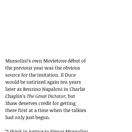
Mussolini’s own Movietone début of 
the previous year was the obvious 
source for the imitation. Il Duce 
would be satirized again ten years 
later as Benzino Napaloni in Charlie 
Chaplin’s 
The Great Dictator
, but 
Shaw deserves credit for getting 
there first at a time when the talkies 
had only just begun.
“
I think in justice to Signor Mussolini 