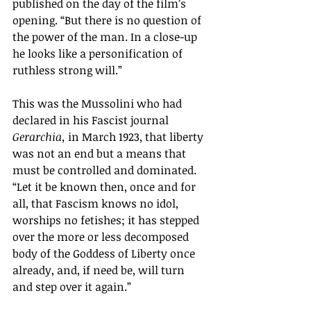
published on the day of the film’s 
opening. “But there is no question of 
the power of the man. In a close-up 
he looks like a personification of 
ruthless strong will.” 
This was the Mussolini who had 
declared in his Fascist journal 
Gerarchia, 
in March
1923, that liberty 
was not an end but a means that 
must be controlled and dominated. 
“Let it be known then, once and for 
all, that Fascism knows no idol, 
worships no fetishes; it has stepped 
over the more or less decomposed 
body of the Goddess of Liberty once 
already, and, if need be, will turn 
and step over it again.”