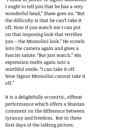
I ought to tell you that he has a very 
wonderful head,
” Shaw goes on. “
But 
the difficulty is that he can
’t t
ake it 
off. Now if you watch me I can put 
on that imposing look that terrifies 
you – the Mussolini look.
” 
He scowls 
into the camera again and gives a 
Fascist salute. 
“
But just watch.
” 
His 
expression melts again into a 
mirthful smile. 
“
I can take it off. 
Now Signor Mussolini cannot take it 
off.
”
It is a delightfully eccentric, offbeat 
performance which offers a Shavian 
comment on the difference between 
tyranny and freedom.  But in these 
first days of the talking picture, 