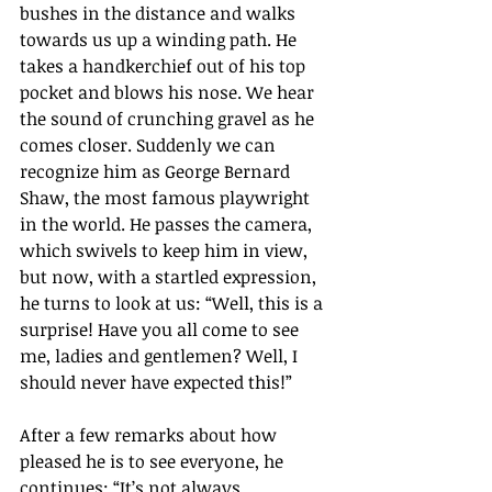
bushes in the distance and walks 
towards us up a winding path. He 
takes a handkerchief out of his top 
pocket and blows his nose. We hear 
the sound of crunching gravel as he 
comes closer. Suddenly we can 
recognize him as George Bernard 
Shaw, the most famous playwright 
in the world. He passes the camera, 
which swivels to keep him in view, 
but now, with a startled expression, 
he turns to look at us: 
“
Well, this is a 
surprise! Have you all come to see 
me, ladies and gentlemen? Well, I 
should never have expected this!
” 
After a few remarks about how 
pleased he is to see everyone, he 
continues: “It’s 
not always 