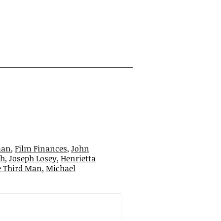
man
,
Film Finances
,
John
gh
,
Joseph Losey
,
Henrietta
e Third Man
,
Michael