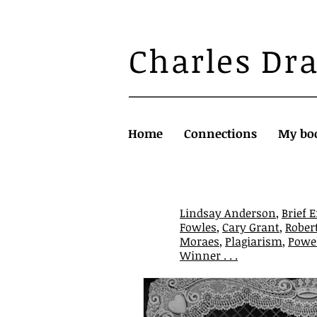
Charles Dr
Home
Connections
My bo
Lindsay Anderson
,
Brief 
Fowles
,
Cary Grant
,
Rober
Moraes
,
Plagiarism
,
Powel
Winner . . .