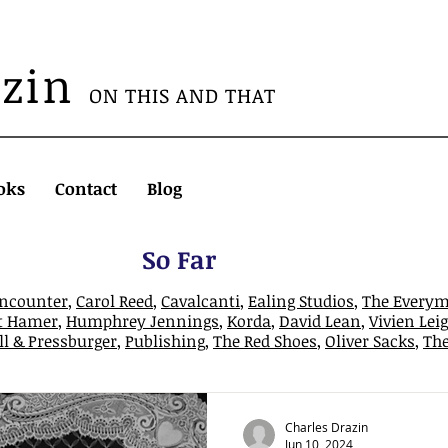
azin
ON THIS AND THAT
oks
Contact
Blog
So Far
Encounter
,
Carol Reed
,
Cavalcanti
,
Ealing Studios
,
The Every
t Hamer
,
Humphrey Jennings
,
Korda
,
David Lean
,
Vivien Lei
l & Pressburger
,
Publishing
,
The Red Shoes
,
Oliver Sacks
,
Th
Charles Drazin
Jun 10, 2024