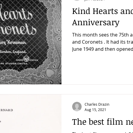
Kind Hearts and
Anniversary
This month sees the 75th a
and Coronets . It had its 
June 1949 and then opened 
Charles Drazin
Aug 15, 2021
The best film 