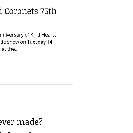
 Coronets 75th
nniversary of Kind Hearts
trade show on Tuesday 14
at the...
never made?