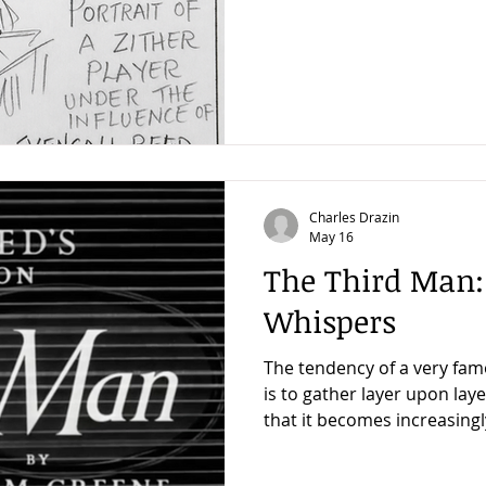
which Carol Reed accomplishe
main reason why The Third
got the very best out of a g
very best out of a good zith
interviews I did when I wr
Man, the most complete an
Charles Drazin
May 16
The Third Man:
Whispers
The tendency of a very fam
is to gather layer upon lay
that it becomes increasingl
years to unravel what real
pleased a few days ago to h