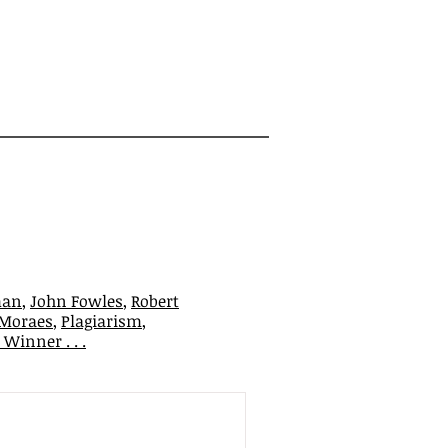
man
,
John Fowles
,
Robert
 Moraes
,
Plagiarism
,
Winner . . .