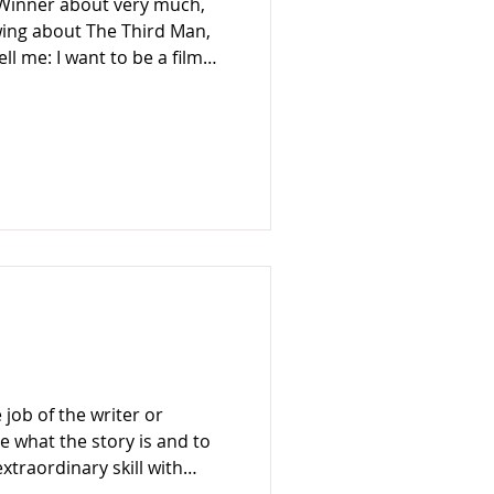
l Winner about very much,
wing about The Third Man,
ell me: I want to be a film
ed to go to film school. Just
imes.” The Third Man
it’s hard to know where
sson – as told by Guy
 film-making but good writing
 what the story is and to
extraordinary skill with