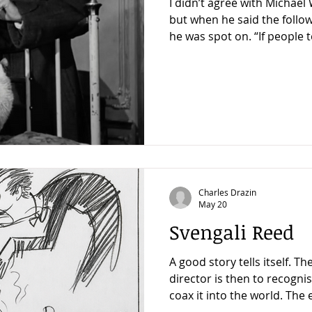
I didn’t agree with Michae
but when he said the follo
he was spot on. “If people t
director, I say, You don’t ne
watch The Third Man 100 t
contains so many lessons that 
to begin, but this is the le
Hamilton –that I try to remember the most, because
it’s a key not only to good
t
Charles Drazin
May 20
Svengali Reed
A good story tells itself. The job of the writer or
director is then to recognise
coax it into the world. The 