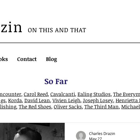
azin
ON THIS AND THAT
oks
Contact
Blog
So Far
Encounter
,
Carol Reed
,
Cavalcanti
,
Ealing Studios
,
The Every
gs
,
Korda
,
David Lean
,
Vivien Leigh
,
Joseph Losey
,
Henrietta
lishing
,
The Red Shoes
,
Oliver Sacks
,
The Third Man
,
Michael 
Charles Drazin
May 27