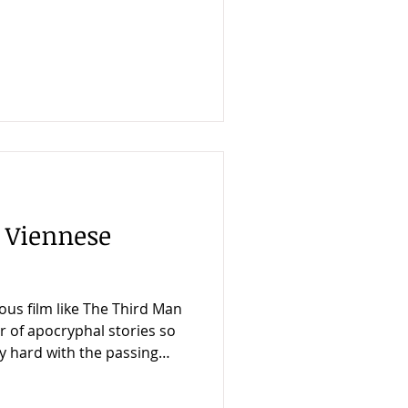
d this feat is, I think, the
 Man was so successful. He
ood story just as he got the
er player. Of all the
ote my book about The Third
d informative was that
 Viennese
ous film like The Third Man
er of apocryphal stories so
y hard with the passing
ly happened. So I was
ear an intelligent,