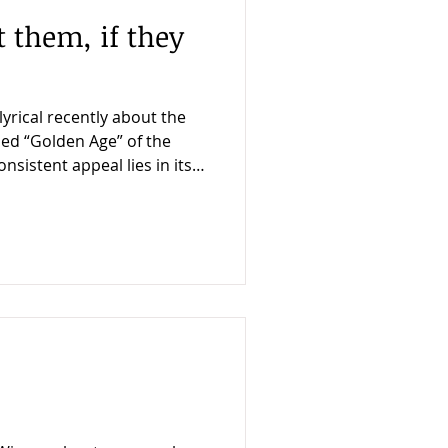
t them, if they
yrical recently about the
ed “Golden Age” of the
visual showmanship and
elatively mundane
en Idol, from 1948. What
forward police procedural
sy becomes an occasion for
t’s take The