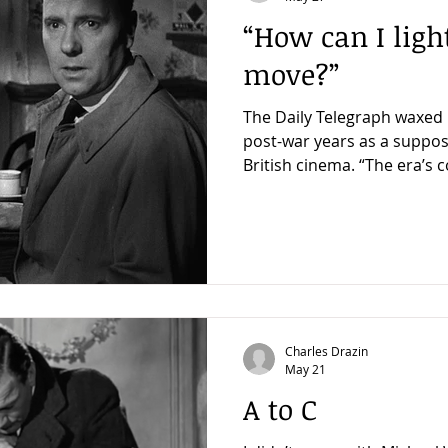
“How can I ligh
move?”
The Daily Telegraph waxed l
post-war years as a suppos
British cinema. “The era’s consistent appeal lies in its
application of controlled 
moral ambiguity to even r
productions. Take The Fall
could have been a straight
about a death in an embas
arresting visual experimentation.” Well, le
Fallen Idol. To
Charles Drazin
May 21
A to C