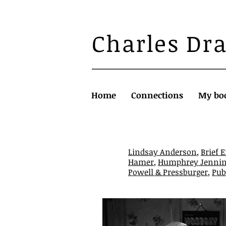
Charles Dr
Home
Connections
My bo
Lindsay Anderson
,
Brief 
Hamer
,
Humphrey Jennin
Powell & Pressburger
,
Pub