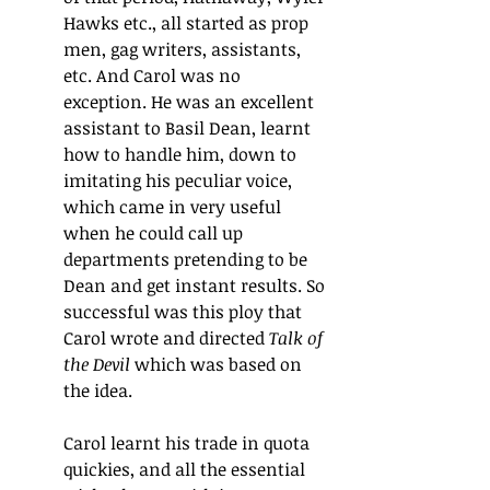
Hawks etc., all started as prop 
men, gag writers, assistants, 
etc. And Carol was no 
exception. He was an excellent 
assistant to Basil Dean, learnt 
how to handle him, down to 
imitating his peculiar voice, 
which came in very useful 
when he could call up 
departments pretending to be 
Dean and get instant results. So 
successful was this ploy that 
Carol wrote and directed 
Talk of 
the Devil
 which was based on 
the idea.
Carol learnt his trade in quota 
quickies, and all the essential 