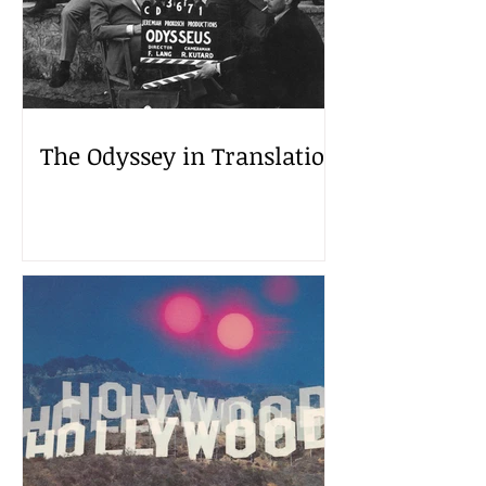
The Odyssey in Translation