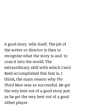
A good story  tells itself. The job of 
the writer or director is then to 
recognise what the story is and  to 
coax it into the world. The 
extraordinary skill with which Carol 
Reed accomplished this feat is, I 
think, the main reason why 
The 
Third Man
 was so successful. He got 
the very best out of a good story just 
as he got the very best out of a good 
zither player. 