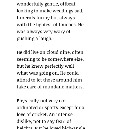
wonderfully gentle, offbeat, 
looking to make weddings sad, 
funerals funny but always 
with the lightest of touches. He 
was always very wary of 
pushing a laugh.
He did live on cloud nine, often 
seeming to be somewhere else, 
but he knew perfectly well 
what was going on. He could 
afford to let those around him 
take care of mundane matters.
Physically not very co-
ordinated or sporty except for a 
love of cricket. An intense 
dislike, not to say fear, of 
heights. But he loved high-angle 