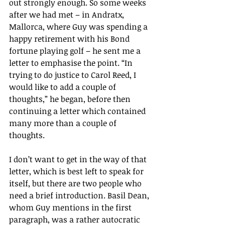
out strongly enough. So some weeks 
after we had met – in Andratx, 
Mallorca, where Guy was spending a 
happy retirement with his Bond 
fortune playing golf – he sent me a 
letter to emphasise the point. “In 
trying to do justice to Carol Reed, I 
would like to add a couple of 
thoughts,” he began, before then 
continuing a letter which contained 
many more than a couple of 
thoughts.
I don’t want to get in the way of that 
letter, which is best left to speak for 
itself, but there are two people who 
need a brief introduction. Basil Dean, 
whom Guy mentions in the first 
paragraph, was a rather autocratic 