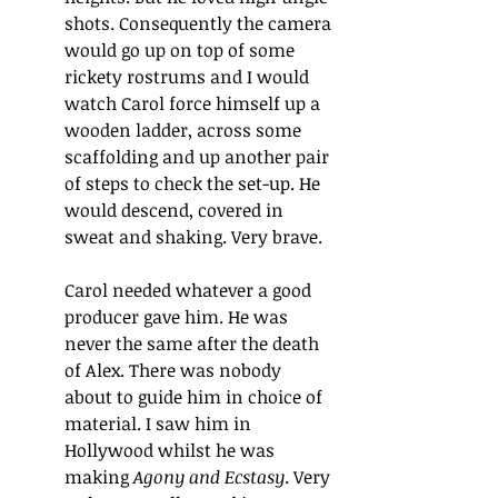
shots. Consequently the camera 
would go up on top of some 
rickety rostrums and I would 
watch Carol force himself up a 
wooden ladder, across some 
scaffolding and up another pair 
of steps to check the set-up. He 
would descend, covered in 
sweat and shaking. Very brave.
Carol needed whatever a good 
producer gave him. He was 
never the same after the death 
of Alex. There was nobody 
about to guide him in choice of 
material. I saw him in 
Hollywood whilst he was 
making 
Agony and Ecstasy
. Very 