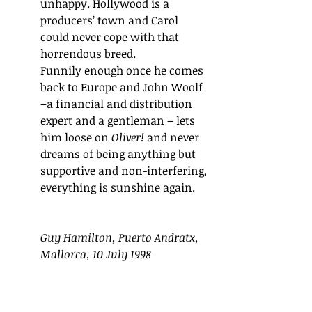
unhappy. Hollywood is a 
producers’ town and Carol 
could never cope with that 
horrendous breed.
Funnily enough once he comes 
back to Europe and John Woolf 
–a financial and distribution 
expert and a gentleman – lets 
him loose on 
Oliver! 
and never 
dreams of being anything but 
supportive and non-interfering, 
everything is sunshine again.
Guy Hamilton, Puerto Andratx, 
Mallorca, 10 July 1998