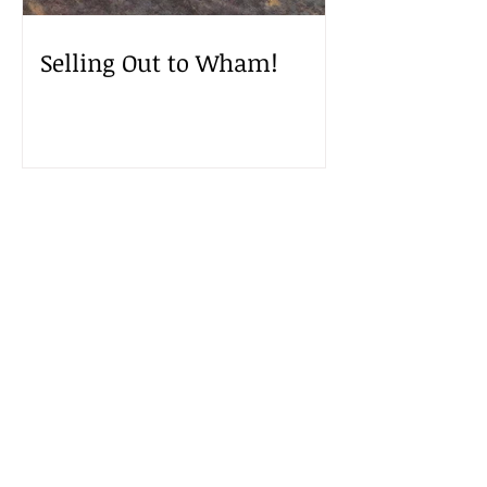
Selling Out to Wham!