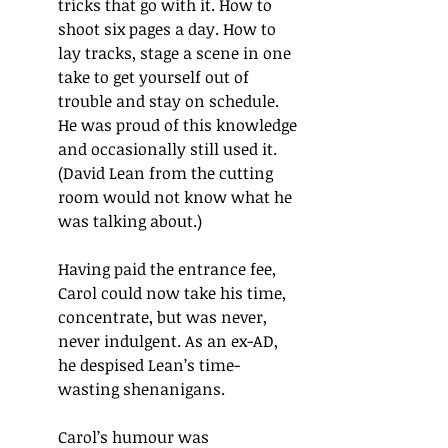
tricks that go with it. How to 
shoot six pages a day. How to 
lay tracks, stage a scene in one 
take to get yourself out of 
trouble and stay on schedule. 
He was proud of this knowledge 
and occasionally still used it. 
(David Lean from the cutting 
room would not know what he 
was talking about.)
Having paid the entrance fee, 
Carol could now take his time, 
concentrate, but was never, 
never indulgent. As an ex-AD, 
he despised Lean’s time-
wasting shenanigans.
Carol’s humour was 