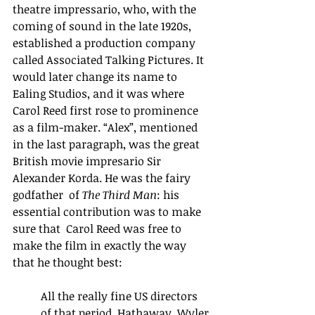
theatre impressario, who, with the 
coming of sound in the late 1920s, 
established a production company 
called Associated Talking Pictures. It 
would later change its name to 
Ealing Studios, and it was where 
Carol Reed first rose to prominence 
as a film-maker. “Alex”, mentioned 
in the last paragraph, was the great 
British movie impresario Sir 
Alexander Korda. He was the fairy 
godfather  of 
The Third Man
: his 
essential contribution was to make 
sure that  Carol Reed was free to 
make the film in exactly the way 
that he thought best:
All the really fine US directors 
of that period, Hathaway, Wyler 