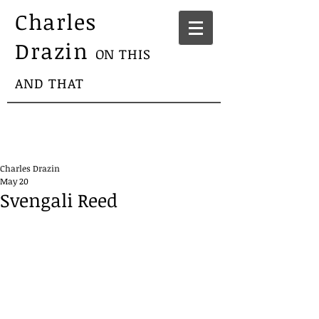
Charles
Drazin
ON THIS
AND THAT
Charles Drazin
May 20
Svengali Reed