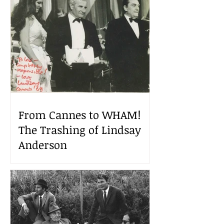
From Cannes to WHAM!
The Trashing of Lindsay
Anderson