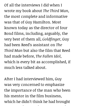
Of all the interviews I did when I 
wrote my book about 
The Third Man
, 
the most complete and informative 
was that of Guy Hamilton. Most 
known today as the director of four 
Bond films, including, arguably, the 
very best of them all, 
Goldfinger
, Guy 
had been Reed’s assistant on 
The 
Third Man
 but also the film that Reed 
had made before, 
The Fallen Idol
, 
which is every bit as accomplished, if 
much less talked about.
After I had interviewed him, Guy  
was very concerned to emphasize 
the importance of the man who been 
his mentor in the film business, 
which he didn’t think he had brought 