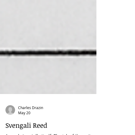
Charles Drazin