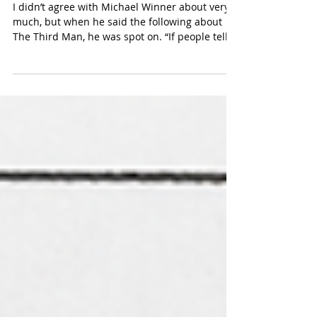
A to C
I didn’t agree with Michael Winner about very
much, but when he said the following about
The Third Man, he was spot on. “If people tell
me: I want to be a film director, I say, You don’t
need to go to film school. Just watch The Third
Man 100 times.” The Third Man contains so
many lessons that it’s hard to know where to
begin, but this is the lesson – as told by Guy
Hamilton –that I try to remember the most,
because it’s a key not only to good film-making
but good writing t