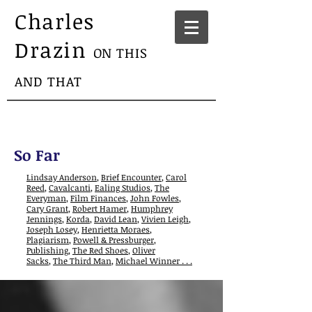
Charles
Drazin
ON THIS
AND THAT
So Far
Lindsay Anderson
,
Brief Encounter
,
Carol
Reed
,
Cavalcanti
,
Ealing Studios
,
The
Everyman
,
Film Finances
,
John Fowles
,
Cary Grant
,
Robert Hamer
,
Humphrey
Jennings
,
Korda
,
David Lean
,
Vivien Leigh
,
Joseph Losey
,
Henrietta Moraes
,
Plagiarism
,
Powell & Pressburger
,
Publishing
,
The Red Shoes
,
Oliver
Sacks
,
The Third Man
,
Michael Winner . . .