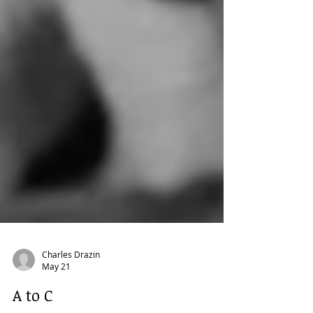
Charles Drazin
May 21