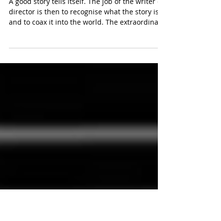
May 20
Svengali Reed
A good story tells itself. The job of the writer or
director is then to recognise what the story is
and to coax it into the world. The extraordinary
skill with which Carol Reed accomplished this
feat is, I think, the main reason why The Third
Man was so successful. He got the very best
out of a good story just as he got the very best
out of a good zither player. Of all the interviews
I did when I wrote my book about The Third
Man, the most complete and informative was
that