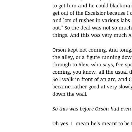
to get him and he could blackmail
get out of the Excelsior because 
and lots of rushes in various labs 
out.” So the deal was not so much
things. And this was very much Ale
Orson kept not coming. And tonig
the alley, or a figure running dow
through to Alex, who says, I’ve s
coming, you know, all the usual t
So I walk in front of an arc, and 
became rather good at very slowl
down the wall.
So this was before Orson had even
Oh yes. I  mean he’s meant to be t