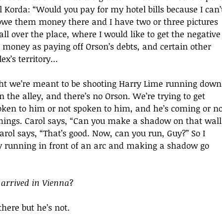
 Korda: “Would you pay for my hotel bills because I can’
I owe them money there and I have two or three pictures 
all over the place, where I would like to get the negative
 money as paying off Orson’s debts, and certain other 
x’s territory...
ht we’re meant to be shooting Harry Lime running down
n the alley, and there’s no Orson. We’re trying to get 
poken to him or not spoken to him, and he’s coming or no
hings. Carol says, “Can you make a shadow on that wall
Carol says, “That’s good. Now, can you run, Guy?” So I 
y running in front of an arc and making a shadow go 
 arrived in Vienna
?
here but he’s not.