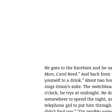
He goes to the Excelsior and he 
Man
, Carol Reed.” And back from 
yourself to a drink.” About two hou
rings Orson’s suite. The switchboar
o’clock, he trys at midnight. He d
somewhere to spend the night, and
telephone girl to put him through. 
didn’t find you.” “I’m terribly sor