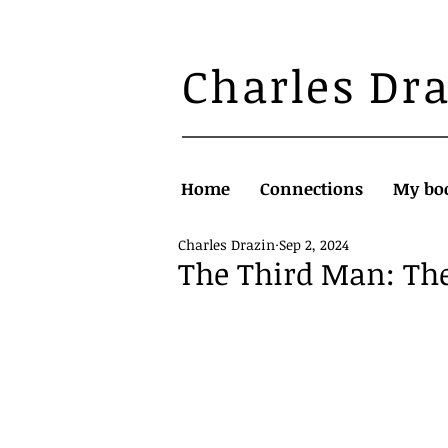
Charles Dr
Home
Connections
My bo
Charles Drazin
Sep 2, 2024
The Third Man: Th