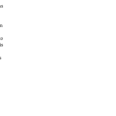
as 
n 
to 
is 
s 
 