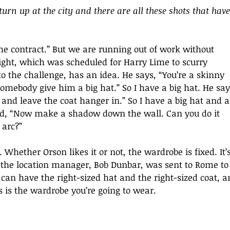
o turn up at the city and there are all these shots that have
the contract.” But we are running out of work without 
ight, which was scheduled for Harry Lime to scurry 
to the challenge, has an idea. He says, “You’re a skinny 
 Somebody give him a big hat.” So I have a big hat. He say
t and leave the coat hanger in.” So I have a big hat and a
aid, “Now make a shadow down the wall. Can you do it 
 arc?” 
Whether Orson likes it or not, the wardrobe is fixed. It’s
o the location manager, Bob Dunbar, was sent to Rome to
an have the right-sized hat and the right-sized coat, a
is is the wardrobe you’re going to wear. 