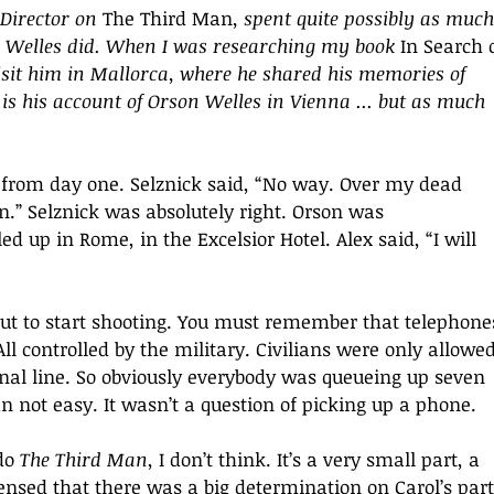
Director on
 The Third Man
, spent quite possibly as much
 Welles did. When I was researching my book 
In Search o
visit him in Mallorca, where he shared his memories of 
 is his account of Orson Welles in Vienna ... but as much 
from day one. Selznick said, “No way. Over my dead 
n.” Selznick was absolutely right. Orson was 
 up in Rome, in the Excelsior Hotel. Alex said, “I will 
out to start shooting. You must remember that telephone
All controlled by the military. Civilians were only allowed
nal line. So obviously everybody was queueing up seven 
n not easy. It wasn’t a question of picking up a phone. 
do 
The Third Man
, I don’t think. It’s a very small part, a 
ensed that there was a big determination on Carol’s part