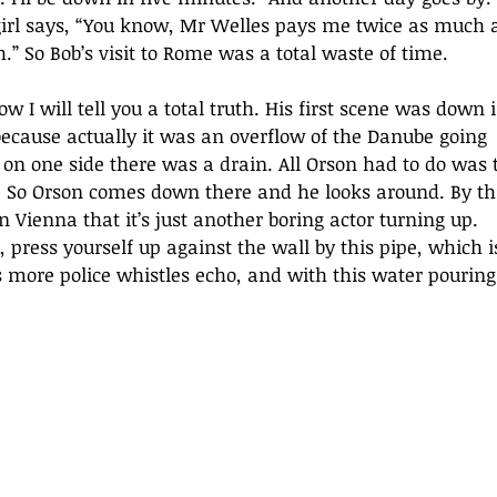
 girl says, “You know, Mr Welles pays me twice as much 
” So Bob’s visit to Rome was a total waste of time. 
w I will tell you a total truth. His first scene was down i
because actually it was an overflow of the Danube going 
 on one side there was a drain. All Orson had to do was 
at. So Orson comes down there and he looks around. By th
Vienna that it’s just another boring actor turning up. 
, press yourself up against the wall by this pipe, which i
 more police whistles echo, and with this water pouring