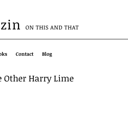
azin
ON THIS AND THAT
oks
Contact
Blog
e Other Harry Lime