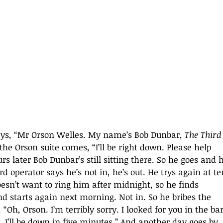
says, “Mr Orson Welles. My name’s Bob Dunbar, 
The Third
the Orson suite comes, “I’ll be right down. Please help 
rs later Bob Dunbar’s still sitting there. So he goes and 
d operator says he’s not in, he’s out. He trys again at te
oesn’t want to ring him after midnight, so he finds 
 starts again next morning. Not in. So he bribes the 
“Oh, Orson. I’m terribly sorry. I looked for you in the bar.
ry. I’ll be down in five minutes.” And another day goes by. 