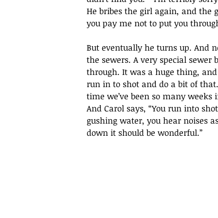
He bribes the girl again, and the
you pay me not to put you through.
But eventually he turns up. And no
the sewers. A very special sewer 
through. It was a huge thing, and
run in to shot and do a bit of th
time we’ve been so many weeks in 
And Carol says, “You run into shot
gushing water, you hear noises as
down it should be wonderful.” 