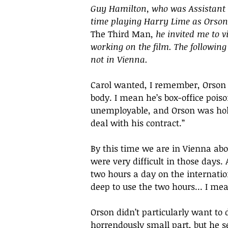
Guy Hamilton, who was Assistant 
time playing Harry Lime as Orson
The Third Man
, he invited me to 
working on the film. The following
not in Vienna.
Carol wanted, I remember, Orson 
body. I mean he’s box-office poiso
unemployable, and Orson was holed
deal with his contract.”
By this time we are in Vienna ab
were very difficult in those days. 
two hours a day on the internatio
deep to use the two hours... I mea
Orson didn’t particularly want to 
horrendously small part, but he s