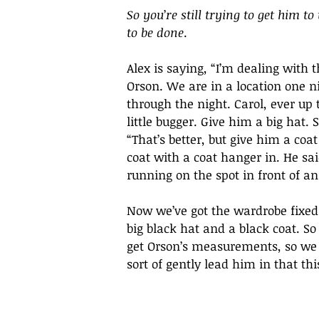
So you
’
re still trying to get him t
to be done
.
Alex is saying, “I’m dealing with 
Orson. We are in a location one n
through the night. Carol, ever up 
little bugger. Give him a big hat.
“That’s better, but give him a coa
coat with a coat hanger in. He s
running on the spot in front of an
Now we’ve got the wardrobe fixed. 
big black hat and a black coat. S
get Orson’s measurements, so we c
sort of gently lead him in that th