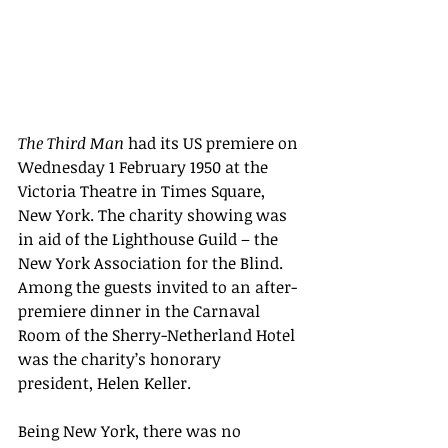
The Third Man
 had its US premiere on 
Wednesday 1 February 1950 at the 
Victoria Theatre in Times Square, 
New York. The charity showing was 
in aid of the Lighthouse Guild – the 
New York Association for the Blind. 
Among the guests invited to an after-
premiere dinner in the Carnaval 
Room of the Sherry-Netherland Hotel 
was the charity’s honorary 
president, Helen Keller.
Being New York, there was no 