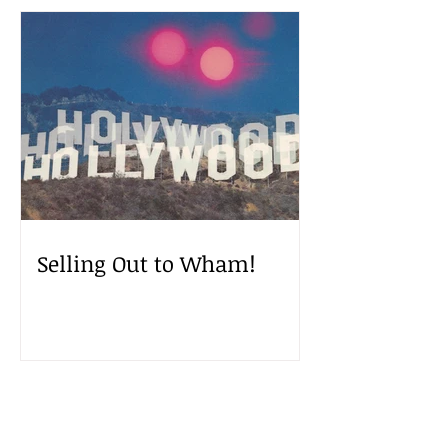
Selling Out to Wham!