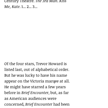
Century Theatre. 
The 3rd Man
. 
Kiss 
Me, Kate
. 1... 2... 3...
Of the four stars, Trevor Howard is 
listed last, out of alphabetical order. 
But he was lucky to have his name 
appear on the Victoria marqee at all. 
He might have starred a few years 
before in 
Brief Encounter
, but, as far 
as American audiences were 
concerned, 
Brief Encounter 
had been 