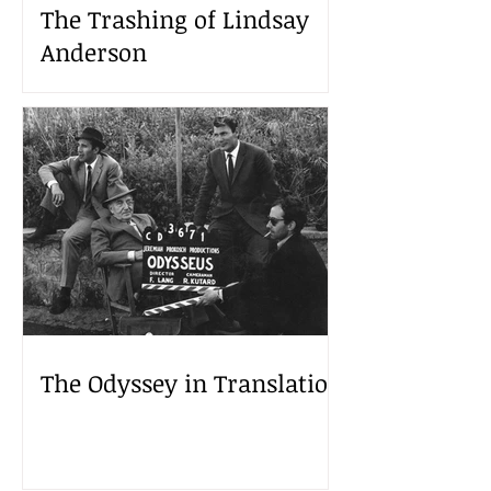
The Trashing of Lindsay
Anderson
The Odyssey in Translation