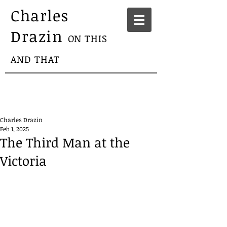
Charles
Drazin
ON THIS
AND THAT
Charles Drazin
Feb 1, 2025
The Third Man at the
Victoria