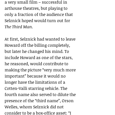
a very small film – successful in 
arthouse theatres, but playing to 
only a fraction of the audience that 
Selznick hoped would turn out for 
The Third
Man
.
At first, Selznick had wanted to leave 
Howard off the billing completely, 
but later he changed his mind. To 
include Howard as one of the stars, 
he reasoned, would contribute to 
making the picture “very much more 
important” because it would no 
longer have the limitations of a 
Cotten-Valli starring vehicle. The 
fourth name also served to dilute the 
presence of the “third name”, Orson 
Welles, whom Selznick did not 
consider to be a box-office asset: “I 