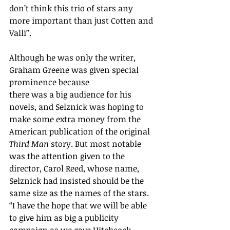
don’t think this trio of stars any 
more important than just Cotten and 
Valli”.
Although he was only the writer, 
Graham Greene was given special 
prominence because 
there was a big audience for his 
novels, and Selznick was hoping to 
make some extra money from the 
American publication of the original 
Third Man
 story. But most notable 
was the attention given to the 
director, Carol Reed, whose name, 
Selznick had insisted should be the 
same size as the names of the stars. 
“I have the hope that we will be able 
to give him as big a publicity 