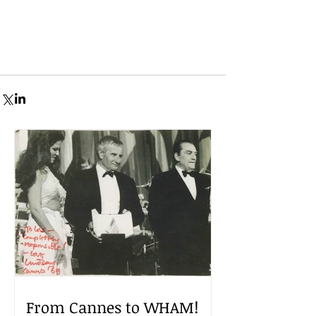
From Cannes to WHAM!