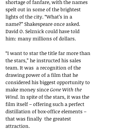
shortage of fanfare, with the names 
spelt out in some of the brightest 
lights of the city. “What’s in a 
name?” Shakespeare once asked. 
David O. Selznick could have told 
him: many millions of dollars.
“I want to star the title far more than 
the stars,” he instructed his sales 
team. It was  a recognition of the 
drawing power of a film that he 
considered his biggest opportunity to 
make money since 
Gone With the 
Wind. 
In spite of the stars, it was the 
film itself – offering such a perfect 
distillation of box-office elements – 
that was finally  the greatest 
attraction.