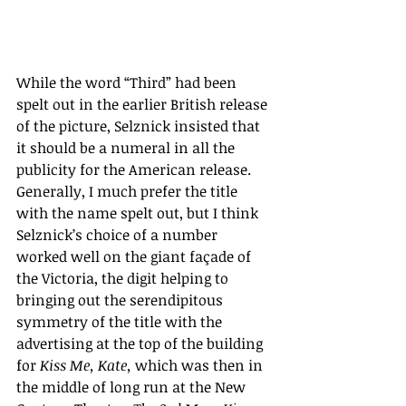
While the word “Third” had been 
spelt out in the earlier British release 
of the picture, Selznick insisted that 
it should be a numeral in all the 
publicity for the American release. 
Generally, I much prefer the title 
with the name spelt out, but I think 
Selznick’s choice of a number 
worked well on the giant façade of 
the Victoria, the digit helping to 
bringing out the serendipitous 
symmetry of the title with the 
advertising at the top of the building 
for 
Kiss Me, Kate, 
which was then in 
the middle of long run at the New 