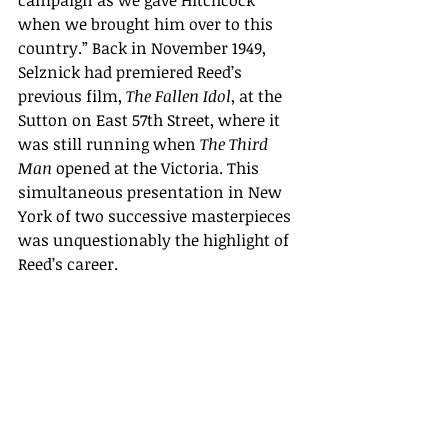
campaign as we gave Hitchcock 
when we brought him over to this 
country.” Back in November 1949, 
Selznick had premiered Reed’s 
previous film, 
The Fallen Idol
, at the 
Sutton on East 57th Street, where it 
was still running when 
The Third 
Man
 opened at the Victoria. This 
simultaneous presentation in New 
York of two successive masterpieces 
was unquestionably the highlight of 
Reed’s career.