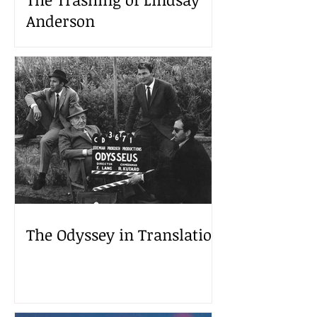
Anderson
The Odyssey in Translation