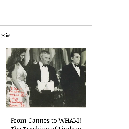
From Cannes to WHAM!
The Trashing of Lindsay