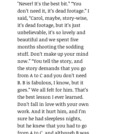
"Never! It's the best bit.
”
“
You 
don
’
t need it, it
’
s dead footage.
”
 I 
said, 
“
Carol, maybe, story-wise, 
it
’s 
dead footage, but it
’
s just 
unbelievable, it
’s
 so lovely and 
beautiful and we spent five 
months shooting the sodding 
stuff. Don
’
t make up your mind 
now.
”
“
You tell the story, and 
the story demands that 
you go 
from A to C and you don
’
t need 
B. B is fabulous, I know, but it 
goes.
” 
We all felt for him. That
’s 
the best lesson I ever learned. 
Don
’
t fall in love with your own 
work. And it hurt him, and I
’
m 
sure he had sleepless nights, 
but he knew that you had to go 
from A to C, and although B was 