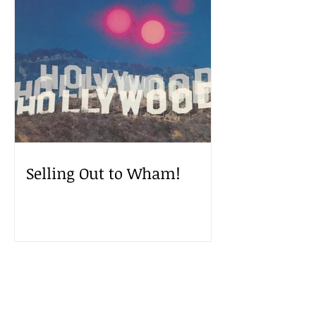
Selling Out to Wham!