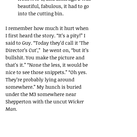
beautiful, fabulous, it had to go 
into the cutting bin.
I remember how much it hurt when 
I first heard the story. “It’s a pity!” I 
said to Guy. “Today they’d call it ‘The 
Director’s Cut’,”  he went on, “but it’s 
bullshit. You make the picture and 
that’s it.” “None the less, it would be 
nice to see those snippets.” “Oh yes. 
They’re probably lying around 
somewhere.” My hunch is buried 
under the M3 somewhere near 
Shepperton with the uncut 
Wicker 
Man.