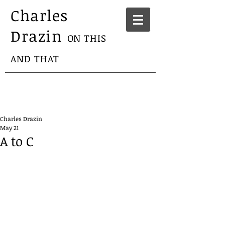
Charles
Drazin
ON THIS
AND THAT
Charles Drazin
May 21
A to C