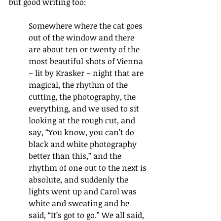
but good writing too: 
Somewhere where the cat goes 
out of the window and there 
are about ten or twenty of the 
most beautiful shots of Vienna 
– lit by Krasker – night that are 
magical, the rhythm of the 
cutting, the photography, the 
everything, and we used to sit 
looking at the rough cut, and 
say, 
“
You know, you can
’
t do 
black and white photography 
better than this,
”
 and the 
rhythm of one out to the next is 
absolute, and suddenly the 
lights went up and Carol was 
white and sweating and he 
said, 
“
It
’
s got to go.
”
 We all said, 