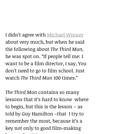
I didn
’t agree with 
Michael Winner
about very much, but when he said 
the following about 
The Third Man
, 
he was spot on. “
If people tell me: I 
want to be a film director, I say, You 
don
’
t need to go to film school. Just 
watch 
The Third Man
 100 times.
” 
The Third Man
 contains so many 
lessons that it’s hard to know  where 
to begin, but this is the lesson – as 
told by Guy Hamilton –that  I try to 
remember the most, because it’s a 
key not only to good film-making 