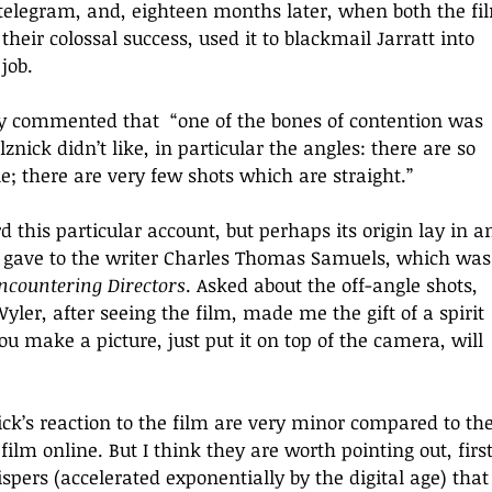
eir colossal success, used it to blackmail Jarratt into 
job. 
ny commented that  “
one of the bones of contention was 
nick didn’t like, in particular the angles: there are so 
; there are very few shots which are straight.
” 
this particular account, but perhaps its origin lay in a
f gave to the writer Charles Thomas Samuels, which was
ncountering Directors
. Asked about the off-angle shots, 
er, after seeing the film, made me the gift of a spirit 
ou make a picture, just put it on top of the camera, will 
ick’s reaction to the film are very minor compared to the
ilm online. But I think they are worth pointing out, first
pers (accelerated exponentially by the digital age) that