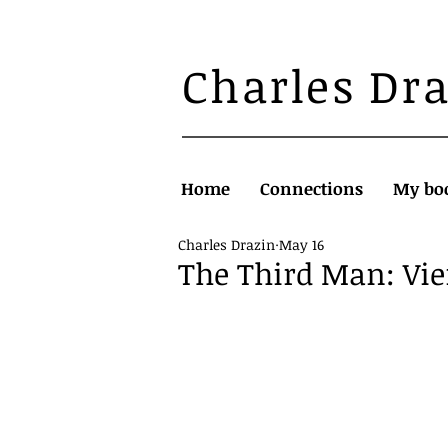
Charles Dr
Home
Connections
My bo
Charles Drazin
May 16
The Third Man: Vi