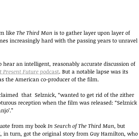
m like 
The Third Man 
is to gather layer upon layer of 
omes increasingly hard with the passing years to unravel 
 hear an intelligent, reasonably accurate discussion of 
t Present Future
 podcast
. But a notable lapse was its 
s the American co-producer of the film. 
aimed  that  Selznick, “wanted to get rid of the zither 
turous reception when the film was released: “Selznick 
njo’.”
quote from my book 
In Search of The Third Man
, but 
in turn, got the original story from Guy Hamilton, who