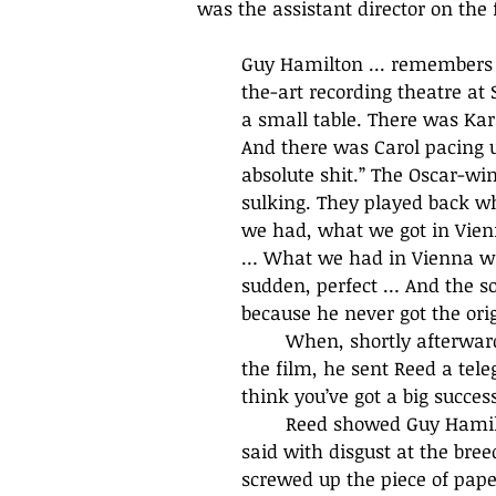
was the assistant director on the 
Guy Hamilton ... remembers 
the-art recording theatre at
a small table. There was Kara
And there was Carol pacing up
absolute shit.” The Oscar-wi
sulking. They played back wh
we had, what we got in Vienn
… What we had in Vienna was 
sudden, perfect … And the s
because he never got the origi
	When, shortly afterwards, the Chairman of British-Lion, Sir Arthur Jarratt, saw 
the film, he sent Reed a tele
think you’ve got a big success
	Reed showed Guy Hamilton the telegram. ‘They don’t know a fucking thing,’ he 
said with disgust at the breed
screwed up the piece of paper