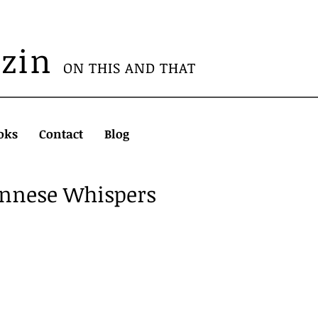
azin
ON THIS AND THAT
oks
Contact
Blog
ennese Whispers