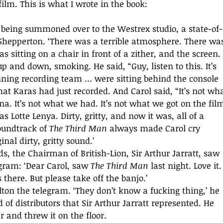
film. This is what I wrote in the book:
being summoned over to the Westrex studio, a state-of-
 Shepperton. ‘There was a terrible atmosphere. There wa
s sitting on a chair in front of a zither, and the screen. 
 and down, smoking. He said, “Guy, listen to this. It’s 
nning recording team … were sitting behind the console 
at Karas had just recorded. And Carol said, “It’s not wha
a. It’s not what we had. It’s not what we got on the film
Lotte Lenya. Dirty, gritty, and now it was, all of a 
oundtrack of 
The Third Man
 always made Carol cry 
nal dirty, gritty sound.’ 
gram: ‘Dear Carol, saw 
The Third Man
 last night. Love it. 
 there. But please take off the banjo.’ 
 of distributors that Sir Arthur Jarratt represented. He 
 and threw it on the floor. 