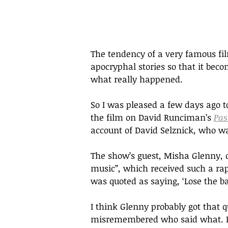
The tendency of a very famous fil
apocryphal stories so that it bec
what really happened. 
So I was pleased a few days ago to
the film on David Runciman’s 
Pas
account of David Selznick, who wa
The show’s guest, Misha Glenny, cl
music”, which received such a rap
was quoted as saying, ‘Lose the ba
I think Glenny probably got that 
misremembered who said what. I, 