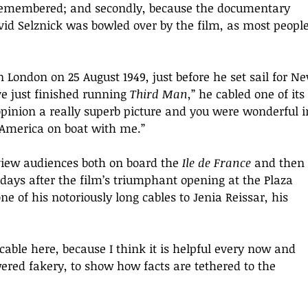
s remembered; and secondly, because the documentary 
vid Selznick was bowled over by the film, as most people
in London on 25 August 1949, just before he set sail for N
e just finished running 
Third Man
,” he cabled one of its 
pinion a really superb picture and you were wonderful i
o America on boat with me.
” 
view audiences both on board the 
Ile de France
 and then 
ays after the film’s triumphant opening at the Plaza 
 of his notoriously long cables to Jenia Reissar, his 
t cable here, because I think it is helpful every now and 
ered fakery, to show how facts are tethered to the 