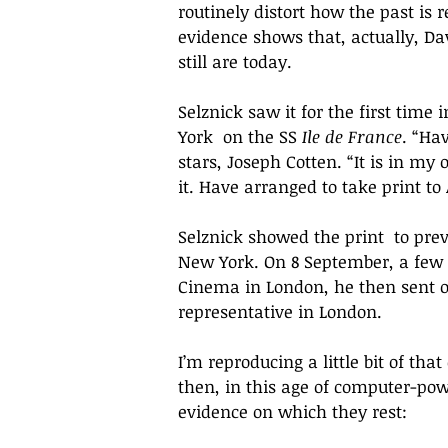
routinely distort how the past i
evidence shows that, actually, Da
still are today. 
Selznick saw it for the first time 
York  on the SS 
Ile de France
. “
Hav
stars, Joseph Cotten. “It is 
in my o
it. Have arranged to take print t
Selznick showed the print  to pre
New York. On 8 September, a few d
Cinema in London, he then sent one
representative in London. 
I’m reproducing a little bit of tha
then, in this age of computer-pow
evidence on which they rest: