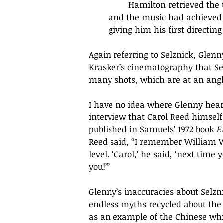
	Hamilton retrieved the telegram, and, eighteen months later, when both the film 
and the music had achieved th
giving him his first directing 
Again referring to Selznick, Glen
Krasker
’
s cinematography that Selz
many shots, which are at an angle
I have no idea where Glenny heard 
interview that Carol Reed himsel
published in Samuels’ 1972 book 
E
Reed said, “
I remember William Wyl
level. 
‘
Carol,
’
 he said, 
‘
next time y
you!
’
” 
Glenny’s inaccuracies about Selzn
endless myths recycled about the f
as an example of the Chinese whis