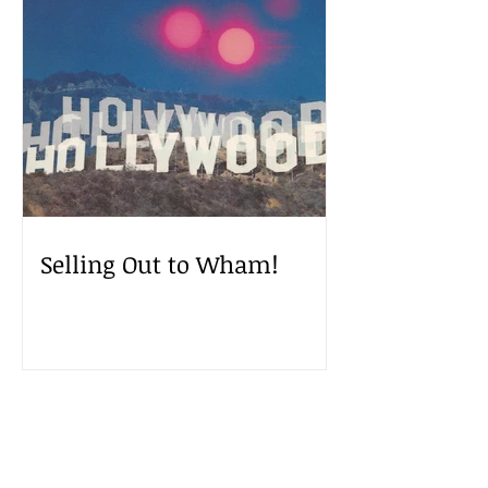
Selling Out to Wham!