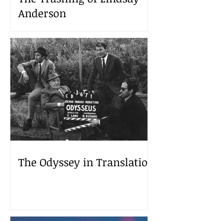
Anderson
The Odyssey in Translation