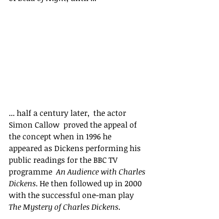
... half a century later,  the actor 
Simon Callow  proved the appeal of 
the concept when in 1996 he 
appeared as Dickens performing his 
public readings for the BBC TV 
programme  
An Audience with Charles 
Dickens
. He then followed up in 2000 
with the successful one-man play 
The Mystery of Charles Dickens
. 