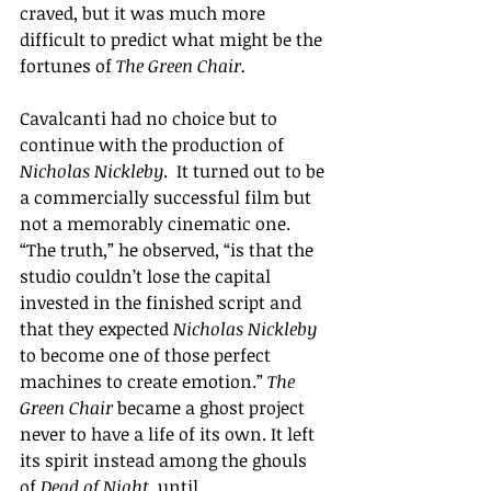
craved, but it was much more 
difficult to predict what might be the 
fortunes of 
The Green Chair. 
Cavalcanti had no choice but to 
continue with the production of 
Nicholas Nickleby
.  It turned out to be 
a commercially successful film but 
not a memorably cinematic one.
“The truth,”
 he observed, 
“
is that the 
studio couldn’t lose the capital 
invested in the finished script and 
that they expected 
Nicholas Nickleby 
to become one of those perfect 
machines to create emotion.
” 
The 
Green Chair
 became a ghost project 
never to have a life of its own. It left 
its spirit instead among the ghouls 
of 
Dead of Night
, until ...