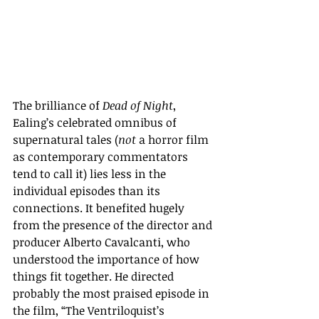
The brilliance of 
Dead of Night
, 
Ealing’s celebrated omnibus of 
supernatural tales (
not
 a horror film 
as contemporary commentators 
tend to call it) lies less in the 
individual episodes than its 
connections. It benefited hugely 
from the presence of the director and 
producer Alberto Cavalcanti, who 
understood the importance of how 
things fit together. He directed 
probably the most praised episode in 
the film, “The Ventriloquist’s 