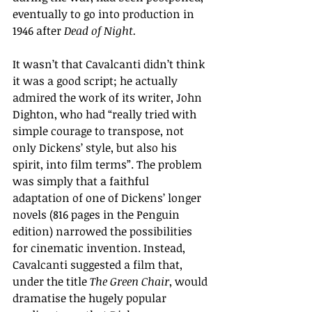
eventually to go into production in 
1946 after 
Dead of Night.
It wasn’t that Cavalcanti didn’t think 
it was a good script; he actually 
admired the work of its writer, John 
Dighton, who had “r
eally tried with 
simple courage to transpose, not 
only Dickens’ style, but also his 
spirit, into film terms
”
. The problem 
was simply that a faithful 
adaptation of one of Dickens
’ 
longer 
novels (816 pages in the Penguin 
edition) narrowed the possibilities 
for cinematic invention.
 Instead, 
Cavalcanti suggested a film that, 
under the title 
The Green Chair
, would 
dramatise the hugely popular 