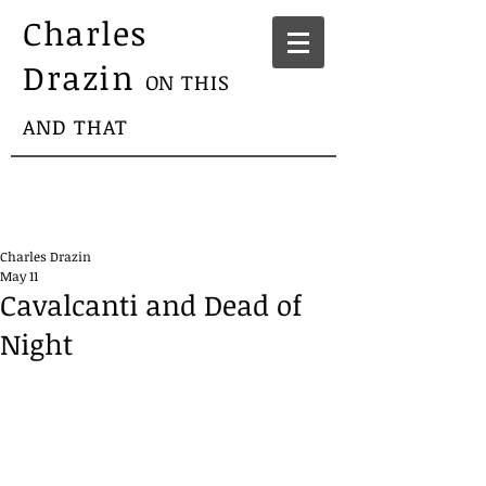
Charles
Drazin
ON THIS
AND THAT
Charles Drazin
May 11
Cavalcanti and Dead of
Night