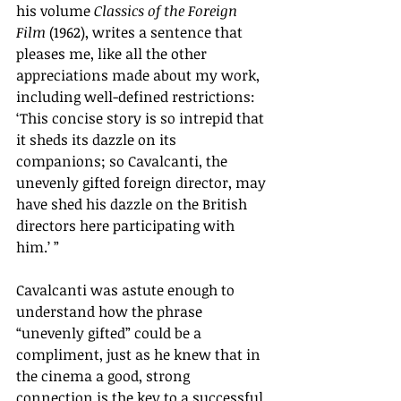
his volume 
Classics of the Foreign 
Film
 (1962), writes a sentence that 
pleases me, like all the other 
appreciations made about my work, 
including well-defined restrictions: 
‘
This concise story is so intrepid that 
it sheds its dazzle on its 
companions; so Cavalcanti, the 
unevenly gifted foreign director, may 
have shed his dazzle on the British 
directors here participating with 
him.
’
 ”
Cavalcanti was astute enough to 
understand how the phrase 
“unevenly gifted” could be a 
compliment, just as he knew that in 
the cinema a good, strong 
connection is the key to a successful 