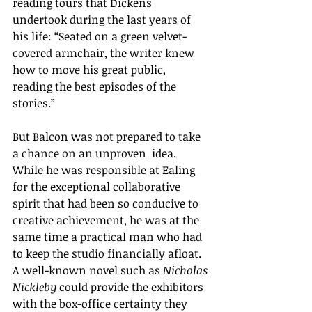
reading tours that Dickens 
undertook during the last years of 
his life: “
Seated on a green velvet-
covered armchair, the writer knew 
how to move his great public, 
reading the best episodes of the 
stories.
” 
But Balcon was not prepared to take 
a chance on an unproven  idea. 
While he was responsible at Ealing 
for the exceptional collaborative 
spirit that had been so conducive to 
creative achievement, he was at the 
same time a practical man who had 
to keep the studio financially afloat. 
A well-known novel such as 
Nicholas 
Nickleby
 could provide the exhibitors 
with the box-office certainty they 