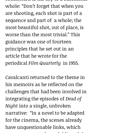
whole: “Don’t forget that when you 
are shooting, each shot is part of a 
sequence and part of  a whole; the 
most beautiful shot, out of place, is 
worse than the most trivial.” This 
guidance was one of fourteen 
principles that he set out in an 
article that he wrote for the 
periodical 
Film Quarterly
  in 1955. 
Cavalcanti returned to the theme in 
his memoirs as he reflected on the 
challenges that had been involved in 
integrating the episodes of 
Dead of 
Night 
into a single, unbroken 
narrative: 
“
In a novel to be adapted 
for the cinema, the scenes already 
have unquestionable links, which 