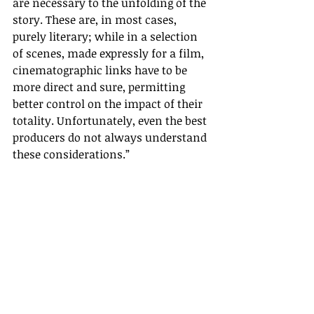
are necessary to the unfolding of the 
story. These are, in most cases, 
purely literary; while in a selection 
of scenes, made expressly for a film, 
cinematographic links have to be 
more direct and sure, permitting 
better control on the impact of their 
totality. Unfortunately, even the best 
producers do not always understand 
these considerations.
”