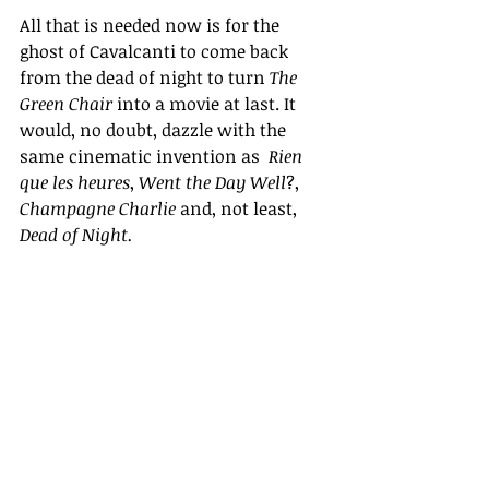
All that is needed now is for the  
ghost of Cavalcanti to come back 
from the dead of night to turn 
The 
Green Chair
 into a movie at last. It 
would, no doubt, dazzle with the 
same cinematic invention as  
Rien 
que les heures
, 
Went the Day Well
?, 
Champagne Charlie 
and, not least, 
Dead of Night.