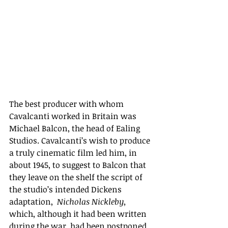
The best producer with whom 
Cavalcanti worked in Britain was 
Michael Balcon, the head of Ealing 
Studios. Cavalcanti’s wish to produce 
a truly cinematic film led him, in 
about 1945, to suggest to Balcon that 
they leave on the shelf the script of 
the studio’s intended Dickens 
adaptation,  
Nicholas Nickleby, 
which, although it had been written 
during the war, had been postponed, 