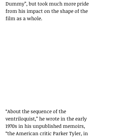
Dummy”, but took much more pride 
from his impact on the shape of the 
film as a whole. 
“
About the sequence of the 
ventriloquist,
”
 he wrote in the early 
1970s in his unpublished memoirs, 
“
the American critic Parker Tyler, in 