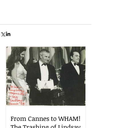
From Cannes to WHAM!
The Trashing of Lindsay