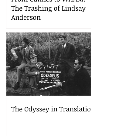
The Trashing of Lindsay
Anderson
The Odyssey in Translation