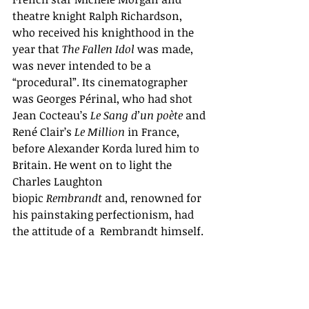
theatre knight Ralph Richardson, 
who received his knighthood in the 
year that 
The Fallen Idol
 was made, 
was never intended to be a 
“procedural”. Its cinematographer 
was Georges Périnal, who had shot 
Jean Cocteau’s 
Le Sang d’un poète
 and 
René Clair’s 
Le Million
 in France, 
before Alexander Korda lured him to 
Britain. He went on to light the 
Charles Laughton 
biopic 
Rembrandt 
and, renowned for 
his painstaking perfectionism, had 
the attitude of a  Rembrandt himself.