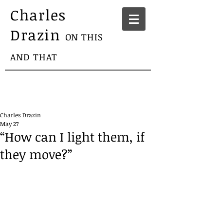
Charles
Drazin
ON THIS
AND THAT
Charles Drazin
May 27
“How can I light them, if
they move?”