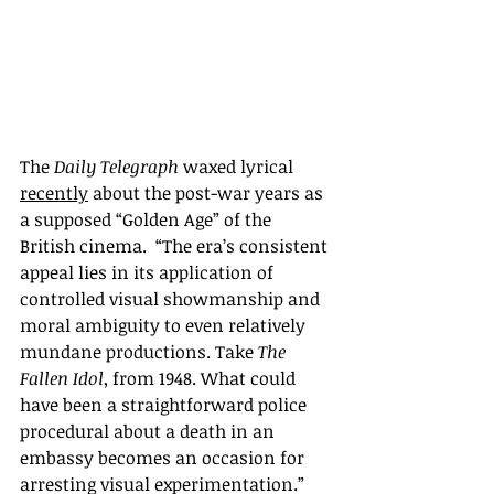
The 
Daily Telegraph
 waxed lyrical 
recently
 about the post-war years as 
a supposed “Golden Age” of the 
British cinema.  “The era’s consistent 
appeal lies in its application of 
controlled visual showmanship and 
moral ambiguity to even relatively 
mundane productions. Take 
The 
Fallen Idol
, from 1948. What could 
have been a straightforward police 
procedural about a death in an 
embassy becomes an occasion for 
arresting visual experimentation.”