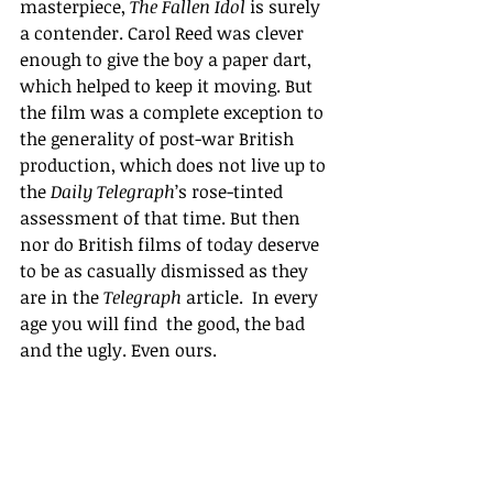
masterpiece, 
The Fallen Idol 
is surely 
a contender. Carol Reed was clever 
enough to give the boy a paper dart, 
which helped to keep it moving. But 
the film was a complete exception to 
the generality of post-war British 
production, which does not live up to 
the 
Daily Telegraph
’s rose-tinted 
assessment of that time. But then 
nor do British films of today deserve 
to be as casually dismissed as they 
are in the 
Telegraph 
article.  In every 
age you will find  the good, the bad 
and the ugly. Even ours.