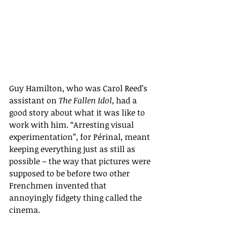
Guy Hamilton, who was Carol Reed’s 
assistant on 
The Fallen Idol
, had a 
good story about what it was like to 
work with him. “Arresting visual 
experimentation”, for Périnal, meant 
keeping everything just as still as 
possible – the way that pictures were 
supposed to be before two other 
Frenchmen invented that 
annoyingly fidgety thing called the 
cinema.