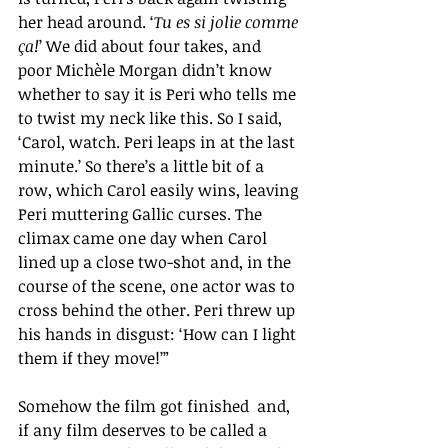
her head around.
‘
Tu es si jolie comme 
ça!
’
We did about four takes, and 
poor Michèle Morgan didn’t know 
whether to say it is Peri who tells me 
to twist my neck like this. So I said, 
‘Carol, watch. Peri leaps in at the last 
minute.’ So there’s a little bit of a 
row, which Carol easily wins, leaving 
Peri muttering Gallic curses. The 
climax came one day when Carol 
lined up a close two-shot and, in the 
course of the scene, one actor was to 
cross behind the other. Peri threw up 
his hands in disgust: ‘How can I light 
them if they move!’”
Somehow the film got finished  and, 
if any film deserves to be called a 