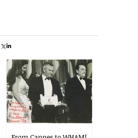
From Cannes to WHAM!