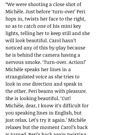
“We were shooting a close shot of 
Michèle. Just before ‘turn-over’ Peri 
hops in, twists her face to the right, 
so as to catch one of his mini key 
lights, telling her to keep still and she 
will look beautiful. Carol hasn’t 
noticed any of this by-play because 
he is behind the camera having a 
nervous smoke. ‘Turn-over. Action!’ 
Michèle speaks her lines in a 
strangulated voice as she tries to 
look in one direction and speak in 
the other. Peri beams with pleasure. 
She is looking beautiful. ‘Cut! 
Michèle, dear, I know it’s difficult for 
you speaking lines in English, but 
just relax. Let’s try it again.’ Michèle 
relaxes but the moment Carol’s back 
is turned, Peri’s back again twisting 