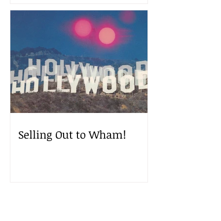
Selling Out to Wham!