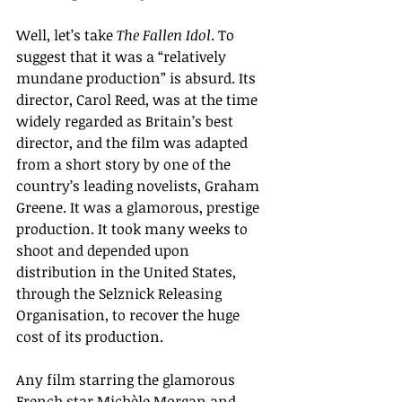
Well, let’s take 
The Fallen Idol
. 
To 
suggest that it was a “relatively 
mundane production” is absurd. Its 
director, Carol Reed, was at the time  
widely regarded as Britain’s best 
director, and the film was adapted 
from a short story by one of the 
country’s leading novelists, Graham 
Greene. It was a glamorous, prestige 
production. It took many weeks to 
shoot and depended upon 
distribution in the United States, 
through the Selznick Releasing 
Organisation, to recover the huge 
cost of its production. 
Any film starring the glamorous 
French star Michèle Morgan and 