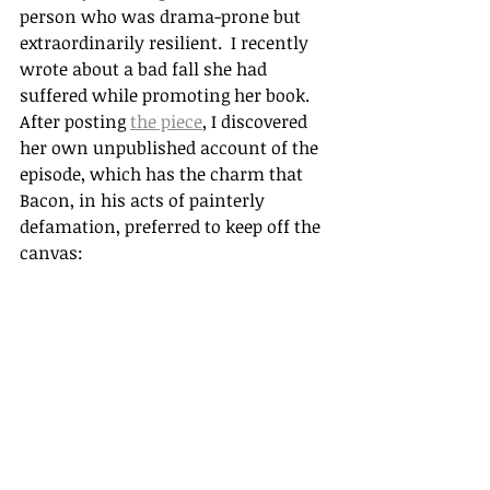
person who was drama-prone but 
extraordinarily resilient.  I recently 
wrote about a bad fall she had 
suffered while promoting her book. 
After posting 
the piece
, I discovered 
her own unpublished account of the 
episode, which has the charm that 
Bacon, in his acts of painterly 
defamation, preferred to keep off the 
canvas: