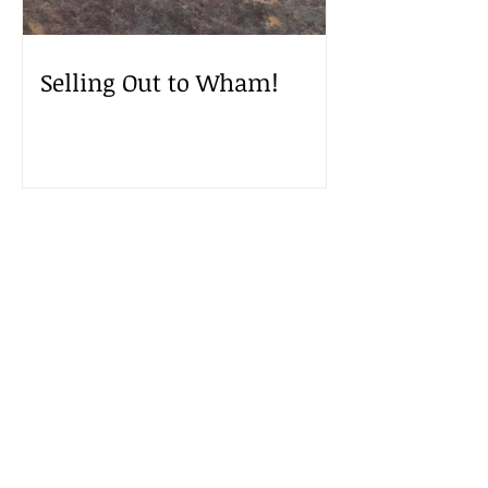
Selling Out to Wham!