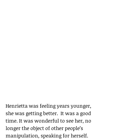
Henrietta was feeling years younger, 
she was getting better.  It was a good 
time. It was wonderful to see her, no 
longer the object of other people’s 
manipulation, speaking for herself. 