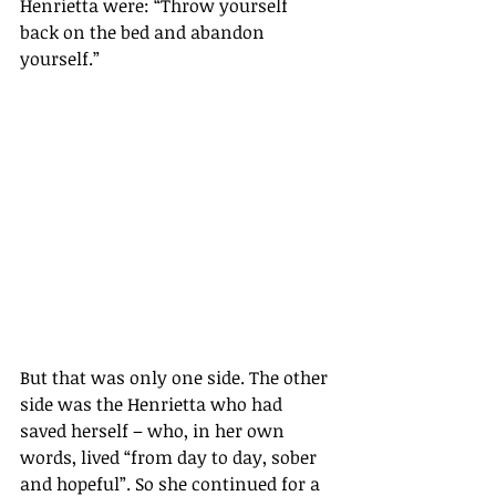
Henrietta were: “Throw yourself 
back on the bed and abandon 
yourself.”
But that was only one side. The other 
side was the Henrietta who had 
saved herself – who, in her own 
words, lived “from day to day, sober 
and hopeful”. So she continued for a 