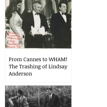
From Cannes to WHAM!
The Trashing of Lindsay
Anderson