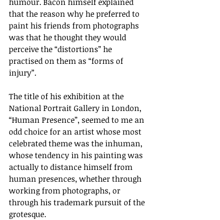
humour. Bacon himself explained 
that the reason why he preferred to 
paint his friends from photographs 
was that he thought they would 
perceive the “distortions” he 
practised on them as “forms of 
injury”.
The title of his exhibition at the 
National Portrait Gallery in London, 
“Human Presence”, seemed to me an 
odd choice for an artist whose most 
celebrated theme was the inhuman, 
whose tendency in his painting was 
actually to distance himself from 
human presences, whether through 
working from photographs, or 
through his trademark pursuit of the 
grotesque. 