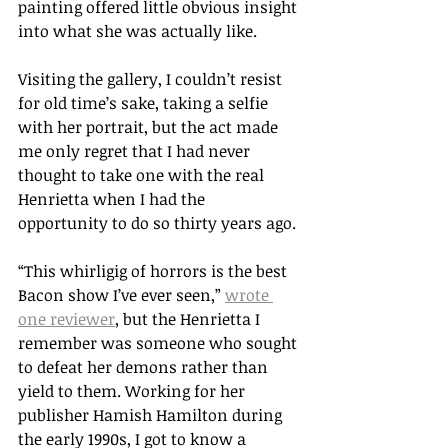
painting offered little obvious insight 
into what she was actually like. 
Visiting the gallery, I couldn’t resist 
for old time’s sake, taking a selfie 
with her portrait, but the act made 
me only regret that I had never 
thought to take one with the real 
Henrietta when I had the 
opportunity to do so thirty years ago. 
“This whirligig of horrors is the best 
Bacon show I’ve ever seen,” 
wrote 
one reviewer
, but the Henrietta I 
remember was someone who sought 
to defeat her demons rather than 
yield to them. Working for her 
publisher Hamish Hamilton during 
the early 1990s, I got to know a 