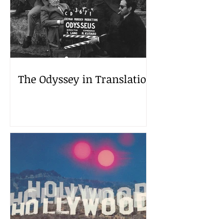
The Odyssey in Translation