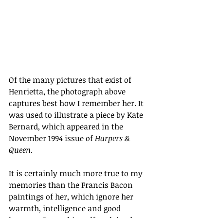
Of the many pictures that exist of 
Henrietta, the photograph above 
captures best how I remember her. It 
was used to illustrate a piece by Kate 
Bernard, which appeared in the 
November 1994 issue of 
Harpers & 
Queen
.
It is certainly much more true to my 
memories than the Francis Bacon 
paintings of her, which ignore her 
warmth, intelligence and good 