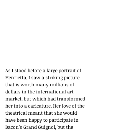
As I stood before a large portrait of 
Henrietta, I saw a striking picture 
that is worth many millions of 
dollars in the international art 
market, but which had transformed 
her into a caricature. Her love of the 
theatrical meant that she would 
have been happy to participate in 
Bacon’s Grand Guignol, but the 