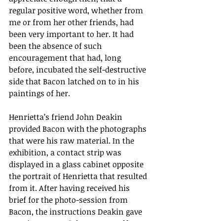
regular positive word, whether from 
me or from her other friends, had 
been very important to her. It had 
been the absence of such 
encouragement that had, long 
before, incubated the self-destructive 
side that Bacon latched on to in his 
paintings of her.
Henrietta’s friend John Deakin 
provided Bacon with the photographs 
that were his raw material. In the 
exhibition, a contact strip was 
displayed in a glass cabinet opposite 
the portrait of Henrietta that resulted 
from it. After having received his 
brief for the photo-session from 
Bacon, the instructions Deakin gave 