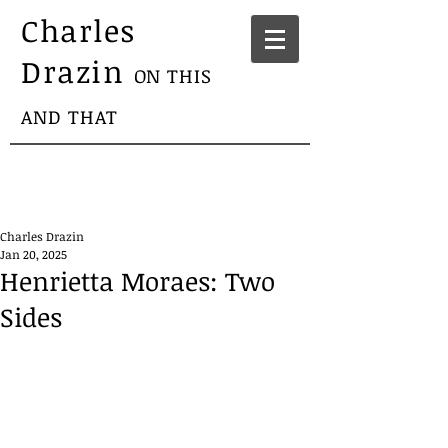
Charles
Drazin
ON THIS
AND THAT
Charles Drazin
Jan 20, 2025
Henrietta Moraes: Two
Sides