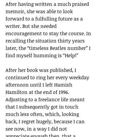
After having written a much praised 
memoir, she was able to look 
forward to a fulfulling future as a 
writer. But she needed 
encouragement to stay the course. In 
recalling the situation thirty years 
later, the “timeless Beatles number” I 
find myself humming is “Help!”
After her book was published, I 
continued to ring her every weekday 
afternoon until I left Hamish 
Hamilton at the end of 1996. 
Adjusting to a freelance life meant 
that I subsequently got in touch 
much less often, which, looking 
back, I regret hugely, because I can 
see now, in a way I did not 
appreciate enough then, that a 