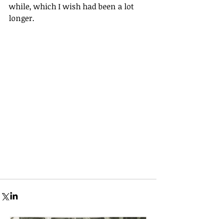
while, which I wish had been a lot 
longer.