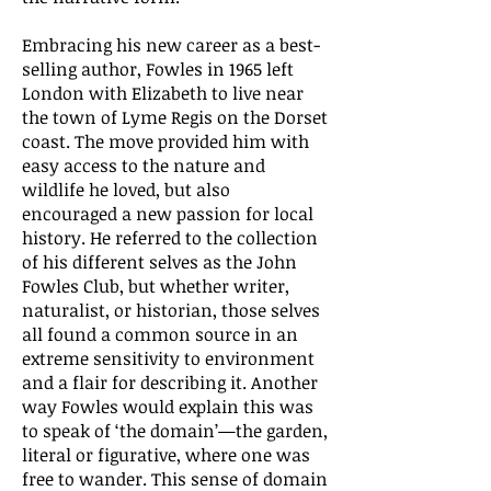
Embracing his new career as a best-
selling author, Fowles in 1965 left
London with Elizabeth to live near
the town of Lyme Regis on the Dorset
coast. The move provided him with
easy access to the nature and
wildlife he loved, but also
encouraged a new passion for local
history. He referred to the collection
of his different selves as the John
Fowles Club, but whether writer,
naturalist, or historian, those selves
all found a common source in an
extreme sensitivity to environment
and a flair for describing it. Another
way Fowles would explain this was
to speak of ‘the domain’—the garden,
literal or figurative, where one was
free to wander. This sense of domain