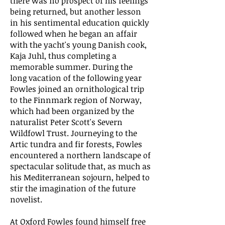
there was no prospect of his feelings
being returned, but another lesson
in his sentimental education quickly
followed when he began an affair
with the yacht's young Danish cook,
Kaja Juhl, thus completing a
memorable summer. During the
long vacation of the following year
Fowles joined an ornithological trip
to the Finnmark region of Norway,
which had been organized by the
naturalist Peter Scott's Severn
Wildfowl Trust. Journeying to the
Artic tundra and fir forests, Fowles
encountered a northern landscape of
spectacular solitude that, as much as
his Mediterranean sojourn, helped to
stir the imagination of the future
novelist.
At Oxford Fowles found himself free