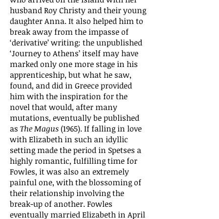
husband Roy Christy and their young
daughter Anna. It also helped him to
break away from the impasse of
‘derivative’ writing: the unpublished
‘Journey to Athens’ itself may have
marked only one more stage in his
apprenticeship, but what he saw,
found, and did in Greece provided
him with the inspiration for the
novel that would, after many
mutations, eventually be published
as
The Magus
(1965). If falling in love
with Elizabeth in such an idyllic
setting made the period in Spetses a
highly romantic, fulfilling time for
Fowles, it was also an extremely
painful one, with the blossoming of
their relationship involving the
break-up of another. Fowles
eventually married Elizabeth in April