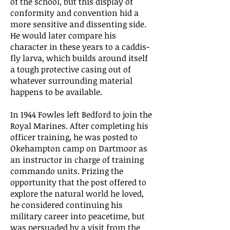
of the school, but this display of
conformity and convention hid a
more sensitive and dissenting side.
He would later compare his
character in these years to a caddis-
fly larva, which builds around itself
a tough protective casing out of
whatever surrounding material
happens to be available.
In 1944 Fowles left Bedford to join the
Royal Marines. After completing his
officer training, he was posted to
Okehampton camp on Dartmoor as
an instructor in charge of training
commando units. Prizing the
opportunity that the post offered to
explore the natural world he loved,
he considered continuing his
military career into peacetime, but
was persuaded by a visit from the