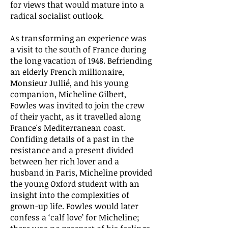
for views that would mature into a
radical socialist outlook.
As transforming an experience was
a visit to the south of France during
the long vacation of 1948. Befriending
an elderly French millionaire,
Monsieur Jullié, and his young
companion, Micheline Gilbert,
Fowles was invited to join the crew
of their yacht, as it travelled along
France's Mediterranean coast.
Confiding details of a past in the
resistance and a present divided
between her rich lover and a
husband in Paris, Micheline provided
the young Oxford student with an
insight into the complexities of
grown-up life. Fowles would later
confess a ‘calf love’ for Micheline;