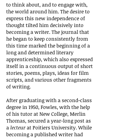
to think about, and to engage with,
the world around him. The desire to
express this new independence of
thought tilted him decisively into
becoming a writer. The journal that
he began to keep consistently from
this time marked the beginning of a
long and determined literary
apprenticeship, which also expressed
itself in a continuous output of short
stories, poems, plays, ideas for film
scripts, and various other fragments
of writing.
After graduating with a second-class
degree in 1950, Fowles, with the help
of his tutor at New College, Merlin
Thomas, secured a year-long post as
a
lecteur
at Poitiers University. While
becoming a published writer had