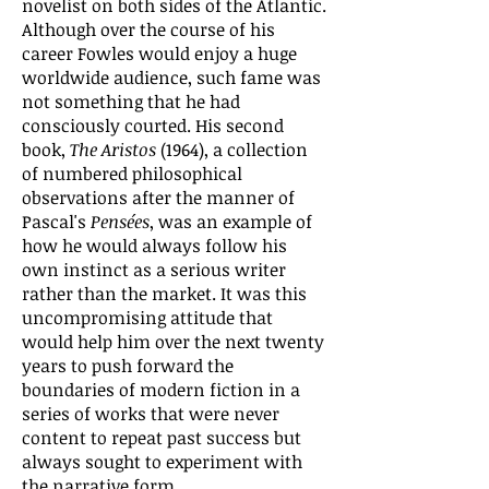
novelist on both sides of the Atlantic.
Although over the course of his
career Fowles would enjoy a huge
worldwide audience, such fame was
not something that he had
consciously courted. His second
book,
The Aristos
(1964), a collection
of numbered philosophical
observations after the manner of
Pascal's
Pensées
, was an example of
how he would always follow his
own instinct as a serious writer
rather than the market. It was this
uncompromising attitude that
would help him over the next twenty
years to push forward the
boundaries of modern fiction in a
series of works that were never
content to repeat past success but
always sought to experiment with
the narrative form.