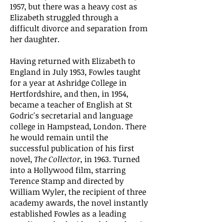
1957, but there was a heavy cost as
Elizabeth struggled through a
difficult divorce and separation from
her daughter.
Having returned with Elizabeth to
England in July 1953, Fowles taught
for a year at Ashridge College in
Hertfordshire, and then, in 1954,
became a teacher of English at St
Godric's secretarial and language
college in Hampstead, London. There
he would remain until the
successful publication of his first
novel,
The Collector
, in 1963. Turned
into a Hollywood film, starring
Terence Stamp and directed by
William Wyler, the recipient of three
academy awards, the novel instantly
established Fowles as a leading