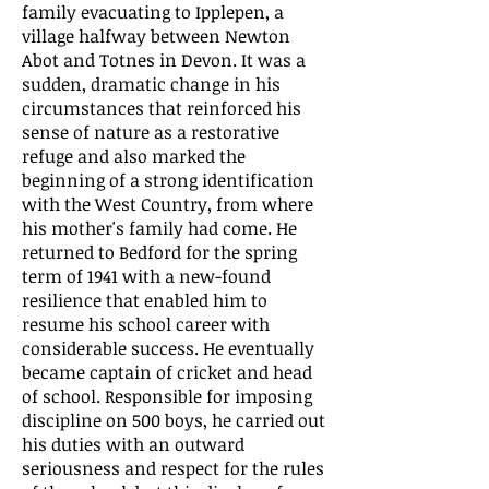
family evacuating to Ipplepen, a
village halfway between Newton
Abot and Totnes in Devon. It was a
sudden, dramatic change in his
circumstances that reinforced his
sense of nature as a restorative
refuge and also marked the
beginning of a strong identification
with the West Country, from where
his mother's family had come. He
returned to Bedford for the spring
term of 1941 with a new-found
resilience that enabled him to
resume his school career with
considerable success. He eventually
became captain of cricket and head
of school. Responsible for imposing
discipline on 500 boys, he carried out
his duties with an outward
seriousness and respect for the rules