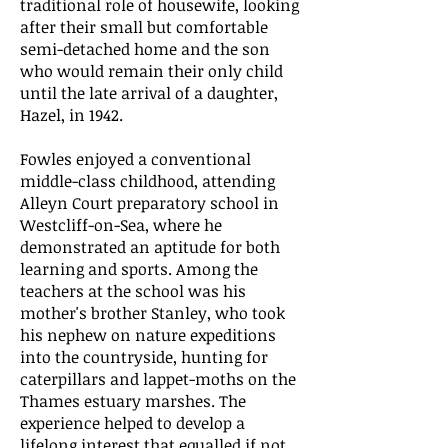
traditional role of housewife, looking
after their small but comfortable
semi-detached home and the son
who would remain their only child
until the late arrival of a daughter,
Hazel, in 1942.
Fowles enjoyed a conventional
middle-class childhood, attending
Alleyn Court preparatory school in
Westcliff-on-Sea, where he
demonstrated an aptitude for both
learning and sports. Among the
teachers at the school was his
mother's brother Stanley, who took
his nephew on nature expeditions
into the countryside, hunting for
caterpillars and lappet-moths on the
Thames estuary marshes. The
experience helped to develop a
lifelong interest that equalled if not