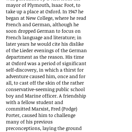
mayor of Plymouth, Isaac Foot, to
take up a place at Oxford. In 1947 he
began at New College, where he read
French and German, although he
soon dropped German to focus on
French language and literature; in
later years he would cite his dislike
of the Lieder evenings of the German
department as the reason. His time
at Oxford was a period of significant
self-discovery, in which a thirst for
adventure caused him, once and for
all, to cast off the skin of the rather
conservative-seeming public school
boy and Marine officer. A friendship
with a fellow student and
committed Marxist, Fred (Podge)
Porter, caused him to challenge
many of his previous
preconceptions, laying the ground