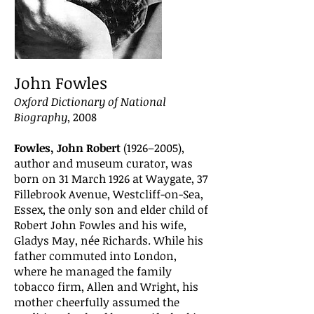
John Fowles
Oxford Dictionary of National
Biography
, 2008
Fowles, John Robert
(1926–2005),
author and museum curator, was
born on 31 March 1926 at Waygate, 37
Fillebrook Avenue, Westcliff-on-Sea,
Essex, the only son and elder child of
Robert John Fowles and his wife,
Gladys May, née Richards. While his
father commuted into London,
where he managed the family
tobacco firm, Allen and Wright, his
mother cheerfully assumed the