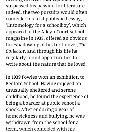
surpassed his passion for literature.
Indeed, the two pursuits would often
coincide: his first published essay,
‘Entomology for a schoolboy’, which
appeared in the Alleyn Court school
magazine in 1938, offered an obvious
foreshadowing of his first novel,
The
Collector
, and through his life he
regularly found opportunities to
write about the nature that he loved.
In 1939 Fowles won an exhibition to
Bedford School. Having enjoyed an
unusually sheltered and serene
childhood, he found the experience of
being a boarder at public school a
shock. After enduring a year of
homesickness and bullying, he was
withdrawn from the school for a
term, which coincided with his