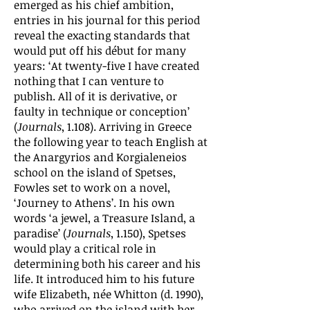
emerged as his chief ambition,
entries in his journal for this period
reveal the exacting standards that
would put off his début for many
years: ‘At twenty-five I have created
nothing that I can venture to
publish. All of it is derivative, or
faulty in technique or conception’
(
Journals
, 1.108). Arriving in Greece
the following year to teach English at
the Anargyrios and Korgialeneios
school on the island of Spetses,
Fowles set to work on a novel,
‘Journey to Athens’. In his own
words ‘a jewel, a Treasure Island, a
paradise’ (
Journals
, 1.150), Spetses
would play a critical role in
determining both his career and his
life. It introduced him to his future
wife Elizabeth, née Whitton (d. 1990),
who arrived on the island with her