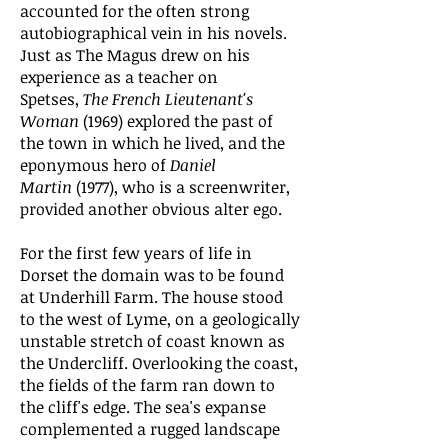
accounted for the often strong
autobiographical vein in his novels.
Just as The Magus drew on his
experience as a teacher on
Spetses,
The French Lieutenant's
Woman
(1969) explored the past of
the town in which he lived, and the
eponymous hero of
Daniel
Martin
(1977), who is a screenwriter,
provided another obvious alter ego.
For the first few years of life in
Dorset the domain was to be found
at Underhill Farm. The house stood
to the west of Lyme, on a geologically
unstable stretch of coast known as
the Undercliff. Overlooking the coast,
the fields of the farm ran down to
the cliff's edge. The sea's expanse
complemented a rugged landscape