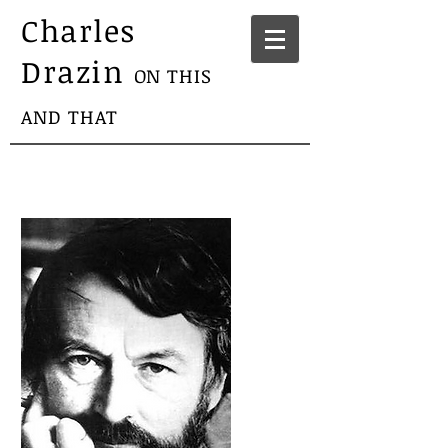
Charles
Drazin
ON THIS
AND THAT