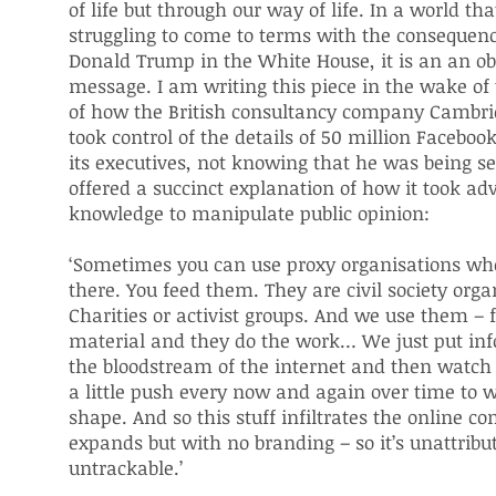
of life but through our way of life. In a world that 
struggling to come to terms with the consequenc
Donald Trump in the White House, it is an an ob
message. I am writing this piece in the wake of 
of how the British consultancy company Cambri
took control of the details of 50 million Faceboo
its executives, not knowing that he was being se
offered a succinct explanation of how it took ad
knowledge to manipulate public opinion:
‘Sometimes you can use proxy organisations wh
there. You feed them. They are civil society orga
Charities or activist groups. And we use them –
material and they do the work… We just put inf
the bloodstream of the internet and then watch i
a little push every now and again over time to w
shape. And so this stuff infiltrates the online 
expands but with no branding – so it’s unattribu
untrackable.’