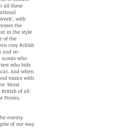
 all these
ational
 Week’, with
resses the
nt in the style
e of the
en cosy British
s and re-
oy scouts who
riest who bids
vicar. And when
and tunics with
he ‘Horst
British of all
he Proms,
 the enemy
pite of our way