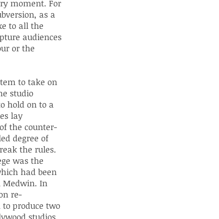
nary moment. For
ubversion, as a
e to all the
apture audiences
ur or the
tem to take on
he studio
o hold on to a
es lay
of the counter-
led degree of
reak the rules.
ege was the
which had been
l Medwin. In
on re-
n to produce two
lywood studios