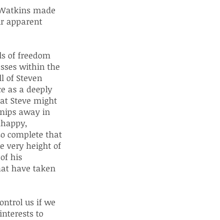
r Watkins made
ur apparent
ls of freedom
asses within the
l of Steven
e as a deeply
hat Steve might
snips away in
nhappy,
so complete that
e very height of
of his
that have taken
ontrol us if we
interests to