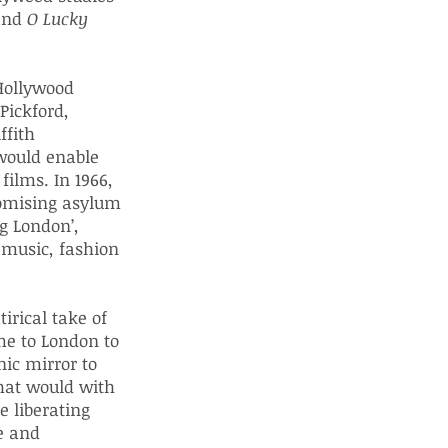
 and
O Lucky
 Hollywood
Pickford,
ffith
 would enable
films. In 1966,
omising asylum
ng London’,
 music, fashion
irical take of
me to London to
nic mirror to
hat would with
e liberating
e and