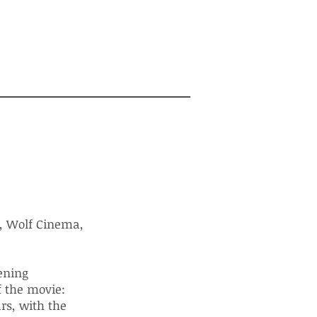
, Wolf Cinema,
pening
f the movie:
rs, with the