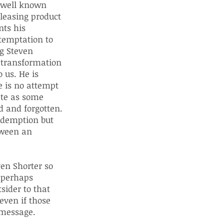
s well known
pleasing product
nts his
 temptation to
ng Steven
d transformation
 us. He is
e is no attempt
ate as some
d and forgotten.
redemption but
tween an
en Shorter so
s perhaps
sider to that
 even if those
 message.