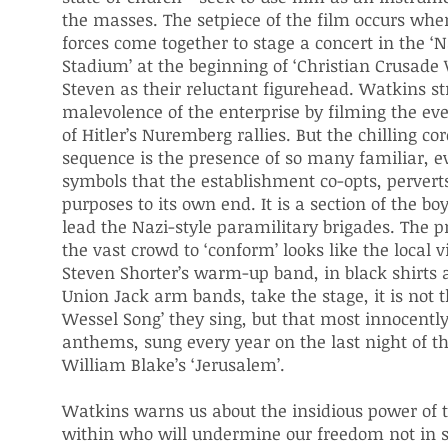
the masses. The setpiece of the film occurs when
forces come together to stage a concert in the ‘N
Stadium’ at the beginning of ‘Christian Crusade
Steven as their reluctant figurehead. Watkins st
malevolence of the enterprise by filming the eve
of Hitler’s Nuremberg rallies. But the chilling cor
sequence is the presence of so many familiar, ev
symbols that the establishment co-opts, pervert
purposes to its own end. It is a section of the b
lead the Nazi-style paramilitary brigades. The p
the vast crowd to ‘conform’ looks like the local 
Steven Shorter’s warm-up band, in black shirts 
Union Jack arm bands, take the stage, it is not t
Wessel Song’ they sing, but that most innocently 
anthems, sung every year on the last night of t
William Blake’s ‘Jerusalem’.
Watkins warns us about the insidious power of
within who will undermine our freedom not in s