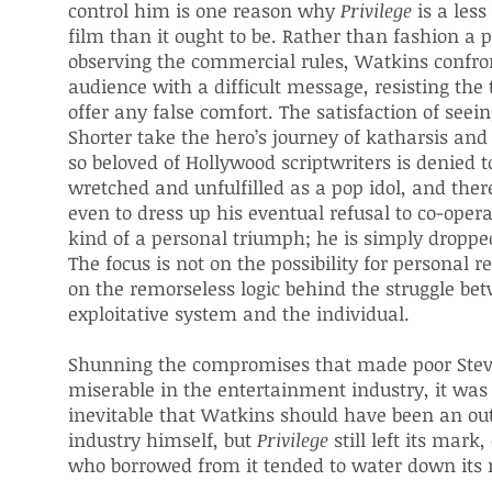
control him is one reason why
Privilege
is a les
film than it ought to be. Rather than fashion a 
observing the commercial rules, Watkins confro
audience with a difficult message, resisting the
offer any false comfort. The satisfaction of seei
Shorter take the hero’s journey of katharsis an
so beloved of Hollywood scriptwriters is denied to
wretched and unfulfilled as a pop idol, and ther
even to dress up his eventual refusal to co-oper
kind of a personal triumph; he is simply droppe
The focus is not on the possibility for personal 
on the remorseless logic behind the struggle be
exploitative system and the individual.
Shunning the compromises that made poor Stev
miserable in the entertainment industry, it wa
inevitable that Watkins should have been an out
industry himself, but
Privilege
still left its mark,
who borrowed from it tended to water down its