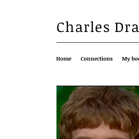
Charles Dr
Home
Connections
My bo