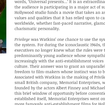
words, ‘Universal presents…’ It is an extraordi
the audience is participating in a major act of s
Hollywood studio funds a movie that takes an ax
values and qualities that it has relied upon to c
worldwide, whether fast-paced narrative, glamo
charismatic personality.
Privilege
was Watkins’ one chance to use the sys
the system. For during the iconoclaustic 1960s, t
executives no longer knew what the rules were t
predominantly young audience whose sympathi
increasingly with the anti-establishment voices 
culture. Their answer was to grant an unparalle
freedom to film-makers whose instinct was to b
Associated with Watkins in the making of Privil
small British company, Memorial Enterprises, 
founded by the actors Albert Finney and Michae
this brief window of opportunity before conventi
established itself, Memorial Enterprises went o
more famously anti-establishment films for Hol