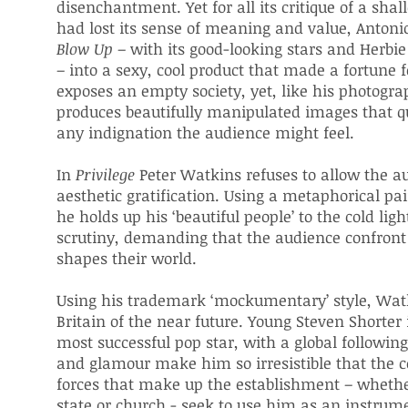
disenchantment. Yet for all its critique of a sha
had lost its sense of meaning and value, Anton
Blow
Up
– with its good-looking stars and Herbi
– into a sexy, cool product that made a fortune
exposes an empty society, yet, like his photograp
produces beautifully manipulated images that qu
any indignation the audience might feel.
In
Privilege
Peter Watkins refuses to allow the a
aesthetic gratification. Using a metaphorical pai
he holds up his ‘beautiful people’ to the cold light
scrutiny, demanding that the audience confront 
shapes their world.
Using his trademark ‘mockumentary’ style, Watk
Britain of the near future. Young Steven Shorter 
most successful pop star, with a global following
and glamour make him so irresistible that the co
forces that make up the establishment – whethe
state or church - seek to use him as an instrume