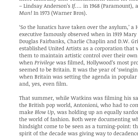
– Lindsay Anderson’s
If….
in 1968 (Paramount),
Man!
In 1973 (Warner Bros).
‘So the lunatics have taken over the asylum,’ a
executive famously observed when in 1919 Mary 
Douglas Fairbanks, Charlie Chaplin and D.W. Gri
established United Artists as a corporation that
them to maintain artistic control over their own 
when
Privilege
was filmed, Hollywood’s most pr
seemed to be Britain. It was the year of ‘swingi
when Britain was setting the agenda in popular
and, yes, even film.
That summer, while Watkins was filming his sat
the British pop world, Antonioni, who had to co
make
Blow Up
, was holding up an equally sardo
the world of fashion. Both were documenting w
hindsight come to be seen as a turning-point: th
spirit of the decade was giving way to decadenc