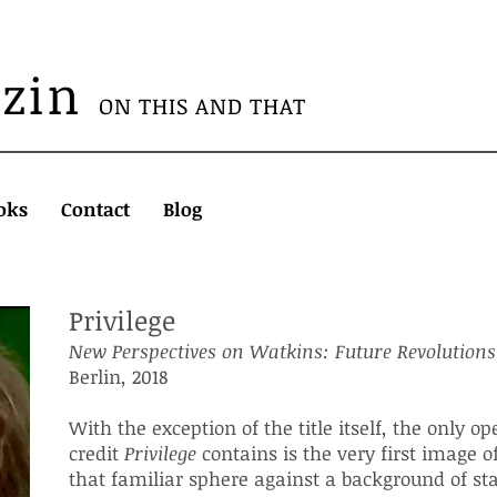
azin
ON THIS AND THAT
oks
Contact
Blog
Privilege
New Perspectives on Watkins
: Future Revolutions
Berlin, 2018
With the exception of the title itself, the only o
credit
Privilege
contains is the very first image o
that familiar sphere against a background of sta