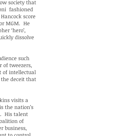
llow society that
ioni fashioned
e Hancock score
 for MGM. He
her ‘hero’,
ickly dissolve
udience such
r of tweezers,
 of intellectual
the deceit that
ins visits a
is the nation’s
. His talent
alition of
r business,
nt to control