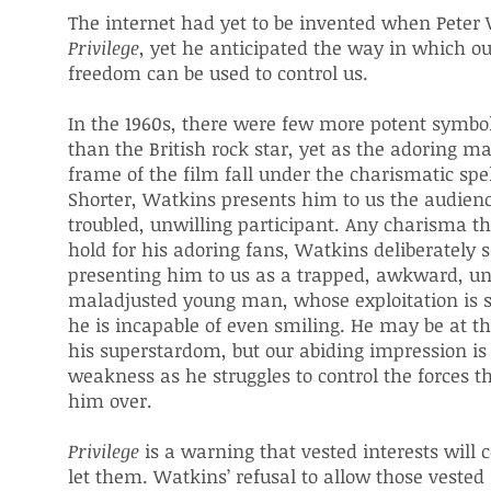
The internet had yet to be invented when Pete
Privilege
, yet he anticipated the way in which o
freedom can be used to control us.
In the 1960s, there were few more potent symbo
than the British rock star, yet as the adoring m
frame of the film fall under the charismatic spel
Shorter, Watkins presents him to us the audienc
troubled, unwilling participant. Any charisma t
hold for his adoring fans, Watkins deliberately 
presenting him to us as a trapped, awkward, u
maladjusted young man, whose exploitation is 
he is incapable of even smiling. He may be at th
his superstardom, but our abiding impression is 
weakness as he struggles to control the forces 
him over.
Privilege
is a warning that vested interests will c
let them. Watkins’ refusal to allow those vested 