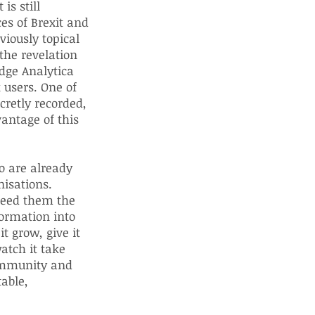
is still
es of Brexit and
viously topical
the revelation
dge Analytica
k users. One of
cretly recorded,
vantage of this
o are already
nisations.
 feed them the
ormation into
t grow, give it
atch it take
community and
table,