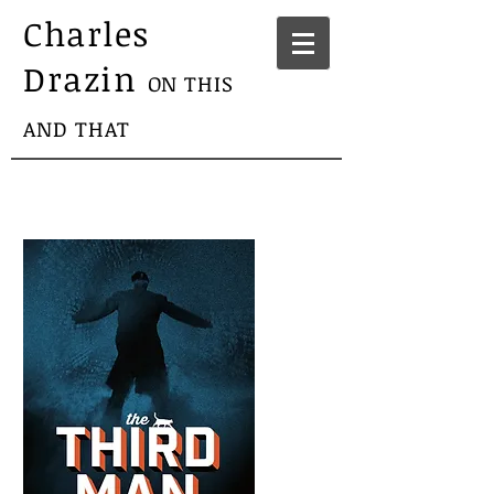
Charles
Drazin
ON THIS
AND THAT