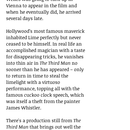
Vienna to appear in the film and
when he eventually did, he arrived
several days late.
Hollywood’s most famous maverick
inhabited Lime perfectly but never
ceased to be himself. In real life an
accomplished magician with a taste
for disappearing tricks, he vanishes
into thin air in
The Third Man
no
sooner than he has appeared – only
to return in time to steal the
limelight with a virtuoso
performance, topping all with the
famous cuckoo clock speech, which
was itself a theft from the painter
James Whistler.
There's a production still from
The
Third Man
that brings out well the