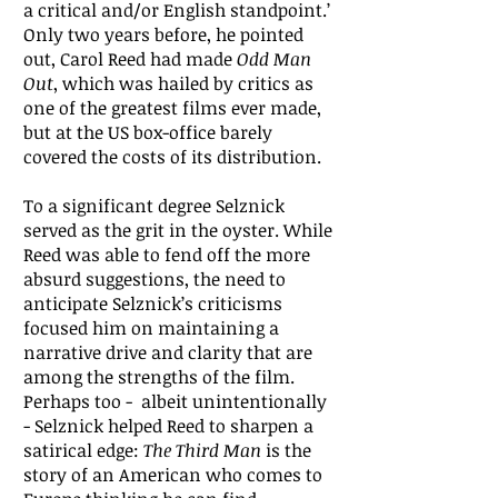
a critical and/or English standpoint.’
Only two years before, he pointed
out, Carol Reed had made
Odd Man
Out
, which was hailed by critics as
one of the greatest films ever made,
but at the US box-office barely
covered the costs of its distribution.
To a significant degree Selznick
served as the grit in the oyster. While
Reed was able to fend off the more
absurd suggestions, the need to
anticipate Selznick’s criticisms
focused him on maintaining a
narrative drive and clarity that are
among the strengths of the film.
Perhaps too - albeit unintentionally
- Selznick helped Reed to sharpen a
satirical edge:
The Third Man
is the
story of an American who comes to