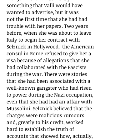
something that Valli would have
wanted to advertise, but it was
not the first time that she had had
trouble with her papers. Two years
before, when she was about to leave
Italy to begin her contract with
Selznick in Hollywood, the American
consul in Rome refused to give her a
visa because of allegations that she
had collaborated with the Fascists
during the war. There were stories
that she had been associated with a
well-known gangster who had risen
to power during the Nazi occupation,
even that she had had an affair with
Mussolini. Selznick believed that the
charges were malicious rumours
and, greatly to his credit, worked
hard to establish the truth of
accounts that showed how, actually,