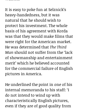
It is easy to poke fun at Selznick’s
heavy-handedness, but it was
natural that he should wish to
protect his investment. The whole
basis of his agreement with Korda
was that they would make films that
were right for the American market.
He was determined that
The Third
Man
should not suffer from the ‘lack
of showmanship and entertainment
merit’ which he believed accounted
for the commercial failure of English
pictures in America.
He underlined the point in one of his
internal memoranda to his staff: ‘I
do not intend to wind up with
characteristically English pictures,
even if they are of good quality from