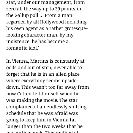
star, under our management, from
zero all the way up to 39 points in
the Gallup poll … From a man
regarded by all Hollywood including
his own agent as a rather grotesque-
looking character man, by my
insistence, he has become a
romantic idol.’
In Vienna, Martins is constantly at
odds and out of step, never able to
forget that he is in an alien place
where everything seems upside-
down. This wasn’t too far away from
how Cotten felt himself when he
was making the movie. The star
complained of an endlessly shifting
schedule that he was afraid was
going to keep him in Vienna far
longer than the two weeks that he
had anticipated: ‘This method of