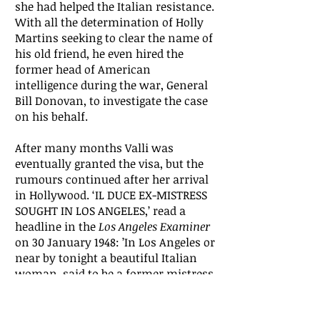
she had helped the Italian resistance.
With all the determination of Holly
Martins seeking to clear the name of
his old friend, he even hired the
former head of American
intelligence during the war, General
Bill Donovan, to investigate the case
on his behalf.
After many months Valli was
eventually granted the visa, but the
rumours continued after her arrival
in Hollywood. ‘IL DUCE EX-MISTRESS
SOUGHT IN LOS ANGELES,’ read a
headline in the
Los Angeles Examiner
on 30 January 1948: ’In Los Angeles or
near by tonight a beautiful Italian
woman, said to be a former mistress
of Benito Mussolini, will be served
with a subpoena to tell Congress