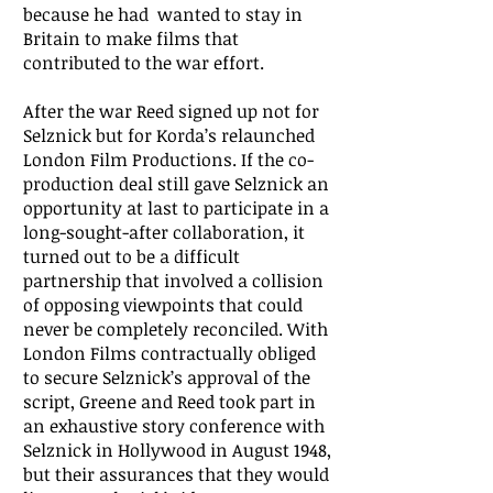
because he had wanted to stay in
Britain to make films that
contributed to the war effort.
After the war Reed signed up not for
Selznick but for Korda’s relaunched
London Film Productions. If the co-
production deal still gave Selznick an
opportunity at last to participate in a
long-sought-after collaboration, it
turned out to be a difficult
partnership that involved a collision
of opposing viewpoints that could
never be completely reconciled. With
London Films contractually obliged
to secure Selznick’s approval of the
script, Greene and Reed took part in
an exhaustive story conference with
Selznick in Hollywood in August 1948,
but their assurances that they would