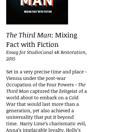
The Third Man
: Mixing
Fact with Fiction
Essay for StudioCanal 4K Restoration,
2015
Set in a very precise time and place -
Vienna under the post-war
Occupation of the Four Powers -
The
Third Man
captured the Zeitgeist of a
world about to embark on a Cold
War that would last more than a
generation, yet also achieved a
universality that put it beyond
time. Harry Lime’s charismatic evil,
Anna’s implacable loyalty, Holly’s