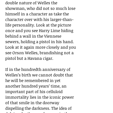
double nature of Welles the
showman, who did not so much lose
himself in a character as take the
character over with his larger-than-
life personality. Look at the picture
once and you see Harry Lime hiding
behind a wall in the Viennese
sewers, holding a pistol in his hand.
Look at it again more closely and you
see Orson Welles, brandishing not a
pistol but a Havana cigar.
If in the hundredth anniversary of
Welles’s birth we cannot doubt that
he will be remembered in yet
another hundred years’ time, an
important part of his celluloid
immortality lies in the iconic power
of that smile in the doorway
dispelling the darkness. The idea of