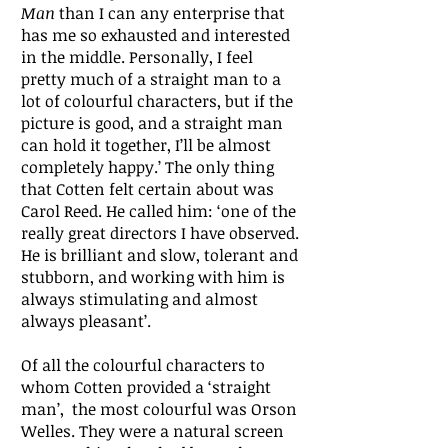
Man
than I can any enterprise that
has me so exhausted and interested
in the middle. Personally, I feel
pretty much of a straight man to a
lot of colourful characters, but if the
picture is good, and a straight man
can hold it together, I’ll be almost
completely happy.’ The only thing
that Cotten felt certain about was
Carol Reed. He called him: ‘one of the
really great directors I have observed.
He is brilliant and slow, tolerant and
stubborn, and working with him is
always stimulating and almost
always pleasant’.
Of all the colourful characters to
whom Cotten provided a ‘straight
man’, the most colourful was Orson
Welles. They were a natural screen