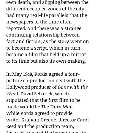
own death, and slipping between the
different occupied zones of the city
had many real-life parallels that the
newspapers of the time often
reported. And there was a strange,
continuing relationship between
fact and fiction, as the story went on
to become a script, which in turn
became a film that held up a mirror
to its time but also its own making.
In May 1948, Korda agreed a four-
picture co-production deal with the
Hollywood producer of
Gone with the
Wind
, David Selznick, which
stipulated that the first film to be
made would be
The Third Man
.
While Korda agreed to provide
writer Graham Greene, director Carol
Reed and the production team,
Selznick’s side of the bargain was to