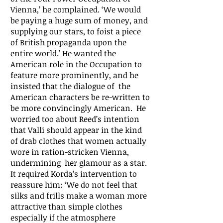
Vienna,’ he complained. ‘We would
be paying a huge sum of money, and
supplying our stars, to foist a piece
of British propaganda upon the
entire world.’ He wanted the
American role in the Occupation to
feature more prominently, and he
insisted that the dialogue of the
American characters be re-written to
be more convincingly American. He
worried too about Reed’s intention
that Valli should appear in the kind
of drab clothes that women actually
wore in ration-stricken Vienna,
undermining her glamour as a star.
It required Korda’s intervention to
reassure him: ‘We do not feel that
silks and frills make a woman more
attractive than simple clothes
especially if the atmosphere