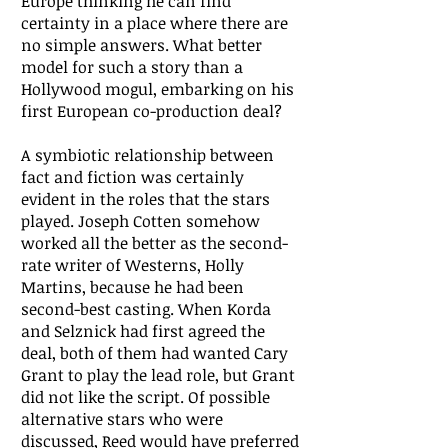
Europe thinking he can find
certainty in a place where there are
no simple answers. What better
model for such a story than a
Hollywood mogul, embarking on his
first European co-production deal?
A symbiotic relationship between
fact and fiction was certainly
evident in the roles that the stars
played. Joseph Cotten somehow
worked all the better as the second-
rate writer of Westerns, Holly
Martins, because he had been
second-best casting. When Korda
and Selznick had first agreed the
deal, both of them had wanted Cary
Grant to play the lead role, but Grant
did not like the script. Of possible
alternative stars who were
discussed, Reed would have preferred