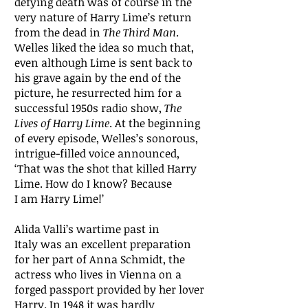
defying death was of course in the
very nature of Harry Lime’s return
from the dead in
The Third Man
.
Welles liked the idea so much that,
even although Lime is sent back to
his grave again by the end of the
picture, he resurrected him for a
successful 1950s radio show,
The
Lives of Harry Lime
. At the beginning
of every episode, Welles’s sonorous,
intrigue-filled voice announced,
‘That was the shot that killed Harry
Lime. How do I know? Because
I am Harry Lime!’
Alida Valli’s wartime past in
Italy was an excellent preparation
for her part of Anna Schmidt, the
actress who lives in Vienna on a
forged passport provided by her lover
Harry. In 1948 it was hardly