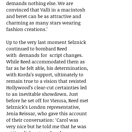
demands nothing else. We are
convinced that Valli in a macintosh
and beret can be as attractive and
charming as many stars wearing
fashion creations.’
Up to the very last moment Selznick
continued to bombard Reed
with demands for script changes.
While Reed accommodated them as
far as he felt able, his determination,
with Korda’s support, ultimately to
remain true to a vision that resisted
Hollywood’s clear-cut certainties led
to an inevitable showdown. Just
before he set off for Vienna, Reed met
Selznick’s London representative,
Jenia Reissar, who gave this account
of their conversation: ‘Carol was
very nice but he told me that he was