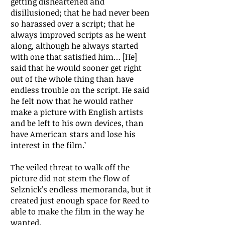
getting disheartened and
disillusioned; that he had never been
so harassed over a script; that he
always improved scripts as he went
along, although he always started
with one that satisfied him… [He]
said that he would sooner get right
out of the whole thing than have
endless trouble on the script. He said
he felt now that he would rather
make a picture with English artists
and be left to his own devices, than
have American stars and lose his
interest in the film.’
The veiled threat to walk off the
picture did not stem the flow of
Selznick’s endless memoranda, but it
created just enough space for Reed to
able to make the film in the way he
wanted.