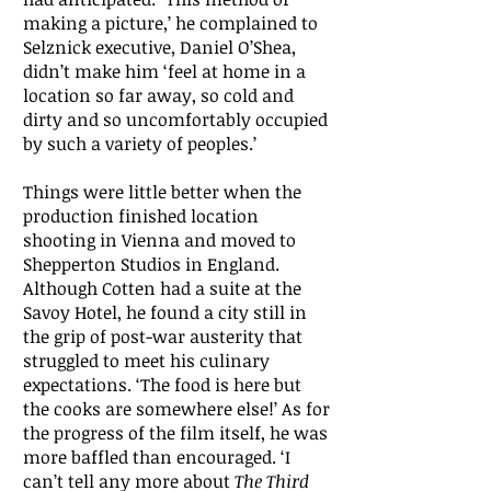
making a picture,’ he complained to
Selznick executive, Daniel O’Shea,
didn’t make him ‘feel at home in a
location so far away, so cold and
dirty and so uncomfortably occupied
by such a variety of peoples.’
Things were little better when the
production finished location
shooting in Vienna and moved to
Shepperton Studios in England.
Although Cotten had a suite at the
Savoy Hotel, he found a city still in
the grip of post-war austerity that
struggled to meet his culinary
expectations. ‘The food is here but
the cooks are somewhere else!’ As for
the progress of the film itself, he was
more baffled than encouraged. ‘I
can’t tell any more about
The Third