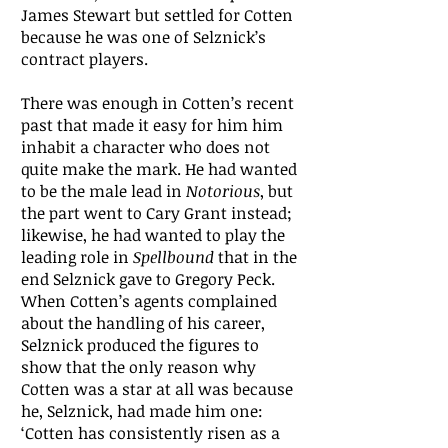
James Stewart but settled for Cotten
because he was one of Selznick’s
contract players.
There was enough in Cotten’s recent
past that made it easy for him him
inhabit a character who does not
quite make the mark. He had wanted
to be the male lead in
Notorious
, but
the part went to Cary Grant instead;
likewise, he had wanted to play the
leading role in
Spellbound
that in the
end Selznick gave to Gregory Peck.
When Cotten’s agents complained
about the handling of his career,
Selznick produced the figures to
show that the only reason why
Cotten was a star at all was because
he, Selznick, had made him one:
‘Cotten has consistently risen as a