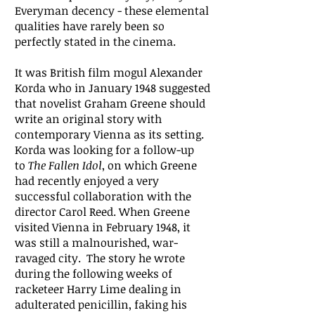
Everyman decency - these elemental
qualities have rarely been so
perfectly stated in the cinema.
It was British film mogul Alexander
Korda who in January 1948 suggested
that novelist Graham Greene should
write an original story with
contemporary Vienna as its setting.
Korda was looking for a follow-up
to
The Fallen Idol
, on which Greene
had recently enjoyed a very
successful collaboration with the
director Carol Reed. When Greene
visited Vienna in February 1948, it
was still a malnourished, war-
ravaged city. The story he wrote
during the following weeks of
racketeer Harry Lime dealing in
adulterated penicillin, faking his