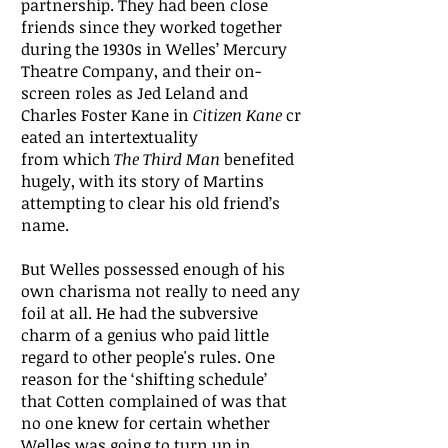
partnership. They had been close
friends since they worked together
during the 1930s in Welles’ Mercury
Theatre Company, and their on-
screen roles as Jed Leland and
Charles Foster Kane in
Citizen Kane
cr
eated an intertextuality
from which
The Third Man
benefited
hugely, with its story of Martins
attempting to clear his old friend’s
name.
But Welles possessed enough of his
own charisma not really to need any
foil at all. He had the subversive
charm of a genius who paid little
regard to other people's rules. One
reason for the ‘shifting schedule’
that Cotten complained of was that
no one knew for certain whether
Welles was going to turn up in