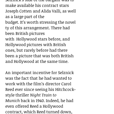
make available his contract stars
Joseph Cotten and Alida Valli, as well
as a large part of the
budget. It’s worth stressing the novel
ty of this arrangement. There had
been British pictures
with Hollywood stars before, and
Hollywood pictures with British
ones, but rarely before had there
been a picture that was both British
and Hollywood at the same time.
An important incentive for Selznick
was the fact that he had wanted to
work with the film’s director Carol
Reed ever since seeing his Hitchcock-
style thriller
Night Train to
Munich
back in 1940. Indeed, he had
even offered Reed a Hollywood
contract, which Reed turned down,