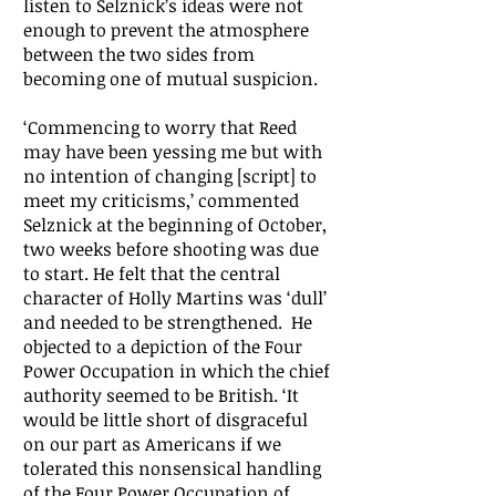
listen to Selznick’s ideas were not
enough to prevent the atmosphere
between the two sides from
becoming one of mutual suspicion.
‘Commencing to worry that Reed
may have been yessing me but with
no intention of changing [script] to
meet my criticisms,’ commented
Selznick at the beginning of October,
two weeks before shooting was due
to start. He felt that the central
character of Holly Martins was ‘dull’
and needed to be strengthened. He
objected to a depiction of the Four
Power Occupation in which the chief
authority seemed to be British. ‘It
would be little short of disgraceful
on our part as Americans if we
tolerated this nonsensical handling
of the Four Power Occupation of