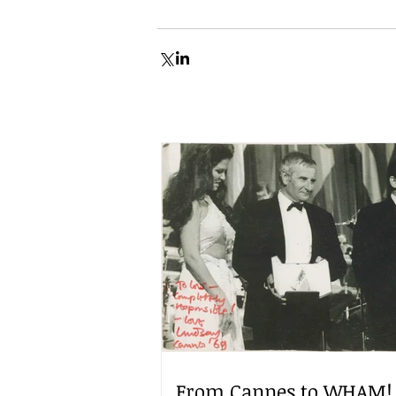
From Cannes to WHAM!