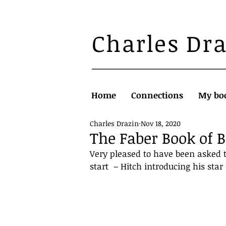
Charles Dr
Home
Connections
My bo
Charles Drazin
Nov 18, 2020
The Faber Book of 
Very pleased to have been asked t
start  – Hitch introducing his star