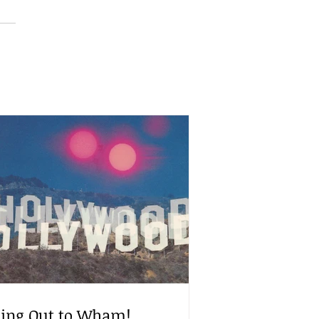
ling Out to Wham!