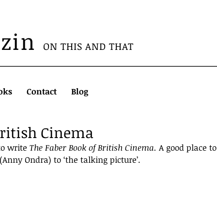
azin
ON THIS AND THAT
oks
Contact
Blog
British Cinema
o write 
The Faber Book of British Cinema. 
A good place to
 (Anny Ondra) to ‘the talking picture’.