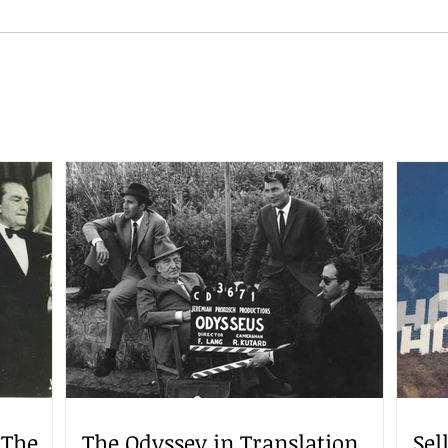
 The
The Odyssey in Translation
Sel