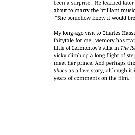
been a surprise.  He learned late
about to marry the brilliant music
 “She somehow knew it would brea
My long-ago visit to Charles Hassé
fairytale for me. Memory has tra
little of Lermontov’s villa in 
The R
Vicky climb up a long flight of ste
meet her prince. And perhaps this v
Shoes
 as a love story, although it 
years of comments on the film.