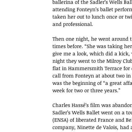
ballerina of the Sadler’s Wells Bal
attending Fonteyn’s ballet perfor
taken her out to lunch once or twi
and professional. 
Then one night, he went around t
times before. “She was taking her
give me a look, which did a kick,
night they went to the Milroy Clu
flat in Hammersmith Terrace for d
call from Fonteyn at about two in 
was the beginning of “a great affai
week for two or three years.”
Charles Hassé’s film was abandone
Sadler’s Wells Ballet went on a to
(ENSA) of liberated France and Bel
company, Ninette de Valois, had 