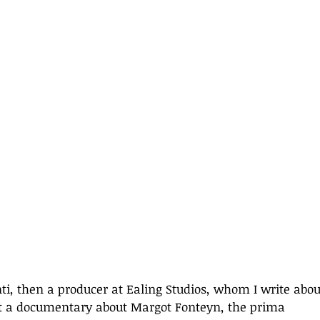
nti, then a producer at Ealing Studios, whom I write abou
ect a documentary about Margot Fonteyn, the prima 