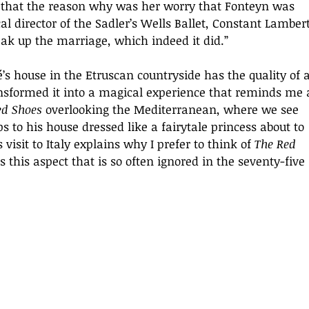
r that the reason why was her worry that Fonteyn was 
al director of the Sadler’s Wells Ballet, Constant Lambert
k up the marriage, which indeed it did.”
’s house in the Etruscan countryside has the quality of a
nsformed it into a magical experience that reminds me 
ed Shoes 
overlooking the Mediterranean, where we see 
ps to his house dressed like a fairytale princess about to 
isit to Italy explains why I prefer to think of 
The Red 
is this aspect that is so often ignored in the seventy-five 