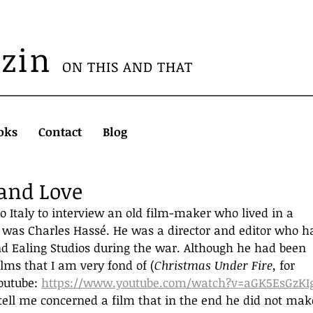
azin
ON THIS AND THAT
oks
Contact
Blog
 and Love
 to Italy to interview an old film-maker who lived in a 
e was Charles Hassé. He was a director and editor who h
d Ealing Studios during the war. Although he had been 
lms that I am very fond of (
Christmas Under Fire, 
for 
utube: 
https://www.youtube.com/watch?v=aGK5EsGzKI
 tell me concerned a film that in the end he did not mak