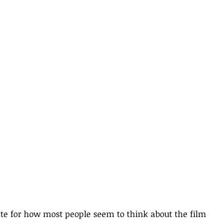
te for how most people seem to think about the film 