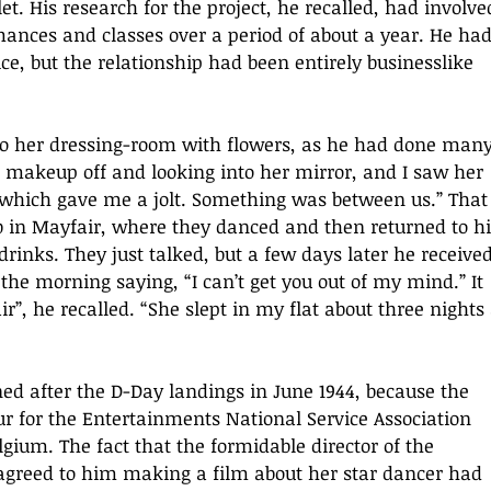
let. His research for the project, he recalled, had involve
mances and classes over a period of about a year. He had
ce, but the relationship had been entirely businesslike 
o her dressing-room with flowers, as he had done many
 makeup off and looking into her mirror, and I saw her 
 which gave me a jolt. Something was between us.” That
b in Mayfair, where they danced and then returned to hi
rinks. They just talked, but a few days later he received
the morning saying, “I can’t get you out of my mind.” It 
r”, he recalled. “She slept in my flat about three nights 
d after the D-Day landings in June 1944, because the 
ur for the Entertainments National Service Association 
gium. The fact that the formidable director of the 
agreed to him making a film about her star dancer had 