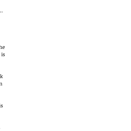
… 
 
he 
is 
k 
n 
s 
 