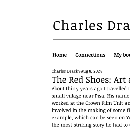
Charles Dr
Home
Connections
My bo
Charles Drazin
Aug 8, 2024
The Red Shoes: Art
About thirty years ago I travelled
small village near Pisa. His nam
worked at the Crown Film Unit an
involved in the making of some fi
example, which can be seen on Yo
the most striking story he had to