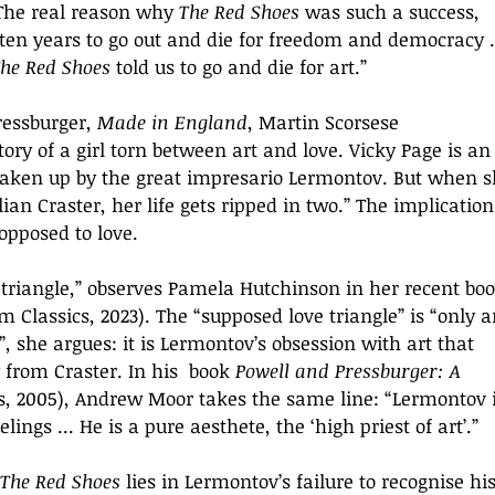
The real reason why 
The Red Shoes 
was such a success, 
 ten years to go out and die for freedom and democracy 
he Red Shoes 
told us to go and die for art.”
ressburger, 
Made in England
, Martin Scorsese 
story of a girl torn between art and love. Vicky Page is an
taken up by the great impresario Lermontov. But when s
ian Craster, her life gets ripped in two.” The implication 
opposed to love.
e triangle,” observes Pamela Hutchinson in her recent boo
lm Classics, 2023). The “supposed love triangle” is “only a
, she argues: it is Lermontov’s obsession with art that 
 from Craster. In his  book 
Powell and Pressburger: A 
is, 2005), Andrew Moor takes the same line: “Lermontov i
gs ... He is a pure aesthete, the ‘high priest of art’.” 
The Red Shoes
 lies in Lermontov’s failure to recognise his