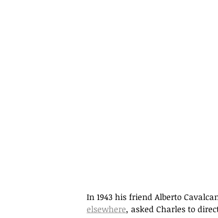
In 1943 his friend Alberto Cavalca
elsewhere
, asked Charles to dir