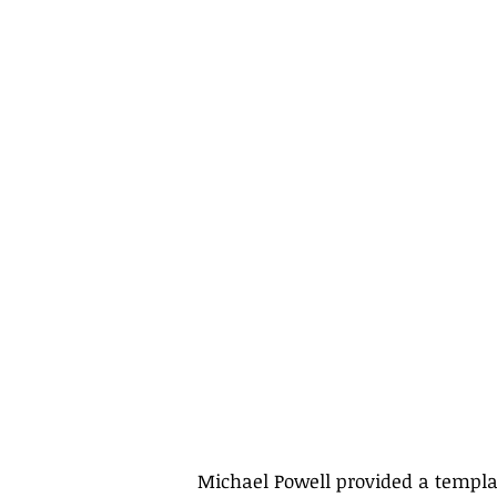
Michael Powell provided a templa