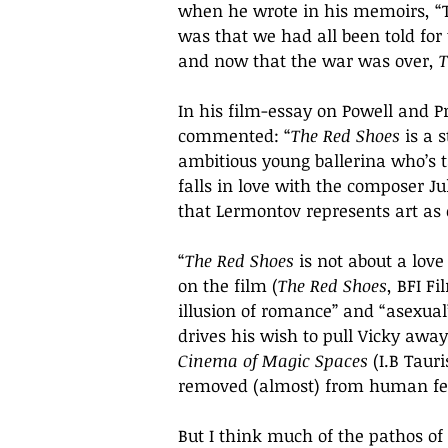
when he wrote in his memoirs, “
was that we had all been told for
and now that the war was over, 
T
In his film-essay on Powell and P
commented: “
The Red Shoes
 is a 
ambitious young ballerina who’s 
falls in love with the composer Jul
that Lermontov represents art as 
“
The Red Shoes 
is not about a lov
on the film (
The Red Shoes
, BFI Fi
illusion of romance” and “asexual”
drives his wish to pull Vicky away
Cinema of Magic Spaces 
(I.B Taur
removed (almost) from human feelin
But I think much of the pathos of 