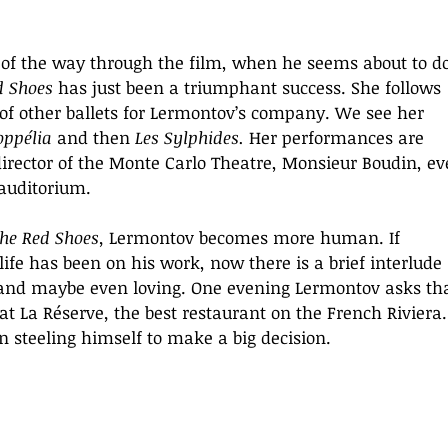
s of the way through the film, when he seems about to do
d Shoes
 has just been a triumphant success. She follows 
of other ballets for Lermontov’s company. We see her 
oppélia 
and then
 Les Sylphides.
 Her performances are 
irector of the Monte Carlo Theatre, Monsieur Boudin, ev
 auditorium.
he Red Shoes, 
Lermontov becomes more human. If 
 life has been on his work, now there is a brief interlude 
 and maybe even loving. One evening Lermontov asks tha
 at La Réserve
, 
the best restaurant on the French Riviera.
n steeling himself to make a big decision.