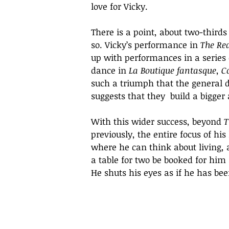
love for Vicky.
There is a point, about two-third
so. Vicky’s performance in 
The Re
up with performances in a series 
dance in 
La Boutique fantasque
, 
C
such a triumph that the general d
suggests that they  build a bigger
With this wider success, beyond 
T
previously, the entire focus of his
where he can think about living,
a table for two be booked for him
He shuts his eyes as if he has bee