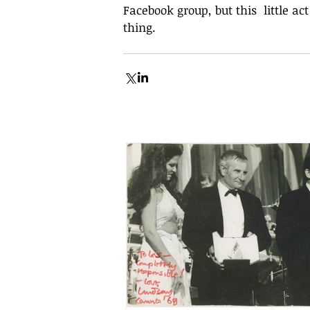
Facebook group, but this  little ac
thing.