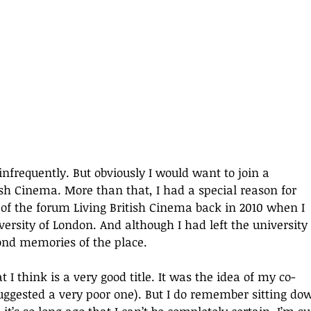
infrequently. But obviously I would want to join a 
ish Cinema. More than that, I had a special reason for 
 of the forum Living British Cinema back in 2010 when I 
ersity of London. And although I had left the university 
fond memories of the place.
t I think is a very good title. It was the idea of my co-
suggested a very poor one). But I do remember sitting do