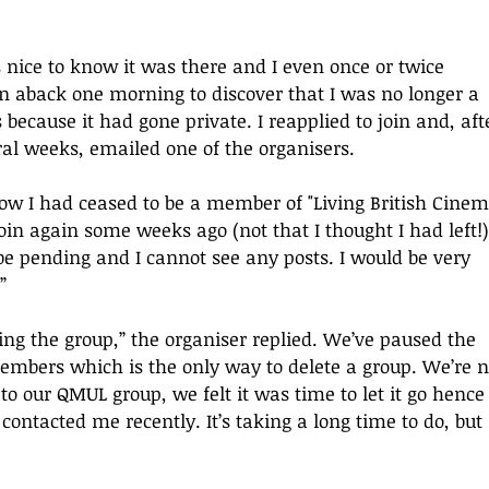
as nice to know it was there and I even once or twice 
en aback one morning to discover that I was no longer a 
ecause it had gone private. I reapplied to join and, aft
ral weeks, emailed one of the organisers. 
ow I had ceased to be a member of "Living British Cinem
join again some weeks ago (not that I thought I had left!)
be pending and I cannot see any posts. I would be very 
”
ing the group,
”
 the organiser replied. We’ve paused the 
mbers which is the only way to delete a group. We’re n
 to our QMUL group, we felt it was time to let it go hence
contacted me recently. It’s taking a long time to do, but 