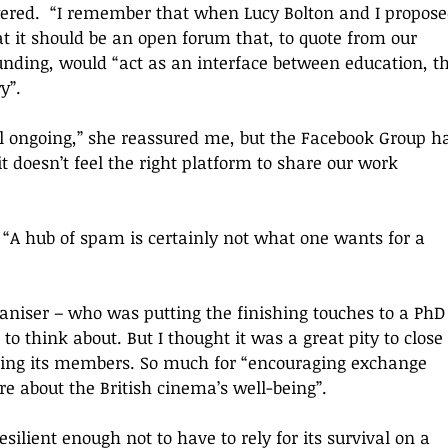
ered.  
“
I remember that when Lucy Bolton and I propose
at it should be an open forum that, to quote from our 
funding, would 
“
act as an interface between education, th
ry
”
.
ll ongoing,
” she reassured me, but the Facebook Group h
it doesn’t feel the right platform to share our work 
 “A
 hub of spam is certainly not what one wants for a 
ganiser – who was putting the finishing touches to a PhD
to think about. 
But I thought it was a great pity to close
ing its members.
So
 much for “encouraging exchange 
e about the British cinema
’s 
well-being”. 
silient enough not to have to rely for its survival on a 