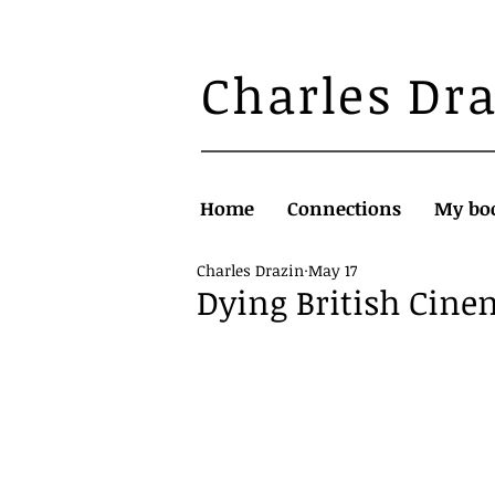
Charles Dr
Home
Connections
My bo
Charles Drazin
May 17
Dying British Cin