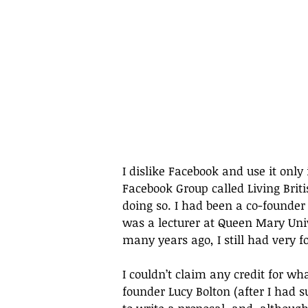
I dislike Facebook and use it only 
Facebook Group called Living Brit
doing so. I had been a co-founder
was a lecturer at Queen Mary Univ
many years ago, I still had very 
I couldn’t claim any credit for wha
founder Lucy Bolton (after I had 