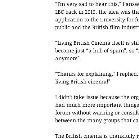
“
I
’
m very sad to hear this,
” 
I answ
LBC back in 2010, the idea was th
application to the University for 
public and the British film indust
“
Living British Cinema itself is sti
become just “a hub of spam”, so “
anymore
”. 
“
Thanks for explaining,
” I replied.
living British cinema!
” 
I didn’t take issue because the or
had much more important things 
forum without warning or consult
between the many groups that car
The British cinema is thankfully re