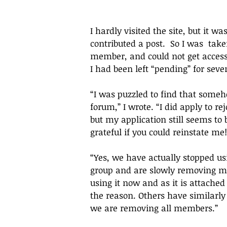
I hardly visited the site, but it w
contributed a post.  So I was  tak
member, and could not get access b
I had been left 
“pending” for seve
“
I was puzzled to find that someh
forum,
” I wrote. “
I did apply to re
but my application still seems to 
grateful if you could reinstate me!
“
Yes, we have actually stopped us
group and are slowly removing me
using it now and as it is attached
the reason. Others have similarly 
we are removing all members.
”