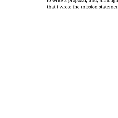
to write a proposal, and, although 
that I wrote the mission statemen