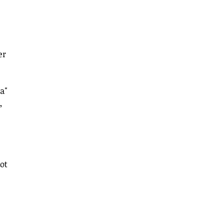
er 
a" 
, 
ot 
 