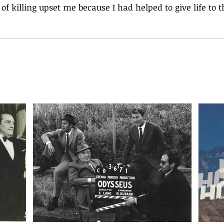
t of killing upset me because I had helped to give life to t