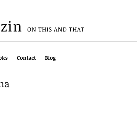
azin
ON THIS AND THAT
oks
Contact
Blog
ema