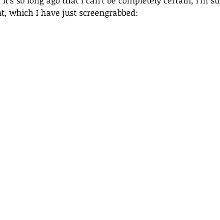
it’s so long ago that I can’t be completely certain, I’m su
t, which I have just screengrabbed: