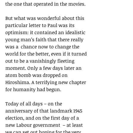
the one that operated in the movies.
But what was wonderful about this 
particular letter to Paul was its 
optimism: it contained an idealistic 
young man’s faith that there really 
was a  chance now to change the 
world for the better, even if it turned 
out to be a vanishingly fleeting 
moment. Only a few days later an 
atom bomb was dropped on 
Hiroshima. A terrifying new chapter 
for humanity had begun.
Today of all days – on the 
anniversary of that landmark 1945 
election, and on the first day of a 
new Labour government  – at least 
we can set out hoping for the very 