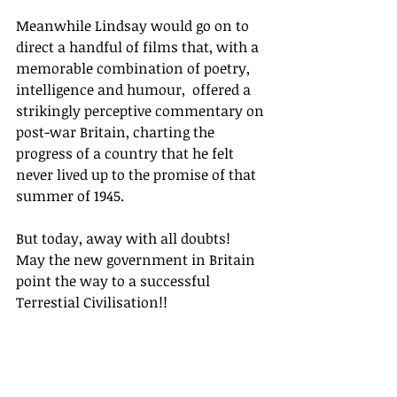
Meanwhile Lindsay would go on to 
direct a handful of films that, with a 
memorable combination of poetry, 
intelligence and humour,  offered a 
strikingly perceptive commentary on 
post-war Britain, charting the 
progress of a country that he felt 
never lived up to the promise of that 
summer of 1945.  
But today, away with all doubts!  
May the new government in Britain 
point the way to a successful 
Terrestial Civilisation!!