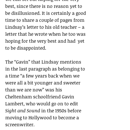
best, since there is no reason yet to 
be disillusioned. It is certainly a good 
time to share a couple of pages from 
Lindsay’s letter to his old teacher – a 
letter that he wrote when he too was 
hoping for the very best and had  yet 
to be disappointed.
The “Gavin” that Lindsay mentions 
in the last paragraph as belonging to 
a time “a few years back when we 
were all a bit younger and sweeter 
than we are now” was his 
Cheltenham schoolfriend Gavin 
Lambert, who would go on to edit 
Sight and Sound 
in the 1950s before 
moving to Hollywood to become a 
screenwriter. 