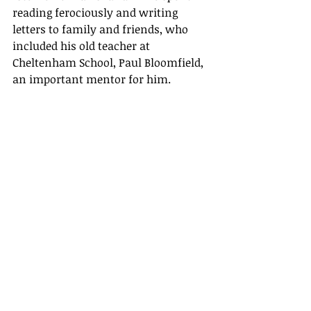
reading ferociously and writing 
letters to family and friends, who 
included his old teacher at 
Cheltenham School, Paul Bloomfield, 
an important mentor for him.