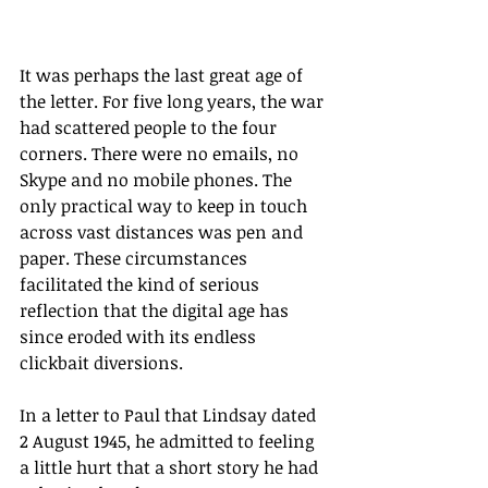
It was perhaps the last great age of 
the letter. For five long years, the war 
had scattered people to the four 
corners. There were no emails, no 
Skype and no mobile phones. The 
only practical way to keep in touch 
across vast distances was pen and 
paper. These circumstances 
facilitated the kind of serious 
reflection that the digital age has 
since eroded with its endless 
clickbait diversions.
In a letter to Paul that Lindsay dated 
2 August 1945, he admitted to feeling 
a little hurt that a short story he had 