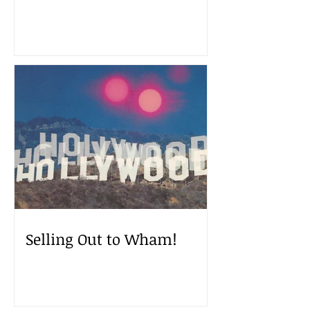
Selling Out to Wham!