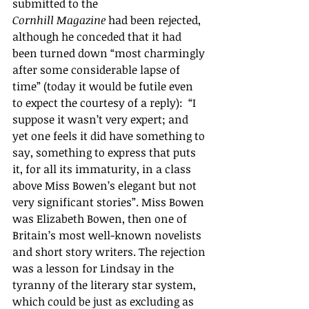
submitted to the 
Cornhill Magazine
 had been rejected, 
although he conceded that it had 
been turned down “most charmingly 
after some considerable lapse of 
time” (today it would be futile even 
to expect the courtesy of a reply):  “I 
suppose it wasn’t very expert; and 
yet one feels it did have something to 
say, something to express that puts 
it, for all its immaturity, in a class 
above Miss Bowen’s elegant but not 
very significant stories”. Miss Bowen 
was Elizabeth Bowen, then one of 
Britain’s most well-known novelists 
and short story writers. The rejection 
was a lesson for Lindsay in the 
tyranny of the literary star system, 
which could be just as excluding as 