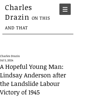
Charles
Drazin
ON THIS
AND THAT
Charles Drazin
Jul 5, 2024
A Hopeful Young Man:
Lindsay Anderson after
the Landslide Labour
Victory of 1945