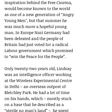
inspiration behind the Free Cinema, 
would become known to the world 
as one of a new generation of “Angry 
Young Men", but that summer he 
was much more a hopeful young 
man. In Europe Nazi Germany had 
been defeated and the people of 
Britain had just voted for a radical 
Labour government which promised 
to “win the Peace for the People”.
Only twenty-two years old, Lindsay 
was an intelligence officer working 
at the Wireless Experimental Centre 
in Delhi – an overseas outpost of 
Bletchley Park. He had a lot of time 
on his hands, which – mostly stuck 
on a base that he described as a 
“sterile no man’s land” –  he spent 