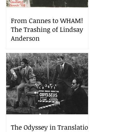
From Cannes to WHAM!
The Trashing of Lindsay
Anderson
The Odyssey in Translation