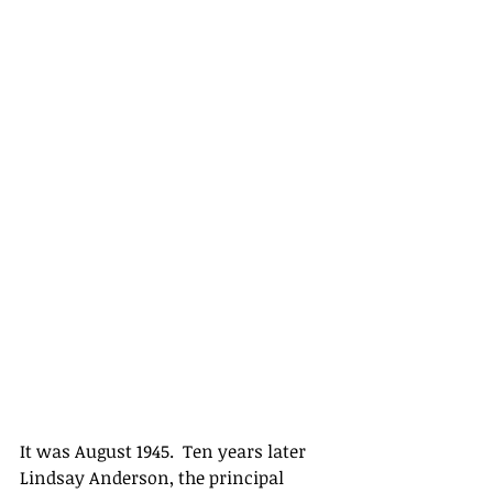
It was August 1945.  Ten years later 
Lindsay Anderson, the principal 