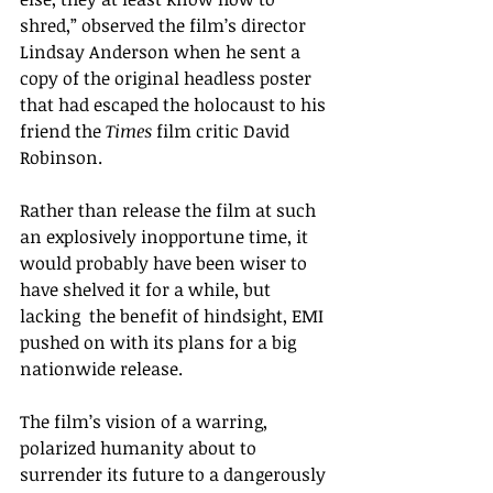
shred,” observed the film’s director 
Lindsay Anderson when he sent a 
copy of the original headless poster 
that had escaped the holocaust to his 
friend the 
Times 
film critic David 
Robinson.  
Rather than release the film at such 
an explosively inopportune time, it 
would probably have been wiser to  
have shelved it for a while, but 
lacking  the benefit of hindsight, EMI 
pushed on with its plans for a big 
nationwide release.  
The film’s vision of a warring, 
polarized humanity about to 
surrender its future to a dangerously 