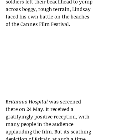
soldiers left their beachhead to yomp 
across boggy, rough terrain, Lindsay 
faced his own battle on the beaches 
of the Cannes Film Festival. 
Britannia Hospital 
was screened 
there on 24 May. It received a 
gratifyingly positive reception, with 
many people in the audience 
applauding the film. But its scathing 
depiction of Britain at such a time 