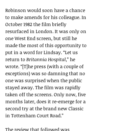
Robinson would soon have a chance 
to make amends for his colleague. In 
October 1982 the film briefly 
resurfaced in London. It was only on 
one West End screen, but still he 
made the most of this opportunity to 
put in a word for Lindsay. “Let us 
return to 
Britannia Hospital
,” he 
wrote. “[T]he press (with a couple of 
exceptions) was so damning that no 
one was surprised when the public 
stayed away. The film was rapidly 
taken off the screens. Only now, five 
months later, does it re-emerge for a 
second try at the brand new Classic 
in Tottenham Court Road.”
The review that followed was  