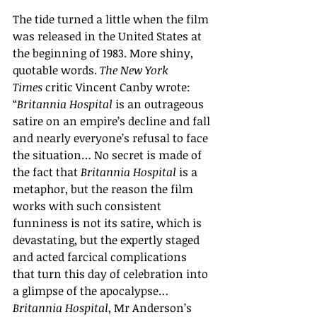
The tide turned a little when the film 
was released in the United States at 
the beginning of 1983. More shiny, 
quotable words. 
The New York 
Times 
critic Vincent Canby wrote: 
“
Britannia Hospital 
is an outrageous 
satire on an empire
’
s decline and fall 
and nearly everyone
’
s refusal to face 
the situation… No secret is made of 
the fact that 
Britannia Hospital
 is a 
metaphor, but the reason the film 
works with such consistent 
funniness is not its satire, which is 
devastating, but the expertly staged 
and acted farcical complications 
that turn this day of celebration into 
a glimpse of the apocalypse… 
Britannia Hospital
, Mr Anderson
’
s 