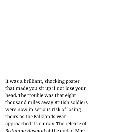
It was a brilliant, shocking poster 
that made you sit up if not lose your 
head. The trouble was that eight 
thousand miles away British soldiers 
were now in serious risk of losing 
theirs as the Falklands War 
approached its climax. The release of 
Britannia Hospital 
at the end of May 