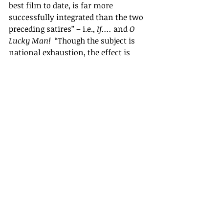
best film to date, is far more 
successfully integrated than the two 
preceding satires
” –
 i.e., 
If.... 
and 
O 
Lucky Man! 
 “Though the subject is 
national exhaustion, the effect is 
immensely bracing.
”
Perhaps it needed a foreign critic to 
get to the heart of the film. After all, 
it couldn
’
t be quite so enjoyably 
bracing for the British, because they 
were the chief victims of its 
unflinching honesty. I think the film 
failed in Britain for the same reason 
that Jean Renoir
’s
La Règle du jeu 
had 
failed when it was first shown in 
France. It attempted to show a 
society that was falling apart,  but, 
as Renoir himself observed, 
“
this is 