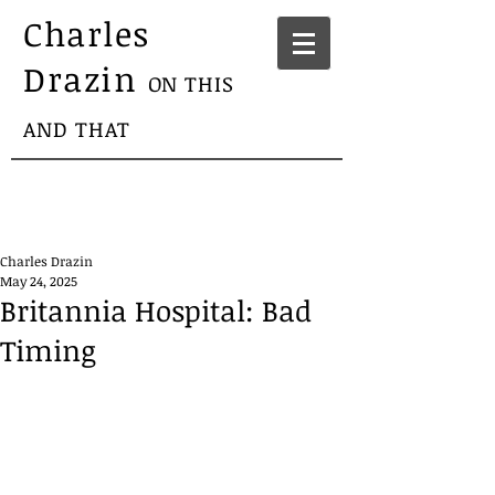
Charles
Drazin
ON THIS
AND THAT
Charles Drazin
May 24, 2025
Britannia Hospital: Bad
Timing