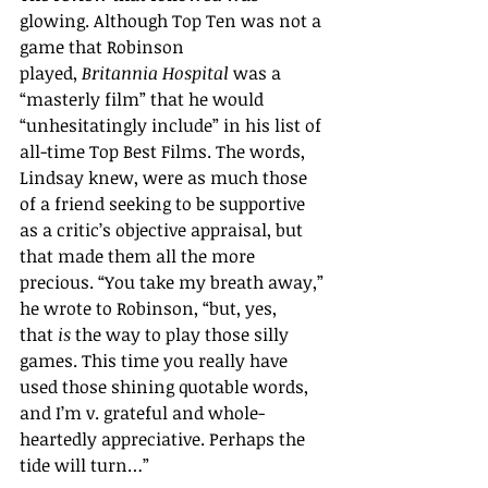
glowing. Although Top Ten was not a 
game that Robinson 
played, 
Britannia Hospital 
was a 
“masterly film” that he would 
“unhesitatingly include” in his list of 
all-time Top Best Films. The words, 
Lindsay knew, were as much those 
of a friend seeking to be supportive 
as a critic
’
s objective appraisal, but 
that made them all the more 
precious. “You take my breath away,” 
he wrote to Robinson, “but, yes, 
that 
is
 the way to play those silly 
games. This time you really have 
used those shining quotable words, 
and I’m v. grateful and whole-
heartedly appreciative. Perhaps the 
tide will turn…” 