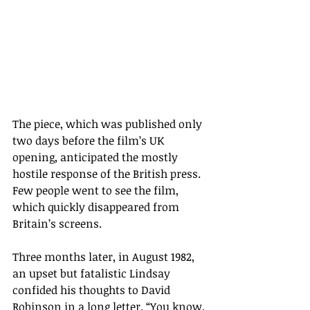
The piece, which was published only 
two days before the film
’s UK 
opening, anticipated the mostly 
hostile response of the British press. 
Few people went to see the film, 
which quickly disappeared from 
Britain’s screens.
Three months later, in August 1982, 
an upset but fatalistic Lindsay 
confided his thoughts to David 
Robinson in a long letter. “
You know, 