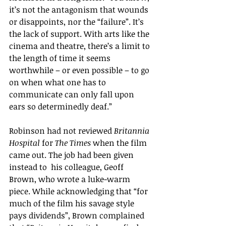
it
’s
 not the antagonism that wounds 
or disappoints, nor the 
“failure”
. I
t’s 
the lack of support. With arts like the 
cinema and theatre, there
’s 
a limit to 
the length of time it seems 
worthwhile – or even possible – to go 
on when what one has to 
communicate can only fall upon 
ears so determinedly deaf.
”
Robinson had not reviewed 
Britannia 
Hospital
 for 
The Times
 when the film 
came out. The job had been given 
instead to  his colleague, Geoff 
Brown, who wrote a luke-warm 
piece. 
While acknowledging that 
“
for 
much of the film his savage style 
pays dividends
”
, Brown complained 