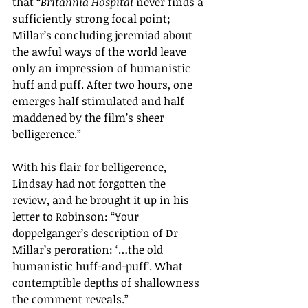
that 
“
Britannia Hospital
 never finds a 
sufficiently strong focal point; 
Millar
’s
 concluding jeremiad about 
the awful ways of the world leave 
only an impression of humanistic 
huff and puff. After two hours, one 
emerges half stimulated and half 
maddened by the film
’s
 sheer 
belligerence.
”
With his flair for belligerence, 
Lindsay had not forgotten the 
review, and he brought it up in his 
letter to Robinson: 
“
Your 
doppelganger
’s
 description of Dr 
Millar
’
s peroration: 
‘
…the old 
humanistic huff-and-puff
’
. What 
contemptible depths of shallowness 
the comment reveals.
”