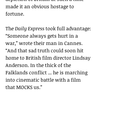
made it an obvious hostage to 
fortune. 
The 
Daily Express
 took full advantage: 
“Someone always gets hurt in a 
war,” wrote their man in Cannes. 
“And that sad truth could soon hit 
home to British film director Lindsay 
Anderson. In 
the thick of the 
Falklands conflict ... he is marching 
into cinematic battle with a film 
that MOCKS us.
”