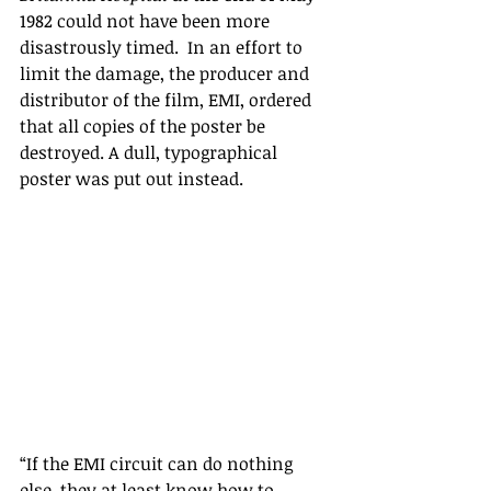
1982 could not have been more 
disastrously timed.  In an effort to 
limit the damage, the producer and 
distributor of the film, EMI, ordered 
that all copies of the poster be 
destroyed. A dull, typographical 
poster was put out instead.
“If the EMI circuit can do nothing 
else, they at least know how to 