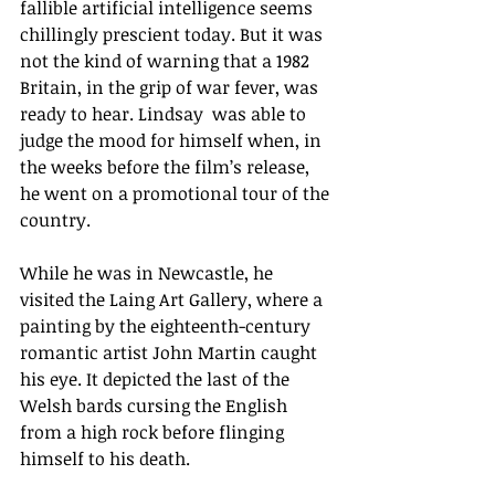
fallible artificial intelligence seems 
chillingly prescient today. But it was 
not the kind of warning that a 1982 
Britain, in the grip of war fever, was 
ready to hear. Lindsay  was able to 
judge the mood for himself when, in 
the weeks before the film’s release, 
he went on a promotional tour of the 
country. 
While he was in Newcastle, he 
visited the Laing Art Gallery, where a 
painting by the eighteenth-century 
romantic artist John Martin caught 
his eye. It 
depicted the last of the 
Welsh bards cursing the English 
from a high rock before flinging 
himself to his death. 