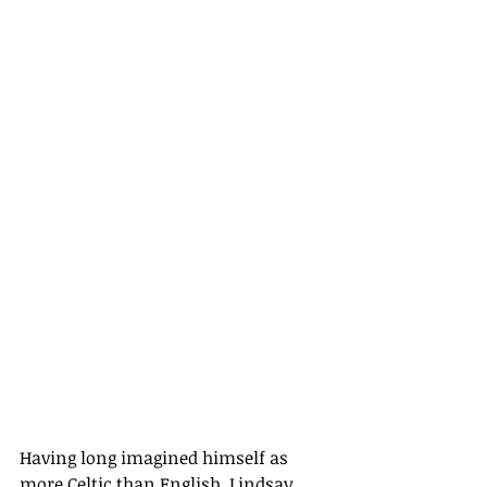
Having long imagined himself as 
more Celtic than English, Lindsay 