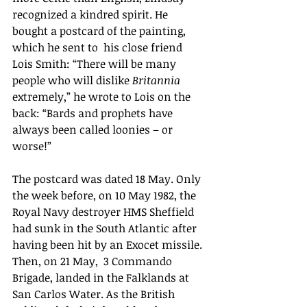
recognized a kindred spirit. He 
bought a postcard of the painting, 
which he sent to 
 his close friend 
Lois Smith: “There will be many 
people who will dislike 
Britannia 
extremely,” he wrote to Lois on the 
back: “Bards and prophets have 
always been called loonies – or 
worse!”
The postcard was dated 18 May. Only 
the week before, on 10 May 1982, the 
Royal Navy destroyer HMS Sheffield 
had sunk in the South Atlantic after 
having been hit by an Exocet missile. 
Then, on 21 May,  3 Commando 
Brigade, landed in the Falklands at 
San Carlos Water. As the British 