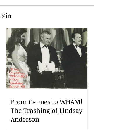
From Cannes to WHAM!
The Trashing of Lindsay
Anderson