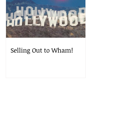
Selling Out to Wham!