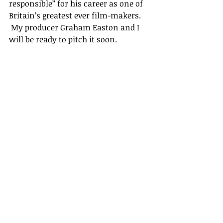
responsible” for his career as one of 
Britain’s greatest ever film-makers. 
 My producer Graham Easton and I 
will be ready to pitch it soon.