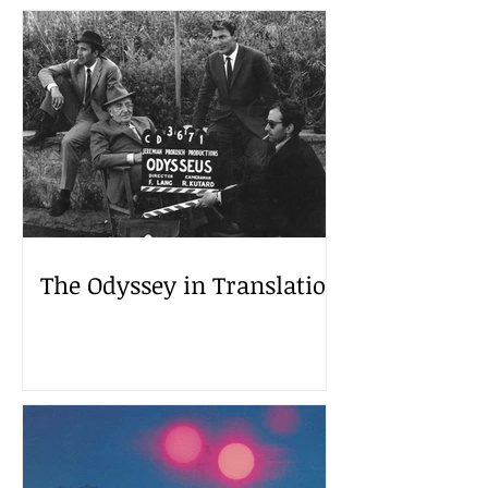
The Odyssey in Translation