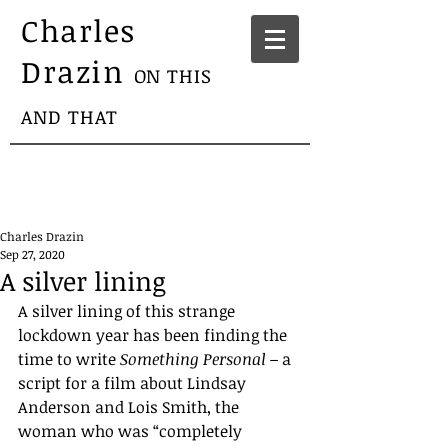
Charles
Drazin
ON THIS
AND THAT
Charles Drazin
Sep 27, 2020
A silver lining
A silver lining of this strange 
lockdown year has been finding the 
time to write 
Something Personal – 
a 
script for a film about Lindsay 
Anderson and Lois Smith, the 
woman who was “completely 