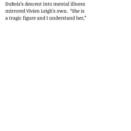
DuBois’s descent into mental illness  
mirrored Vivien Leigh’s own.  “She is 
a tragic figure and I understand her,” 
she would later comment.  “But 
playing her tipped me into 
madness.”   It’s impossible not to 
admire her bravery in taking on a 
part that compelled her to confront 
her own demons. Here, I think, it 
really was much more than simply 
wanting to be “somebody” – which, 
after all, when she first took on the 
role in the West End production of 
1949, she had unquestionably been 
for a decade. She wanted to achieve 
excellence, even if actually doing so 
was once again a case of perfect 
casting. 