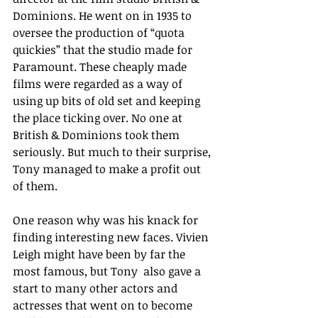
Dominions. He went on in 1935 to 
oversee the production of “quota 
quickies” that the studio made for 
Paramount. These cheaply made 
films were regarded as a way of 
using up bits of old set and keeping 
the place ticking over. No one at 
British & Dominions took them 
seriously. But much to their surprise, 
Tony managed to make a profit out 
of them.
One reason why was his knack for 
finding interesting new faces. Vivien 
Leigh might have been by far the 
most famous, but Tony  also gave a 
start to many other actors and 
actresses that went on to become 