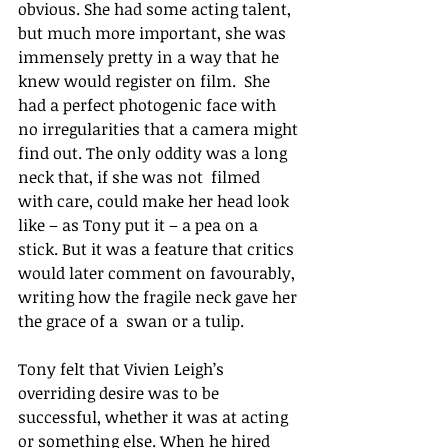
obvious. She had some acting talent, 
but much more important, she was 
immensely pretty in a way that he 
knew would register on film.  She 
had a perfect photogenic face with 
no irregularities that a camera might 
find out. The only oddity was a long 
neck that, if she was not  filmed 
with care, could make her head look 
like – as Tony put it – a pea on a 
stick. But it was a feature that critics 
would later comment on favourably, 
writing how the fragile neck gave her 
the grace of a  swan or a tulip. 
Tony felt that Vivien Leigh’s 
overriding desire was to be 
successful, whether it was at acting 
or something else. When he hired 