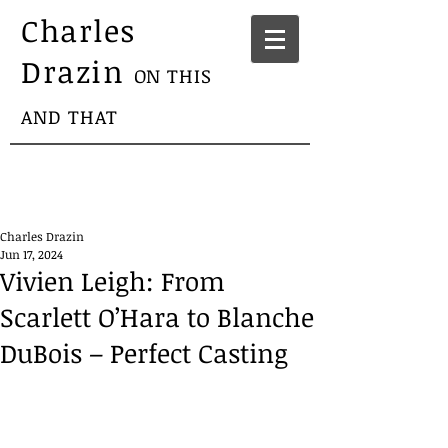
Charles
Drazin
ON THIS
AND THAT
Charles Drazin
Jun 17, 2024
Vivien Leigh: From
Scarlett O’Hara to Blanche
DuBois – Perfect Casting