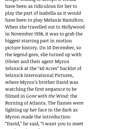
have been as ridiculous for her to 
play the part of Isabella as it would 
have been to play Melanie Hamilton.  
When she travelled out to Hollywood 
in November 1938, it was to grab the 
biggest starring part in motion 
picture history. On 10 December, so 
the legend goes, she turned up with  
Olivier and their agent Myron 
Selznick at the “40 Acres” backlot of 
Selznick International Pictures, 
where Myron’s brother David was 
watching the first sequence to be 
filmed in 
Gone with the Wind
: the 
Burning of Atlanta. The flames were 
lighting up her face in the dark as 
Myron made the introduction: 
“David,” he said, “I want you to meet 