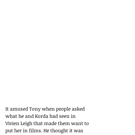
It amused Tony when people asked 
what he and Korda had seen in 
Vivien Leigh that made them want to 
put her in films. He thought it was 