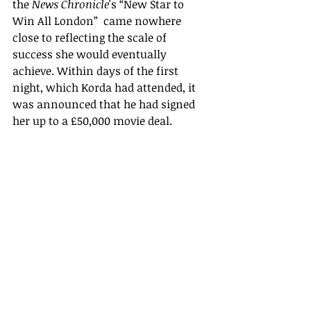
the 
News Chronicle
's “New Star to 
Win All London”  came nowhere 
close to reflecting the scale of 
success she would eventually 
achieve. Within days of the first 
night, which Korda had attended, it 
was announced that he had signed 
her up to a £50,000 movie deal.