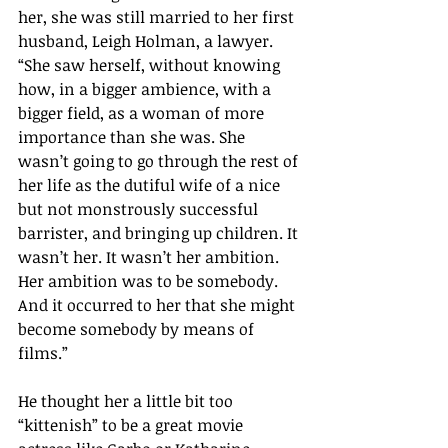
her, she was still married to her first 
husband, Leigh Holman, a lawyer. 
“She saw herself, without knowing 
how, in a bigger ambience, with a 
bigger field, as a woman of more 
importance than she was. She 
wasn’t going to go through the rest of 
her life as the dutiful wife of a nice 
but not monstrously successful 
barrister, and bringing up children. It 
wasn’t her. It wasn’t her ambition. 
Her ambition was to be somebody. 
And it occurred to her that she might 
become somebody by means of 
films.” 
He thought her a little bit too 
“kittenish” to be a great movie 