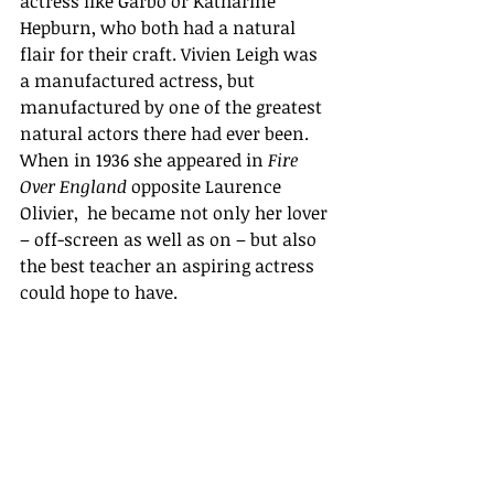
actress like Garbo or Katharine 
Hepburn, who both had a natural 
flair for their craft. Vivien Leigh was 
a manufactured actress, but 
manufactured by one of the greatest 
natural actors there had ever been. 
When in 1936 she appeared in 
Fire 
Over England
 opposite Laurence 
Olivier,  he became not only her lover 
– off-screen as well as on – but also 
the best teacher an aspiring actress 
could hope to have. 