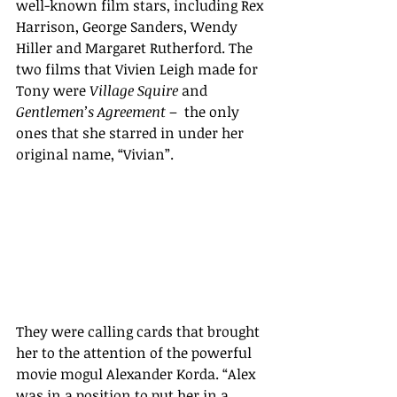
well-known film stars, including Rex 
Harrison, George Sanders, Wendy 
Hiller and Margaret Rutherford. The 
two films that Vivien Leigh made for 
Tony were 
Village Squire 
and 
Gentlemen’s Agreement
 –  the only 
ones that she starred in under her 
original name, “Vivian”. 
They were calling cards that brought 
her to the attention of the powerful 
movie mogul Alexander Korda. “
Alex 
was in a position to put her in a 