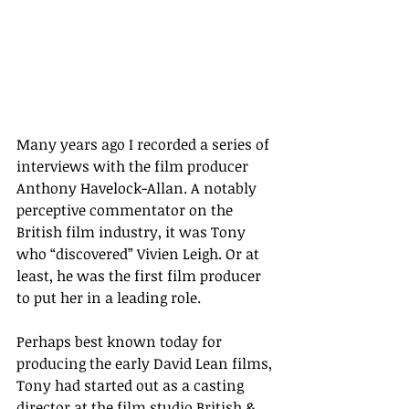
Many years ago I recorded a series of 
interviews with the film producer 
Anthony Havelock-Allan. A notably 
perceptive commentator on the 
British film industry, it was Tony 
who “discovered” Vivien Leigh. Or at 
least, he was the first film producer 
to put her in a leading role.  
Perhaps best known today for 
producing the early David Lean films, 
Tony had started out as a casting 
director at the film studio British & 