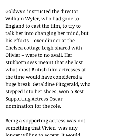
Goldwyn instructed the director 
William Wyler, who had gone to 
England to cast the film, to try to 
talk her into changing her mind, but 
his efforts – over dinner at the 
Chelsea cottage Leigh shared with 
Olivier – were to no avail. Her 
stubbornness meant that she lost 
what most British film actresses at 
the time would have considered a 
huge break. Geraldine Fitzgerald, who 
stepped into her shoes, won a Best 
Supporting Actress Oscar 
nomination for the role.
Being a supporting actress was not 
something that Vivien  was any 
longer willing to accept. It would 