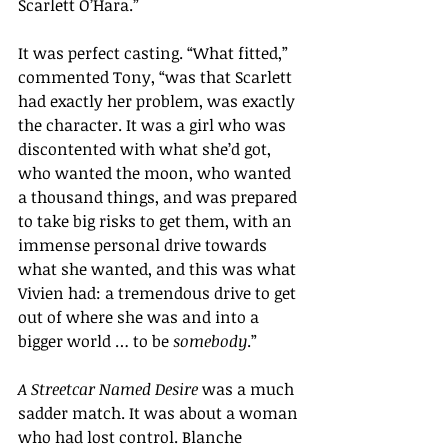
Scarlett O’Hara.”
It was perfect casting. “What fitted,” 
commented Tony, “was that Scarlett 
had exactly her problem, was exactly 
the character. It was a girl who was 
discontented with what she’d got, 
who wanted the moon, who wanted 
a thousand things, and was prepared 
to take big risks to get them, with an 
immense personal drive towards 
what she wanted, and this was what 
Vivien had: a tremendous drive to get 
out of where she was and into a 
bigger world … to be 
somebody
.”
A Streetcar Named Desire 
was a much 
sadder match. It was about a woman 
who had lost control. Blanche 