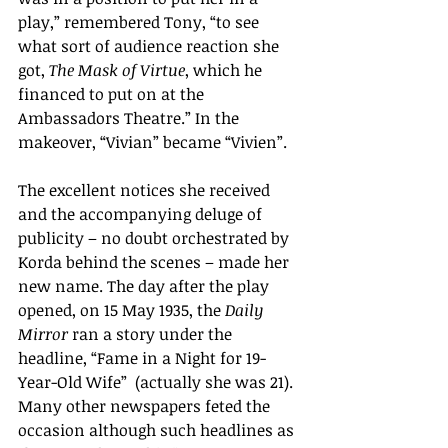
play,
” remembered Tony,
“
to see 
what sort of audience reaction she 
got, 
The Mask of Virtue
, which he 
financed to put on at the 
Ambassadors Theatre.
” In the 
makeover, “Vivian” became “Vivien”.  
The excellent notices she received 
and the accompanying deluge of 
publicity – no doubt orchestrated by 
Korda behind the scenes – made her 
new name. The day after the play 
opened, on 15 May 1935, the 
Daily 
Mirror
 ran a story under the 
headline, “Fame in a Night for 19-
Year-Old Wife” 
(actually she was 21). 
Many other newspapers feted the 
occasion although such headlines as 