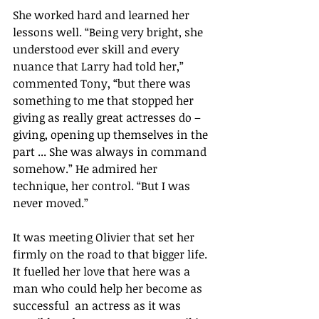
She worked hard and learned her 
lessons well. “Being very bright, she 
understood ever skill and every 
nuance that Larry had told her,” 
commented Tony, “but there was 
something to me that stopped her 
giving as really great actresses do – 
giving, opening up themselves in the 
part ... She was always in command 
somehow.” He admired her 
technique, her control. “But I was 
never moved.”
It was meeting Olivier that set her 
firmly on the road to that bigger life. 
It fuelled her love that here was a 
man who could help her become as 
successful  an actress as it was 