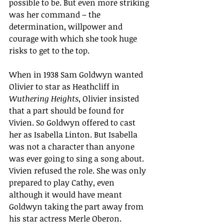
possible to be. But even more striking 
was her command – the 
determination, willpower and 
courage with which she took huge 
risks to get to the top. 
When in 1938 Sam Goldwyn wanted 
Olivier to star as Heathcliff in 
Wuthering Heights
, Olivier insisted 
that a part should be found for 
Vivien. So Goldwyn offered to cast 
her as Isabella Linton. But Isabella 
was not a character than anyone 
was ever going to sing a song about. 
Vivien refused the role. She was only 
prepared to play Cathy, even 
although it would have meant 
Goldwyn taking the part away from 
his star actress Merle Oberon. 