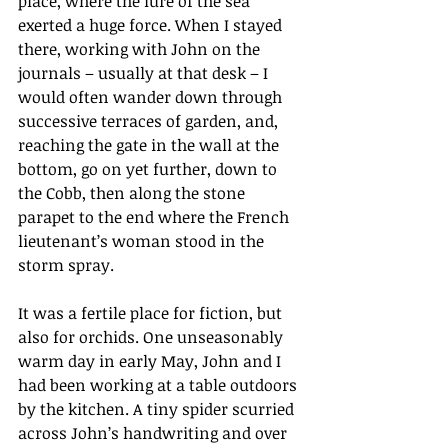
place, where the lure of the sea 
exerted a huge force. When I stayed 
there, working with John on the 
journals – usually at that desk – I 
would often wander down through 
successive terraces of garden, and, 
reaching the gate in the wall at the 
bottom, go on yet further, down to 
the Cobb, then along the stone 
parapet to the end where the French 
lieutenant’s woman stood in the 
storm spray.
It
 was a fertile place for fiction, but 
also for orchids. One unseasonably 
warm day in early May, John and I 
had been working at a table outdoors 
by the kitchen. A tiny spider scurried 
across John’s handwriting and over 