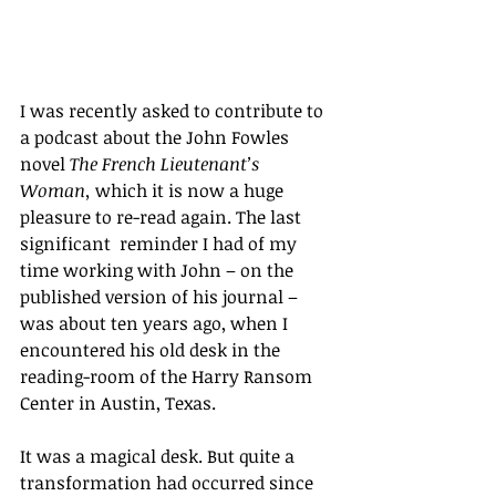
I was recently asked to contribute to 
a podcast about the John Fowles 
novel 
The French Lieutenant’s 
Woman, 
which it is now a huge 
pleasure to re-read again. The last 
significant  reminder I had of my 
time working with John – on the 
published version of his journal – 
was about ten years ago, when I 
encountered his old desk in the 
reading-room of the Harry Ransom 
Center in Austin, Texas.
It
 was a magical desk. But quite a 
transformation had occurred since 