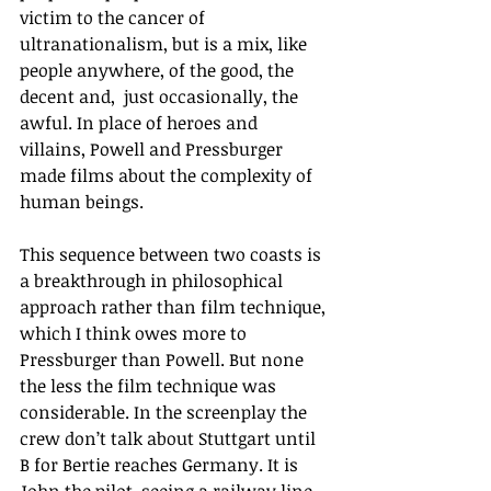
victim to the cancer of 
ultranationalism, but is a mix, like 
people anywhere, of the good, the 
decent and,  just occasionally, the 
awful. In place of heroes and 
villains, Powell and Pressburger 
made films about the complexity of 
human beings.
This sequence between two coasts is 
a breakthrough in philosophical 
approach rather than film technique, 
which I think owes more to 
Pressburger than Powell. But none 
the less the film technique was 
considerable. In the screenplay the 
crew don’t talk about Stuttgart until 
B for Bertie reaches Germany. It is 