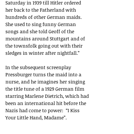
Saturday in 1939 till Hitler ordered 
her back to the Fatherland with 
hundreds of other German maids. 
She used to sing funny German 
songs and she told Geoff of the 
mountains around Stuttgart and of 
the townsfolk going out with their 
sledges in winter after nightfall.”
In the subsequent screenplay 
Pressburger turns the maid into a 
nurse, and he imagines her singing 
the title tune of a 1929 German film 
starring Marlene Dietrich, which had 
been an international hit before the 
Nazis had come to power:  “I Kiss 
Your Little Hand, Madame”.