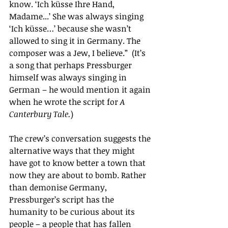
know. ‘Ich küsse Ihre Hand, 
Madame...’ She was always singing 
‘Ich küsse…’ because she wasn’t 
allowed to sing it in Germany. The 
composer was a Jew, I believe.”  (It’s 
a song that perhaps Pressburger 
himself was always singing in 
German – he would mention it again 
when he wrote the script for 
A 
Canterbury Tale.
)
The crew’s conversation suggests the 
alternative ways that they might 
have got to know better a town that 
now they are about to bomb. Rather 
than demonise Germany, 
Pressburger’s script has the 
humanity to be curious about its 
people – a people that has fallen 