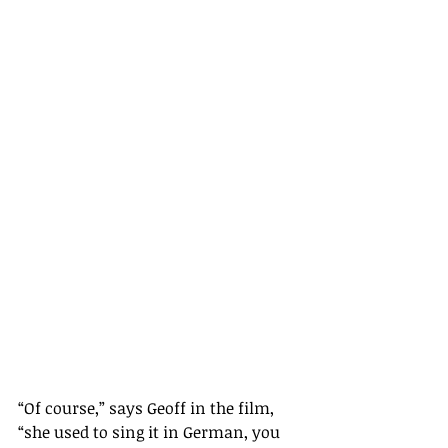
“Of course,” says Geoff in the film, 
“she used to sing it in German, you 