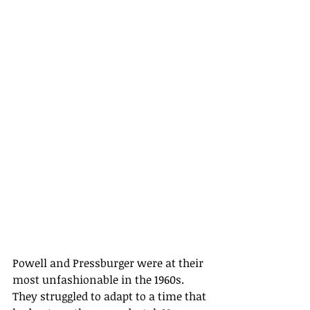
Powell and Pressburger were at their 
most unfashionable in the 1960s. 
They struggled to adapt to a time that 