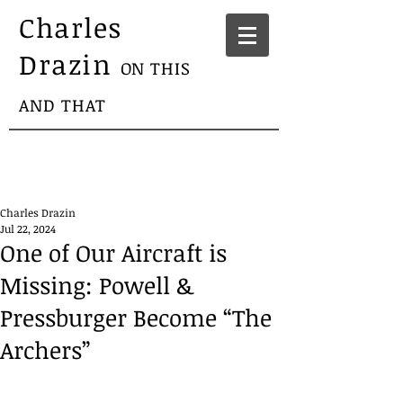
Charles
Drazin
ON THIS
AND THAT
Charles Drazin
Jul 22, 2024
One of Our Aircraft is
Missing: Powell &
Pressburger Become “The
Archers”