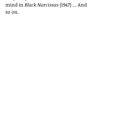
mind in 
Black Narcissus
 (1947) … And 
so on.
Why Powell and Pressburger 
flourished in the 1940s, but struggled 
twenty years later, is because that 
conflict-ridden decade was a unique 
time in the history of the cinema 
when a large, mainstream audience 
was responsive to serious films that 
dealt with matters of life and death. 
For a few years it was no longer 
enough just to fill the world with 
silly love songs.