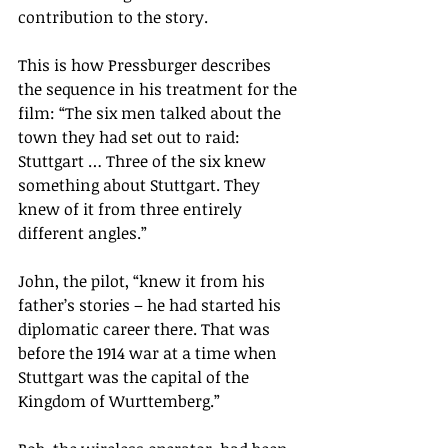
contribution to the story.
This is how Pressburger describes 
the sequence in his treatment for the 
film: “The six men talked about the 
town they had set out to raid: 
Stuttgart … Three of the six knew 
something about Stuttgart. They 
knew of it from three entirely 
different angles.”
John, the pilot, “knew it from his 
father’s stories – he had started his 
diplomatic career there. That was 
before the 1914 war at a time when 
Stuttgart was the capital of the 
Kingdom of Wurttemberg.”