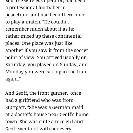
Bob, the wireless operator, had been 
a professional footballer in 
peacetime, and had been there once 
to play a match. “He couldn’t 
remember much about it as he 
rather mixed up these continental 
places. One place was just like 
another if you saw it from the soccer 
point of view. You arrived usually on 
Saturday, you played on Sunday, and 
Monday you were sitting in the train 
again.”
And Geoff, the front gunner,  once 
had a girlfriend who was from 
Stuttgart. “She was a German maid 
at a doctor’s house near Geoff’s home 
town. She was quite a nice girl and 
Geoff went out with her every 