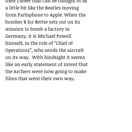
their career that can be thought of as 
a little bit like the Beatles moving 
from Parlophone to Apple. When the 
bomber B for Bertie sets out on its 
mission to bomb a factory in 
Germany, it is Michael Powell 
himself, in the role of “Chief of 
Operations”, who sends the aircraft 
on its way.  With hindsight it seems 
like an early statement of intent that 
the Archers were now going to make 
films that went their own way.