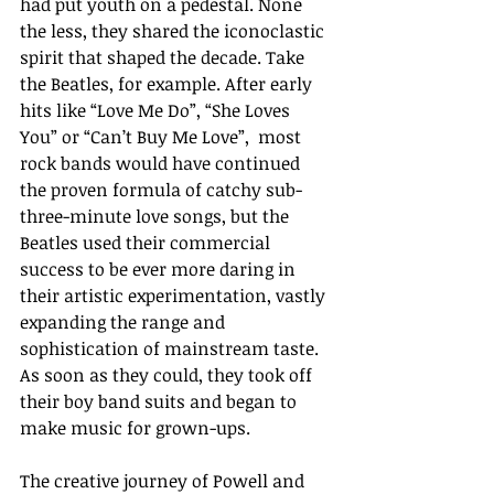
had put youth on a pedestal. None 
the less, they shared the iconoclastic 
spirit that shaped the decade. Take 
the Beatles, for example. After early 
hits like “Love Me Do”, “She Loves 
You” or “Can’t Buy Me Love”,  most 
rock bands would have continued 
the proven formula of catchy sub-
three-minute love songs, but the 
Beatles used their commercial 
success to be ever more daring in 
their artistic experimentation, vastly 
expanding the range and 
sophistication of mainstream taste.  
As soon as they could, they took off 
their boy band suits and began to 
make music for grown-ups.
The creative journey of Powell and 