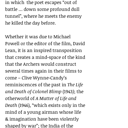
in which  the poet escapes “out of 
battle … down some profound dull 
tunnel”, where he meets the enemy 
he killed the day before.
Whether it was due to Michael 
Powell or the editor of the film, David 
Lean, it is an inspired transposition 
that creates a mind-space of the kind 
that the Archers would construct 
several times again in their films to 
come – Clive Wynne-Candy’s 
reminiscences of the past in 
The Life 
and Death of Colonel Blimp 
(1943
)
; the 
otherworld of 
A Matter of Life and 
Death 
(1946), “which exists only in the 
mind of a young airman whose life 
& imagination have been violently 
shaped by war”; the India of the 