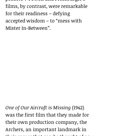
films, by contrast, were remarkable 
for their readiness – defying 
accepted wisdom – to “mess with 
Mister In-Between”.
One of Our Aircraft is Missing
 (1942) 
was the first film that they made for 
their own production company, the 
Archers, an important landmark in 