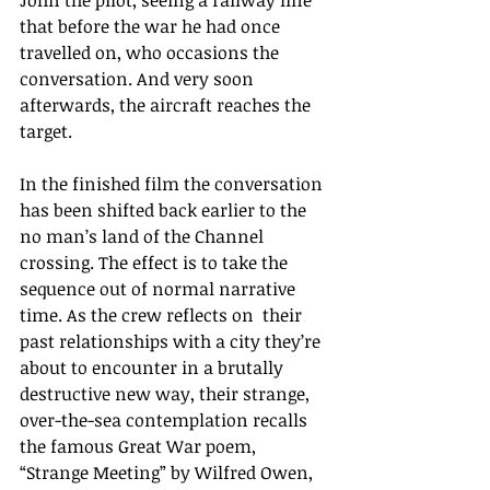
John the pilot, seeing a railway line 
that before the war he had once 
travelled on, who occasions the 
conversation. And very soon 
afterwards, the aircraft reaches the 
target.
In the finished film the conversation 
has been shifted back earlier to the 
no man’s land of the Channel 
crossing. The effect is to take the 
sequence out of normal narrative 
time. As the crew reflects on  their 
past relationships with a city they’re 
about to encounter in a brutally 
destructive new way, their strange, 
over-the-sea contemplation recalls 
the famous Great War poem, 
“Strange Meeting” by Wilfred Owen, 