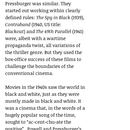
Pressburger was similar. They 
started out working within clearly 
defined rules: 
The Spy in Black
 (1939), 
Contraband 
(1940, US title: 
Blackout
) and 
The 49th Parallel 
(1941) 
were, albeit with a wartime 
propaganda twist, all variations of 
the thriller genre. But they used the 
box-office success of these films to 
challenge the boundaries of the 
conventional cinema.
Movies in the 1940s saw the world in 
black and white, just as they were 
mostly made in black and white. It 
was a cinema that, in the words of a 
hugely popular song of the time, 
sought to “ac-cent-chu-ate the 
positive”.  Powell and Pressburger’s 