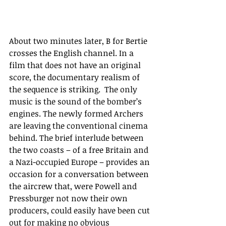
About two minutes later, B for Bertie 
crosses the English channel. In a 
film that does not have an original 
score, the documentary realism of 
the sequence is striking.  The only 
music is the sound of the bomber’s 
engines. The newly formed Archers 
are leaving the conventional cinema 
behind. The brief interlude between 
the two coasts – of a free Britain and 
a Nazi-occupied Europe – provides an 
occasion for a conversation between 
the aircrew that, were Powell and 
Pressburger not now their own 
producers, could easily have been cut 
out for making no obvious 